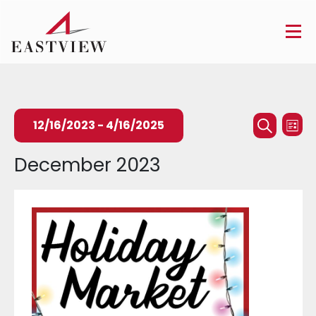
Events
Ev
12/16/2023
 - 
4/16/2025
List
Searc
Search
Vi
Select
December 2023
and
Na
date.
Views
Naviga