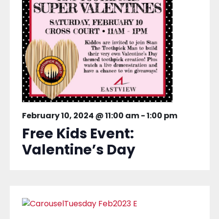
February 10, 2024 @ 11:00 am
-
1:00 pm
Free Kids Event:
Valentine’s Day