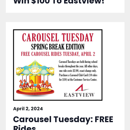
Win $100 To Eastview!
April 2, 2024
Carousel Tuesday: FREE
Rides