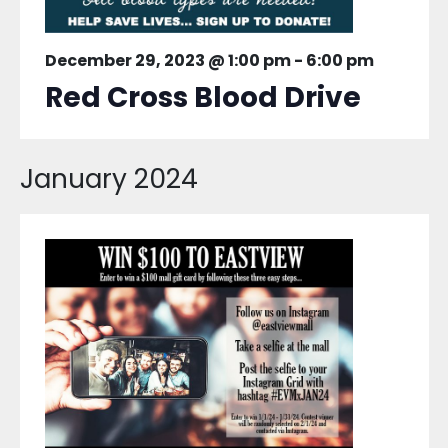
December 29, 2023 @ 1:00 pm
-
6:00 pm
Red Cross Blood Drive
January 2024