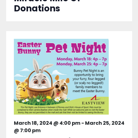
Donations
March 18, 2024 @ 4:00 pm
-
March 25, 2024
@ 7:00 pm