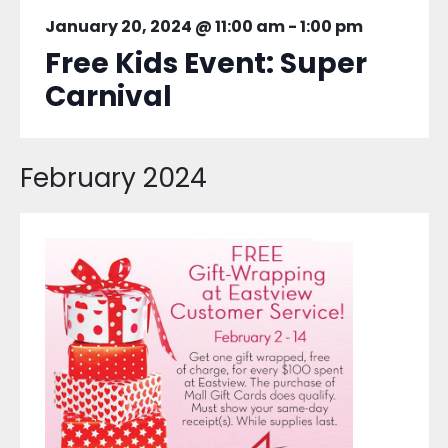
January 20, 2024 @ 11:00 am
-
1:00 pm
Free Kids Event: Super
Carnival
February 2024