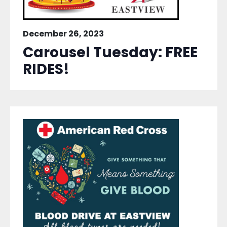
December 26, 2023
Carousel Tuesday: FREE
RIDES!