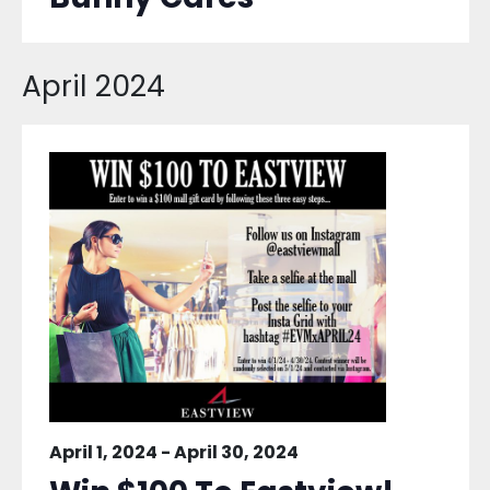
April 2024
April 1, 2024
-
April 30, 2024