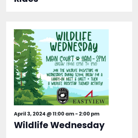
April 3, 2024 @ 11:00 am
-
2:00 pm
Wildlife Wednesday