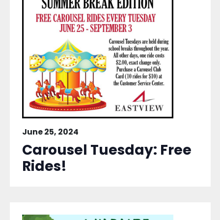
June 25, 2024
Carousel Tuesday: Free
Rides!