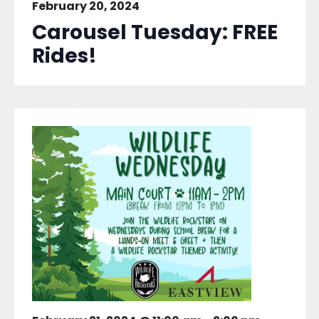
February 20, 2024
Carousel Tuesday: FREE
Rides!