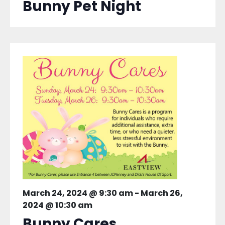
Bunny Pet Night
March 24, 2024 @ 9:30 am
-
March 26,
2024 @ 10:30 am
Bunny Cares