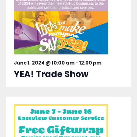
June 1, 2024 @ 10:00 am
-
12:00 pm
YEA! Trade Show