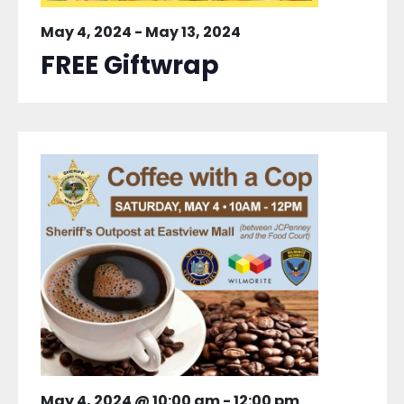
May 4, 2024
-
May 13, 2024
FREE Giftwrap
May 4, 2024 @ 10:00 am
-
12:00 pm