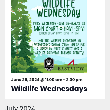
June 26, 2024 @ 11:00 am
-
2:00 pm
Wildlife Wednesdays
July 2024