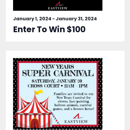
January 1, 2024
-
January 31, 2024
Enter To Win $100