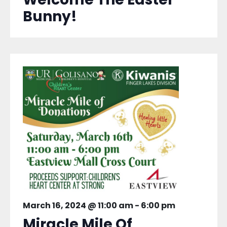
Bunny!
March 16, 2024 @ 11:00 am
-
6:00 pm
Miracle Mile Of