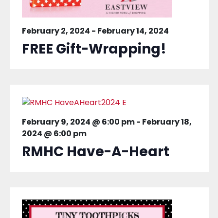
February 2, 2024
-
February 14, 2024
FREE Gift-Wrapping!
February 9, 2024 @ 6:00 pm
-
February 18,
2024 @ 6:00 pm
RMHC Have-A-Heart