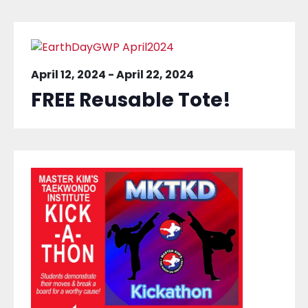
April 12, 2024
-
April 22, 2024
FREE Reusable Tote!