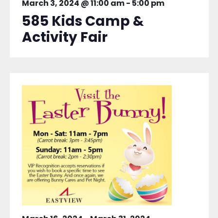
March 3, 2024 @ 11:00 am
-
5:00 pm
585 Kids Camp &
Activity Fair