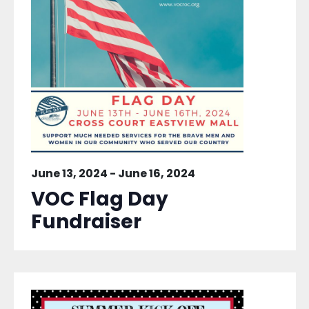
June 13, 2024
-
June 16, 2024
VOC Flag Day
Fundraiser