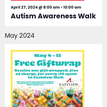
April 27, 2024 @ 8:00 am
-
10:00 am
Autism Awareness Walk
May 2024