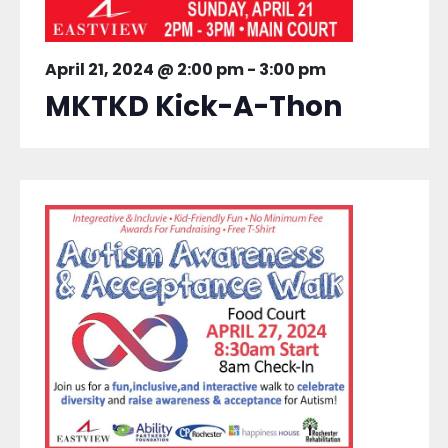
April 21, 2024 @ 2:00 pm
-
3:00 pm
MKTKD Kick-A-Thon