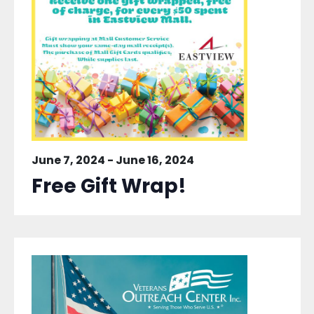
June 7, 2024
-
June 16, 2024
Free Gift Wrap!