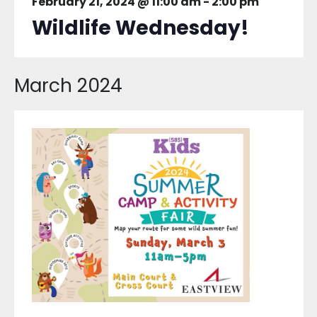
February 21, 2024 @ 11:00 am
-
2:00 pm
Wildlife Wednesday!
March 2024