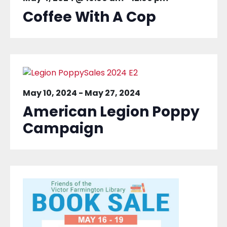
Coffee With A Cop
May 10, 2024
-
May 27, 2024
American Legion Poppy
Campaign