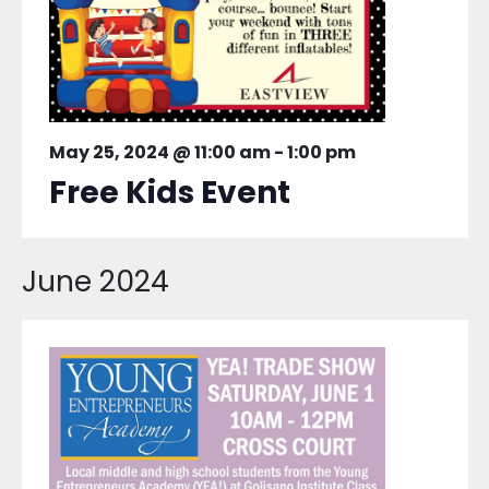
May 25, 2024 @ 11:00 am
-
1:00 pm
Free Kids Event
June 2024