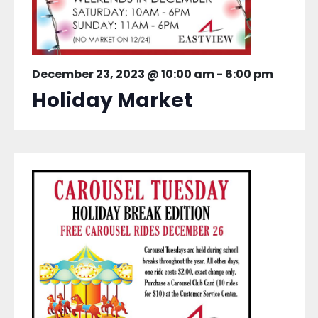
December 23, 2023 @ 10:00 am
-
6:00 pm
Holiday Market