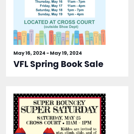
May 16, 2024
-
May 19, 2024
VFL Spring Book Sale