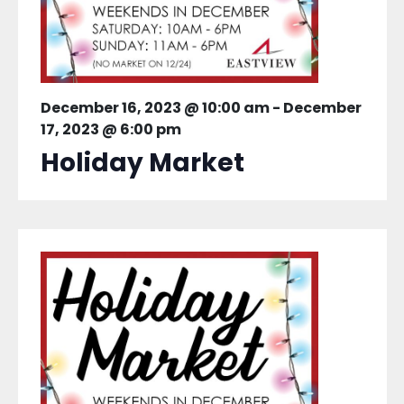
December 16, 2023 @ 10:00 am
-
December
17, 2023 @ 6:00 pm
Holiday Market