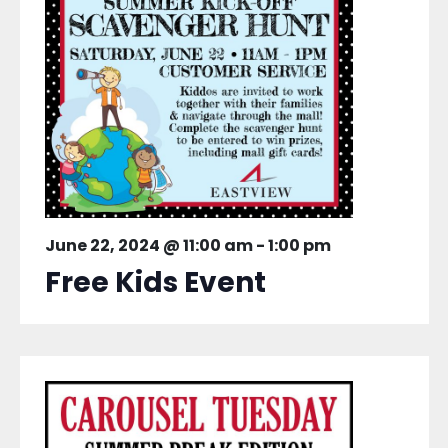
June 22, 2024 @ 11:00 am
-
1:00 pm
Free Kids Event