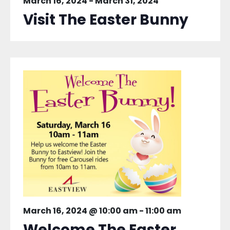
March 16, 2024
-
March 31, 2024
Visit The Easter Bunny
March 16, 2024 @ 10:00 am
-
11:00 am
Welcome The Easter