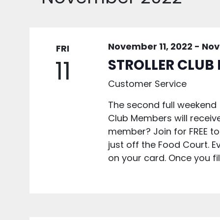
November 11, 2022
-
Nov
FRI
11
STROLLER CLUB
Customer Service
The second full weekend 
Club Members will receiv
member? Join for FREE to
just off the Food Court. Ev
on your card. Once you fill