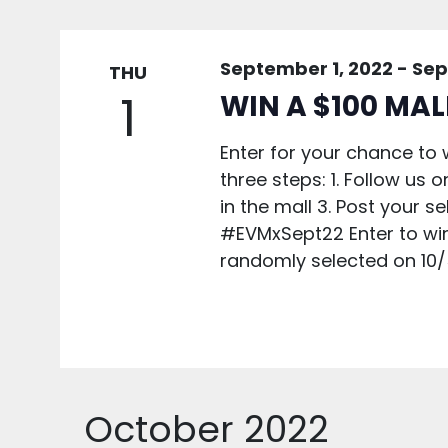
September 1, 2022
-
Sep
THU
1
WIN A $100 MAL
Enter for your chance to w
three steps: 1. Follow us
in the mall 3. Post your 
#EVMxSept22 Enter to win 
randomly selected on 10/
October 2022