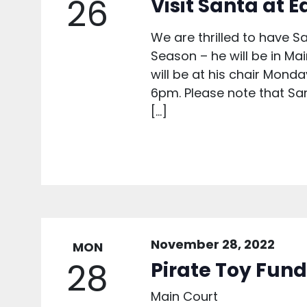
26
Visit Santa at 
We are thrilled to have S
Season – he will be in M
will be at his chair Mond
6pm. Please note that San
[…]
November 28, 2022
MON
28
Pirate Toy Fund
Main Court