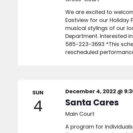
We are excited to welcom
Eastview for our Holiday
musical stylings of our lo
Department. Interested in
585-223-3693 *This sched
rescheduled performances
December 4, 2022 @ 9:
SUN
4
Santa Cares
Main Court
A program for individuals