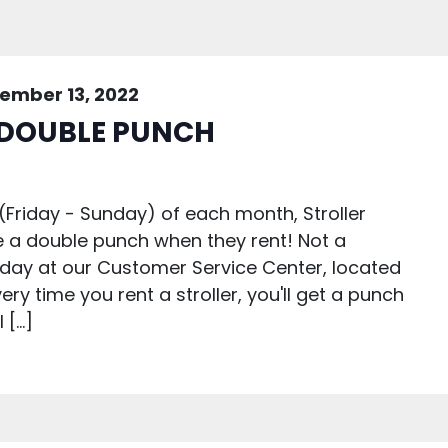
ember 13, 2022
 DOUBLE PUNCH
(Friday - Sunday) of each month, Stroller
e a double punch when they rent! Not a
day at our Customer Service Center, located
ery time you rent a stroller, you'll get a punch
 […]