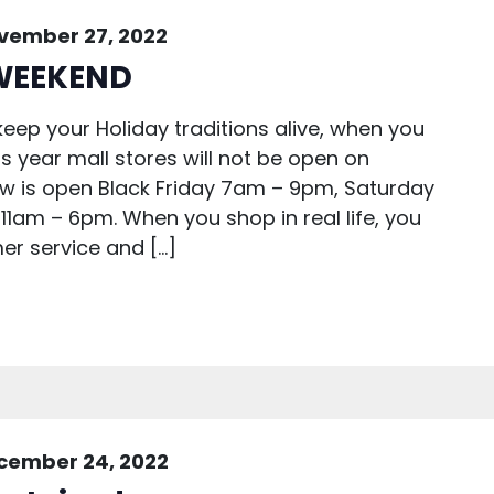
vember 27, 2022
WEEKEND
eep your Holiday traditions alive, when you
is year mall stores will not be open on
ew is open Black Friday 7am – 9pm, Saturday
1am – 6pm. When you shop in real life, you
er service and […]
cember 24, 2022