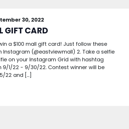
tember 30, 2022
L GIFT CARD
in a $100 mall gift card! Just follow these
 on Instagram (@eastviewmall) 2. Take a selfie
selfie on your Instagram Grid with hashtag
9/1/22 - 9/30/22. Contest winner will be
5/22 and […]