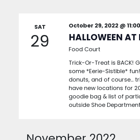
October 29, 2022 @ 11:0
SAT
29
HALLOWEEN AT 
Food Court
Trick-Or-Treat is BACK! 
some *Eerie-Sistible* fun!
donuts, and of course... t
have new locations for 20
goodie bag & list of part
outside Shoe Department 
November 2022