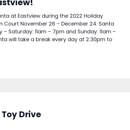
Eastview!
anta at Eastview during the 2022 Holiday
ain Court November 26 – December 24. Santa
ay – Saturday: 11am – 7pm and Sunday: 11am –
ta will take a break every day at 2:30pm to
 Toy Drive