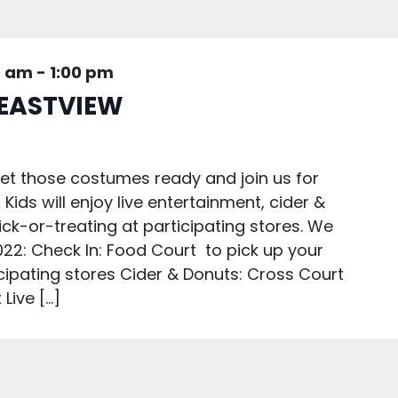
0 am
-
1:00 pm
EASTVIEW
Get those costumes ready and join us for
 Kids will enjoy live entertainment, cider &
rick-or-treating at participating stores. We
22: Check In: Food Court to pick up your
icipating stores Cider & Donuts: Cross Court
Live […]