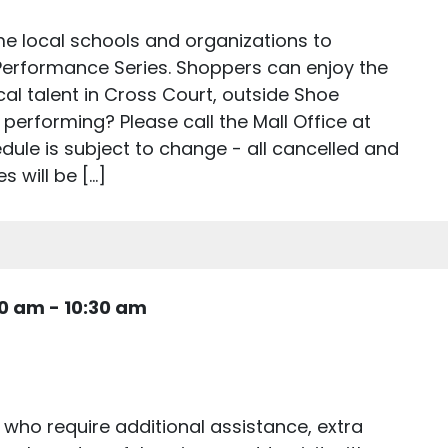
e local schools and organizations to
 Performance Series. Shoppers can enjoy the
cal talent in Cross Court, outside Shoe
 performing? Please call the Mall Office at
ule is subject to change - all cancelled and
 will be […]
30 am
-
10:30 am
 who require additional assistance, extra