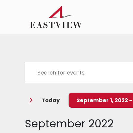
Events
Enter
Search
Keyword.
Search
and
for
Today
September 1, 2022
 -
Events
Views
by
Select
Navigation
Keyword.
date.
September 2022