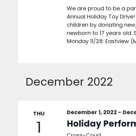
We are proud to be a part
Annual Holiday Toy Drive!
children by donating new
newborn to 17 years old. S
Monday 11/28: Eastview (M
December 2022
December 1, 2022
-
Dece
THU
1
Holiday Perfor
Cross-Court