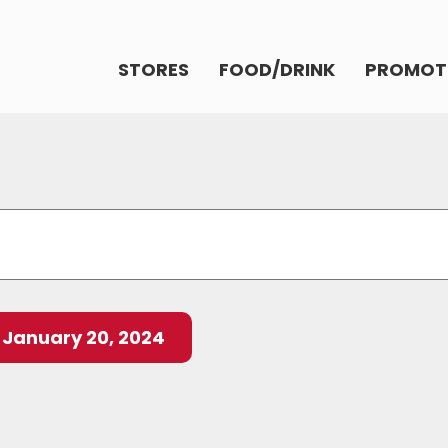
STORES
FOOD/DRINK
PROMOT
 
January 20, 2024