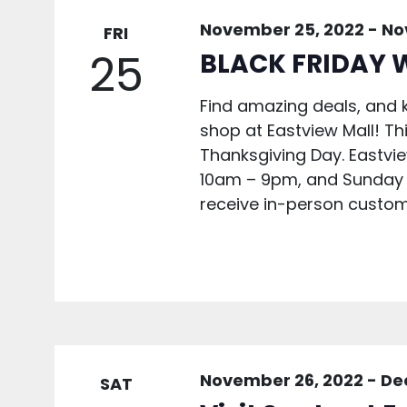
November 25, 2022
-
No
FRI
25
BLACK FRIDAY 
Find amazing deals, and k
shop at Eastview Mall! Th
Thanksgiving Day. Eastvi
10am – 9pm, and Sunday 1
receive in-person custom
November 26, 2022
-
De
SAT