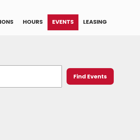
IONS
HOURS
EVENTS
LEASING
Event
Find Events
Views
Navig