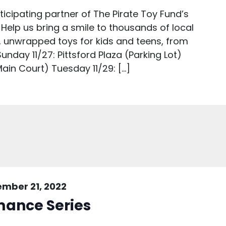
icipating partner of The Pirate Toy Fund’s
 Help us bring a smile to thousands of local
, unwrapped toys for kids and teens, from
unday 11/27: Pittsford Plaza (Parking Lot)
ain Court) Tuesday 11/29: […]
mber 21, 2022
mance Series