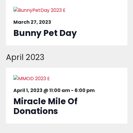
March 27, 2023
Bunny Pet Day
April 2023
April 1, 2023 @ 11:00 am
-
6:00 pm
Miracle Mile Of
Donations