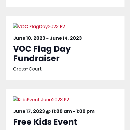
June 10, 2023
-
June 14, 2023
VOC Flag Day
Fundraiser
Cross-Court
June 17, 2023 @ 11:00 am
-
1:00 pm
Free Kids Event