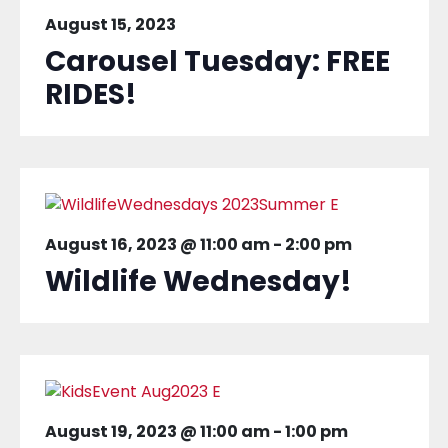
August 15, 2023
Carousel Tuesday: FREE
RIDES!
August 16, 2023 @ 11:00 am
-
2:00 pm
Wildlife Wednesday!
August 19, 2023 @ 11:00 am
-
1:00 pm