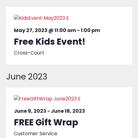
May 27, 2023 @ 11:00 am
-
1:00 pm
Free Kids Event!
Cross-Court
June 2023
June 9, 2023
-
June 18, 2023
FREE Gift Wrap
Customer Service