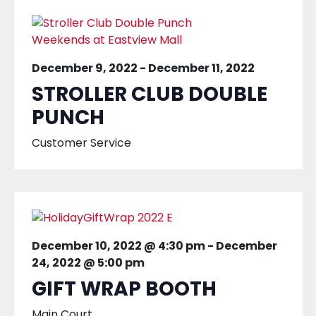
December 9, 2022
-
December 11, 2022
STROLLER CLUB DOUBLE
PUNCH
Customer Service
December 10, 2022 @ 4:30 pm
-
December
24, 2022 @ 5:00 pm
GIFT WRAP BOOTH
Main Court