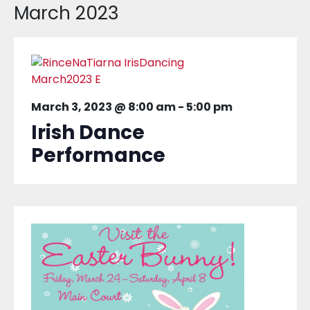
March 2023
March 3, 2023 @ 8:00 am
-
5:00 pm
Irish Dance
Performance