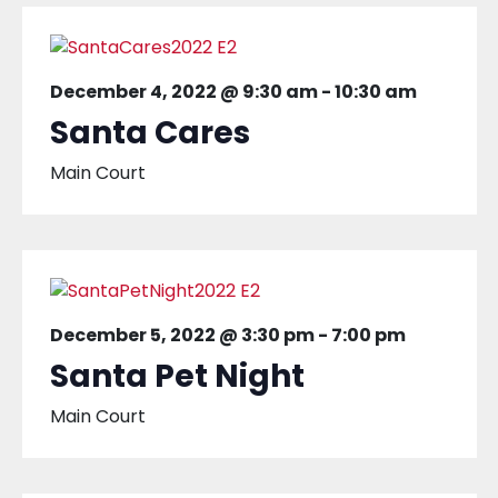
December 4, 2022 @ 9:30 am
-
10:30 am
Santa Cares
Main Court
December 5, 2022 @ 3:30 pm
-
7:00 pm
Santa Pet Night
Main Court