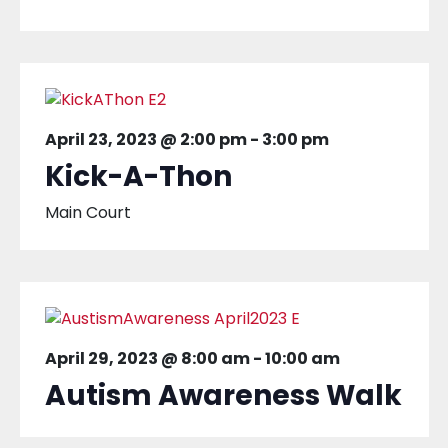
April 23, 2023 @ 2:00 pm
-
3:00 pm
Kick-A-Thon
Main Court
April 29, 2023 @ 8:00 am
-
10:00 am
Autism Awareness Walk