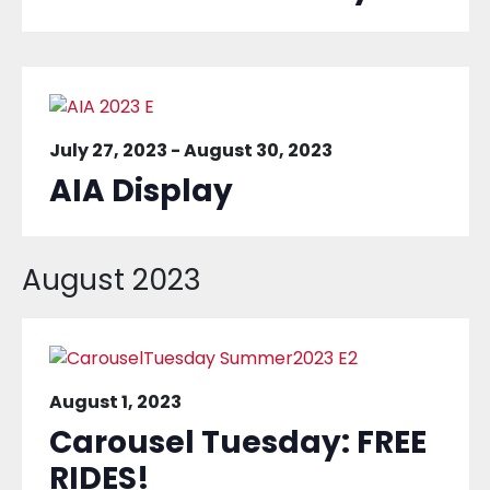
July 27, 2023
-
August 30, 2023
AIA Display
August 2023
August 1, 2023
Carousel Tuesday: FREE
RIDES!