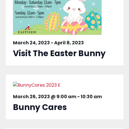
March 24, 2023
-
April 8, 2023
Visit The Easter Bunny
March 26, 2023 @ 9:00 am
-
10:30 am
Bunny Cares