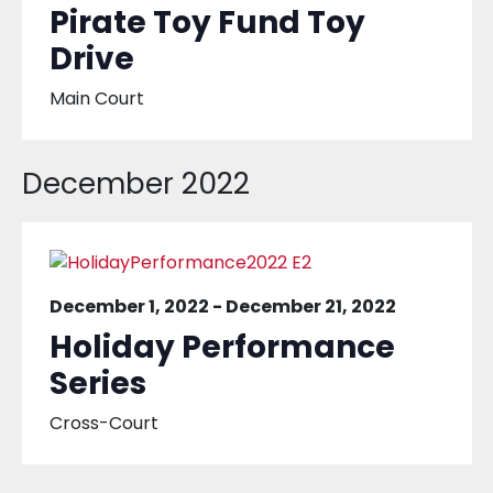
Pirate Toy Fund Toy
Drive
Main Court
December 2022
December 1, 2022
-
December 21, 2022
Holiday Performance
Series
Cross-Court