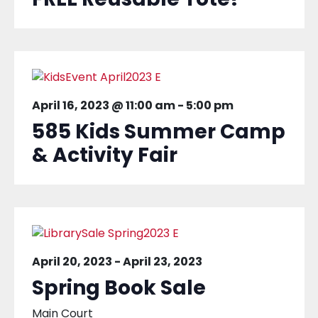
April 16, 2023 @ 11:00 am
-
5:00 pm
585 Kids Summer Camp
& Activity Fair
April 20, 2023
-
April 23, 2023
Spring Book Sale
Main Court