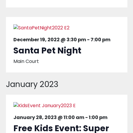
December 19, 2022 @ 3:30 pm
-
7:00 pm
Santa Pet Night
Main Court
January 2023
January 28, 2023 @ 11:00 am
-
1:00 pm
Free Kids Event: Super