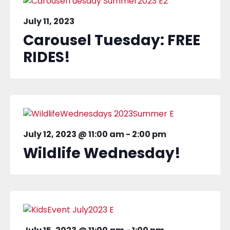
July 11, 2023
Carousel Tuesday: FREE
RIDES!
July 12, 2023 @ 11:00 am
-
2:00 pm
Wildlife Wednesday!