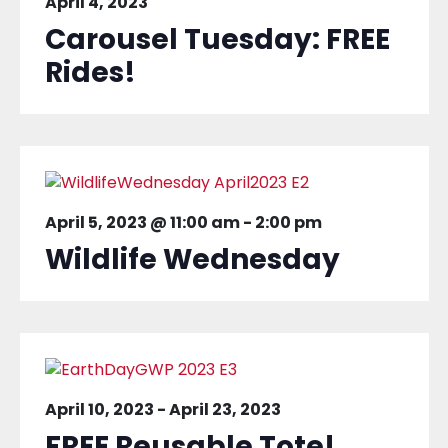
April 4, 2023
Carousel Tuesday: FREE
Rides!
April 5, 2023 @ 11:00 am
-
2:00 pm
Wildlife Wednesday
April 10, 2023
-
April 23, 2023
FREE Reusable Tote!