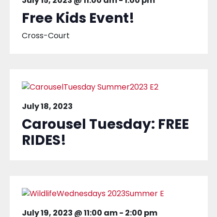
July 15, 2023 @ 11:00 am
-
1:00 pm
Free Kids Event!
Cross-Court
July 18, 2023
Carousel Tuesday: FREE
RIDES!
July 19, 2023 @ 11:00 am
-
2:00 pm