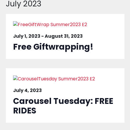
July 2023
July 1, 2023
-
August 31, 2023
Free Giftwrapping!
July 4, 2023
Carousel Tuesday: FREE
RIDES