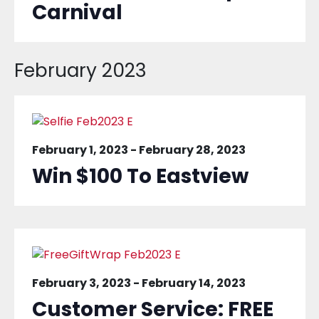
Carnival
February 2023
February 1, 2023
-
February 28, 2023
Win $100 To Eastview
February 3, 2023
-
February 14, 2023
Customer Service: FREE