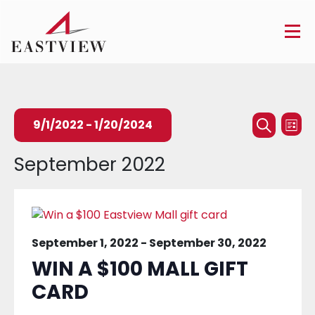
Events
Ev
9/1/2022
 - 
1/20/2024
List
Searc
Search
Vi
Select
September 2022
and
Na
date.
Views
Naviga
September 1, 2022
-
September 30, 2022
WIN A $100 MALL GIFT
CARD