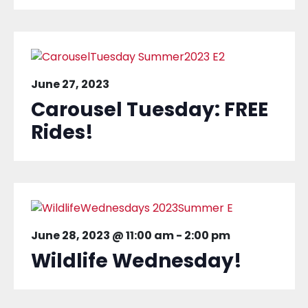
June 27, 2023
Carousel Tuesday: FREE
Rides!
June 28, 2023 @ 11:00 am
-
2:00 pm
Wildlife Wednesday!