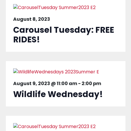
August 8, 2023
Carousel Tuesday: FREE
RIDES!
August 9, 2023 @ 11:00 am
-
2:00 pm
Wildlife Wednesday!