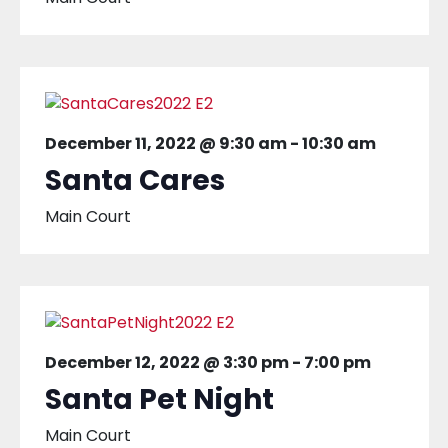
December 11, 2022 @ 9:30 am
-
10:30 am
Santa Cares
Main Court
December 12, 2022 @ 3:30 pm
-
7:00 pm
Santa Pet Night
Main Court