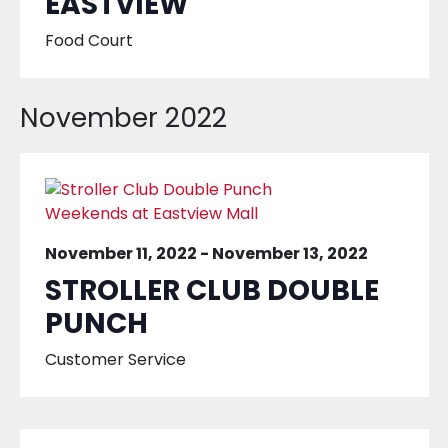
EASTVIEW
Food Court
November 2022
November 11, 2022
-
November 13, 2022
STROLLER CLUB DOUBLE
PUNCH
Customer Service