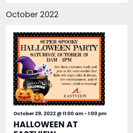
October 2022
October 29, 2022 @ 11:00 am
-
1:00 pm
HALLOWEEN AT