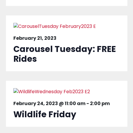
February 21, 2023
Carousel Tuesday: FREE
Rides
February 24, 2023 @ 11:00 am
-
2:00 pm
Wildlife Friday