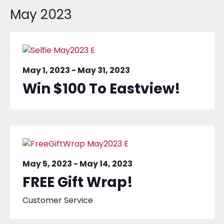
May 2023
May 1, 2023
-
May 31, 2023
Win $100 To Eastview!
May 5, 2023
-
May 14, 2023
FREE Gift Wrap!
Customer Service