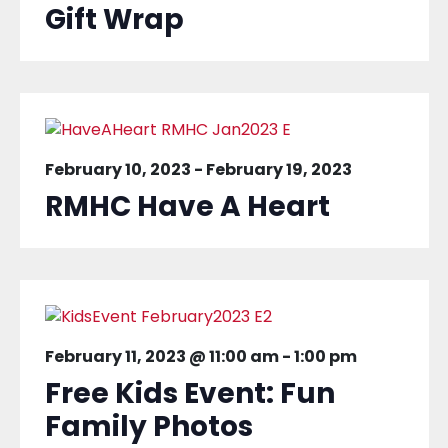
Gift Wrap
February 10, 2023
-
February 19, 2023
RMHC Have A Heart
February 11, 2023 @ 11:00 am
-
1:00 pm
Free Kids Event: Fun
Family Photos