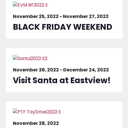
November 25, 2022
-
November 27, 2022
BLACK FRIDAY WEEKEND
November 26, 2022
-
December 24, 2022
Visit Santa at Eastview!
November 28, 2022