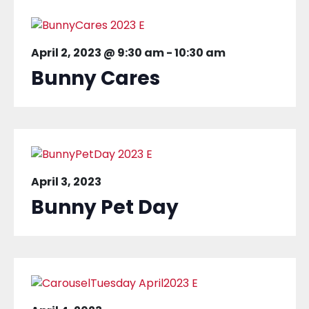
April 2, 2023 @ 9:30 am
-
10:30 am
Bunny Cares
April 3, 2023
Bunny Pet Day