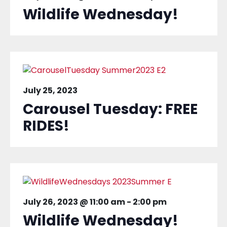
Wildlife Wednesday!
July 25, 2023
Carousel Tuesday: FREE
RIDES!
July 26, 2023 @ 11:00 am
-
2:00 pm
Wildlife Wednesday!