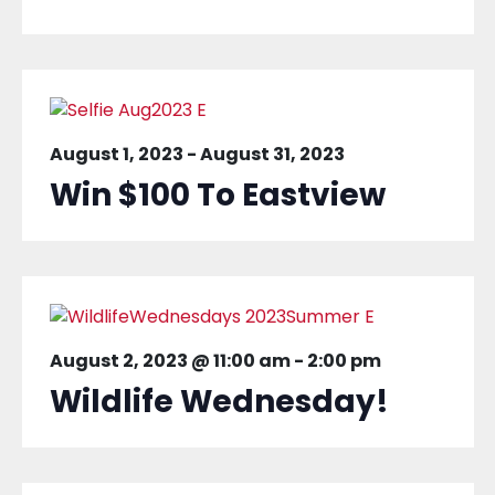
August 1, 2023
-
August 31, 2023
Win $100 To Eastview
August 2, 2023 @ 11:00 am
-
2:00 pm
Wildlife Wednesday!