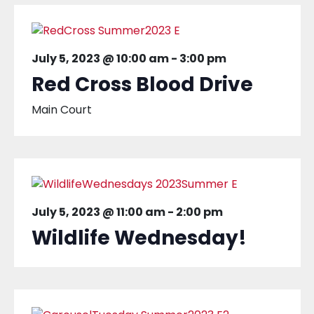
July 5, 2023 @ 10:00 am
-
3:00 pm
Red Cross Blood Drive
Main Court
July 5, 2023 @ 11:00 am
-
2:00 pm
Wildlife Wednesday!