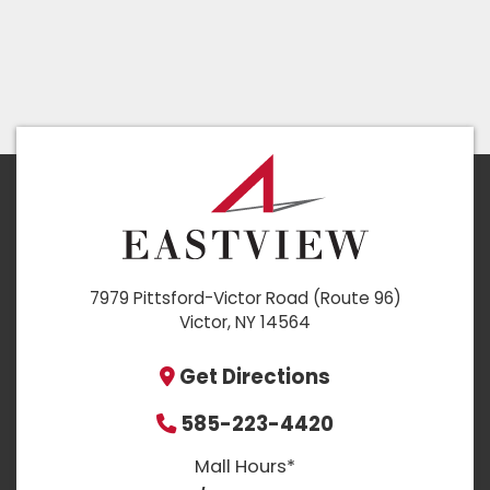
7979 Pittsford-Victor Road (Route 96)
Victor, NY 14564
Get Directions
585-223-4420
Mall Hours*