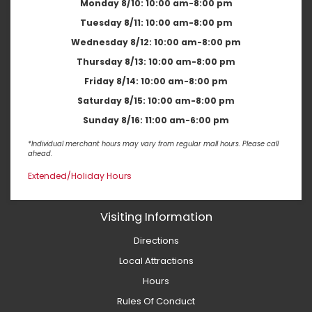
Monday 8/10:
10:00 am-8:00 pm
Tuesday 8/11:
10:00 am-8:00 pm
Wednesday 8/12:
10:00 am-8:00 pm
Thursday 8/13:
10:00 am-8:00 pm
Friday 8/14:
10:00 am-8:00 pm
Saturday 8/15:
10:00 am-8:00 pm
Sunday 8/16:
11:00 am-6:00 pm
*Individual merchant hours may vary from regular mall hours. Please call
ahead.
Extended/Holiday Hours
Visiting Information
Directions
Local Attractions
Hours
Rules Of Conduct