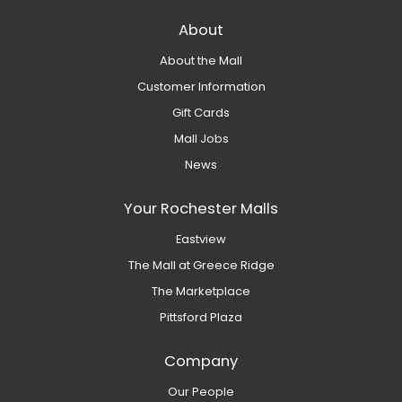
About
About the Mall
Customer Information
Gift Cards
Mall Jobs
News
Your Rochester Malls
Eastview
The Mall at Greece Ridge
The Marketplace
Pittsford Plaza
Company
Our People