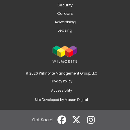
Security
Careers
Advertising
Leasing
© 2026 Wilmorite Management Group, LLC
Privacy Policy
Accessibility
Site Developed by
Mason Digital
Get Social!