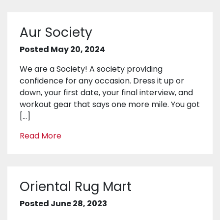
Aur Society
Posted May 20, 2024
We are a Society! A society providing
confidence for any occasion. Dress it up or
down, your first date, your final interview, and
workout gear that says one more mile. You got
[…]
Read More
Oriental Rug Mart
Posted June 28, 2023