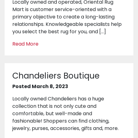
Locally owned and operated, Oriental Rug
Mart is customer service-oriented with a
primary objective to create a long-lasting
relationships. Knowledgeable specialists help
you select the best rug for you, and […]
Read More
Chandeliers Boutique
Posted March 8, 2023
Locally owned Chandeliers has a huge
collection that is not only cute and
comfortable, but well-made and
fashionable! Shoppers can find clothing,
jewelry, purses, accessories, gifts and, more.