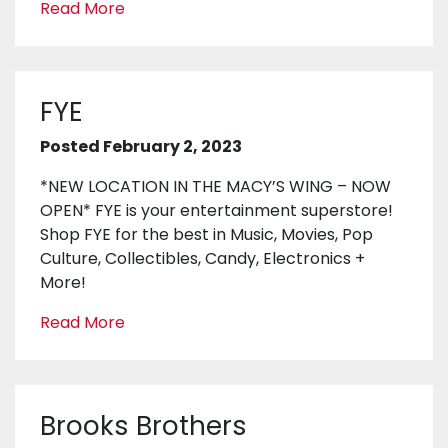
Read More
FYE
Posted February 2, 2023
*NEW LOCATION IN THE MACY’S WING – NOW
OPEN* FYE is your entertainment superstore!
Shop FYE for the best in Music, Movies, Pop
Culture, Collectibles, Candy, Electronics +
More!
Read More
Brooks Brothers