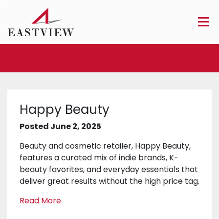
Happy Beauty
Posted June 2, 2025
Beauty and cosmetic retailer, Happy Beauty,
features a curated mix of indie brands, K-
beauty favorites, and everyday essentials that
deliver great results without the high price tag.
Read More