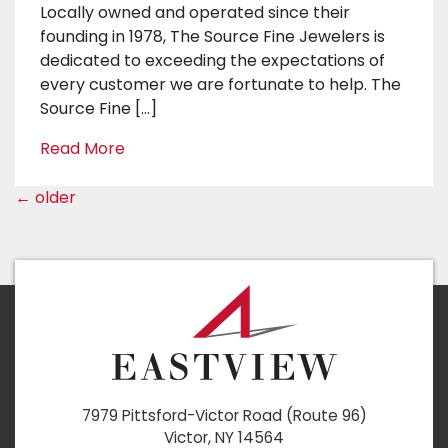
Locally owned and operated since their
founding in 1978, The Source Fine Jewelers is
dedicated to exceeding the expectations of
every customer we are fortunate to help. The
Source Fine […]
Read More
←
older
7979 Pittsford-Victor Road (Route 96)
Victor, NY 14564