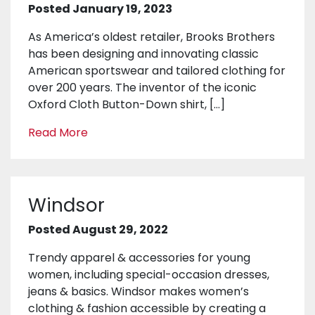
Posted January 19, 2023
As America’s oldest retailer, Brooks Brothers
has been designing and innovating classic
American sportswear and tailored clothing for
over 200 years. The inventor of the iconic
Oxford Cloth Button-Down shirt, […]
Read More
Windsor
Posted August 29, 2022
Trendy apparel & accessories for young
women, including special-occasion dresses,
jeans & basics. Windsor makes women’s
clothing & fashion accessible by creating a