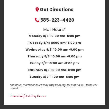
Get Directions
585-223-4420
Mall Hours*
Monday 8/3:
10:00 am-8:00 pm
Tuesday 8/4:
10:00 am-8:00 pm
Wednesday 8/5:
10:00 am-8:00 pm
Thursday 8/6:
10:00 am-8:00 pm
Friday 8/7:
10:00 am-8:00 pm
Saturday 8/8:
10:00 am-8:00 pm
Sunday 8/9:
11:00 am-6:00 pm
*Individual merchant hours may vary from regular mall hours. Please call
ahead.
Extended/Holiday Hours