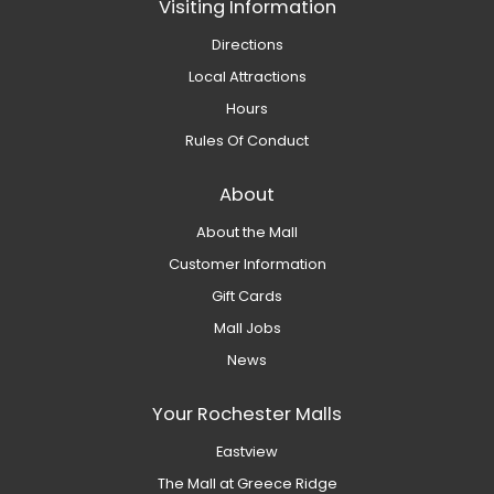
Visiting Information
Directions
Local Attractions
Hours
Rules Of Conduct
About
About the Mall
Customer Information
Gift Cards
Mall Jobs
News
Your Rochester Malls
Eastview
The Mall at Greece Ridge