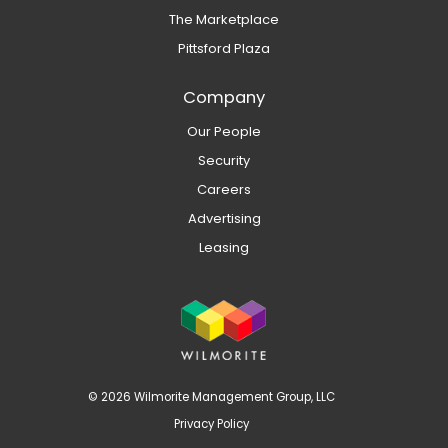
The Marketplace
Pittsford Plaza
Company
Our People
Security
Careers
Advertising
Leasing
© 2026 Wilmorite Management Group, LLC
Privacy Policy