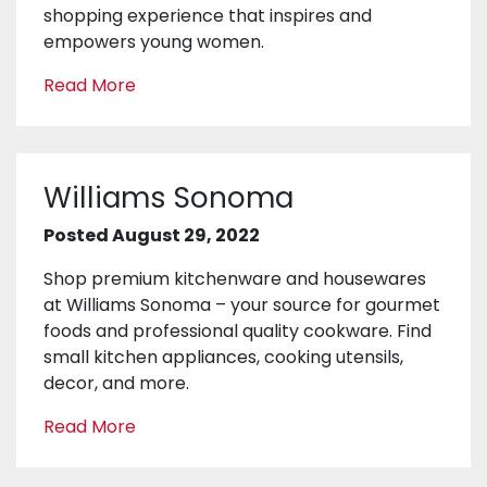
shopping experience that inspires and
empowers young women.
Read More
Williams Sonoma
Posted August 29, 2022
Shop premium kitchenware and housewares
at Williams Sonoma – your source for gourmet
foods and professional quality cookware. Find
small kitchen appliances, cooking utensils,
decor, and more.
Read More