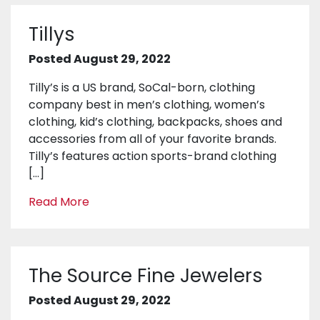
Tillys
Posted August 29, 2022
Tilly’s is a US brand, SoCal-born, clothing
company best in men’s clothing, women’s
clothing, kid’s clothing, backpacks, shoes and
accessories from all of your favorite brands.
Tilly’s features action sports-brand clothing
[…]
Read More
The Source Fine Jewelers
Posted August 29, 2022