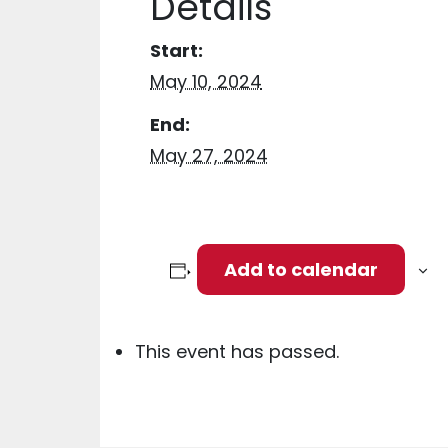
Details
Start:
May 10, 2024
End:
May 27, 2024
Add to calendar
This event has passed.