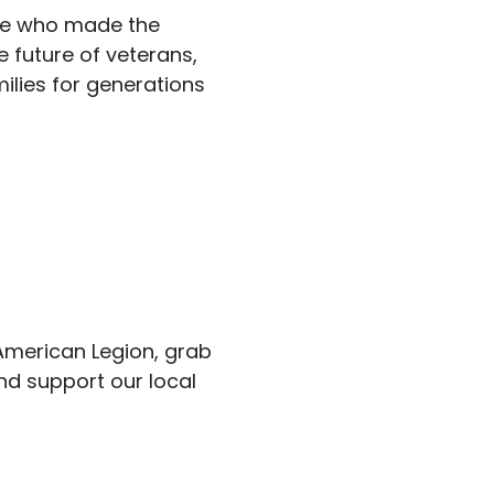
se who made the
e future of veterans,
milies for generations
 American Legion, grab
nd support our local