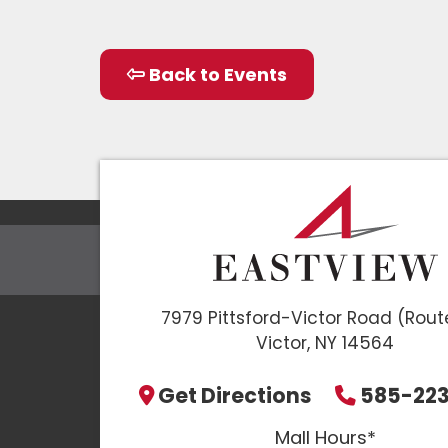
Back to Events
7979 Pittsford-Victor Road (Rout
Victor, NY 14564
Get Directions
585-22
Mall Hours*