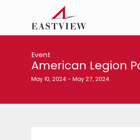
Event
American Legion 
May 10, 2024
-
May 27, 2024