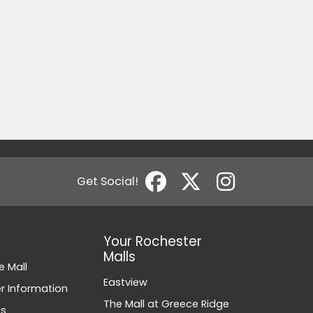
Get Social!
Your Rochester
Malls
e Mall
Eastview
 Information
The Mall at Greece Ridge
ds