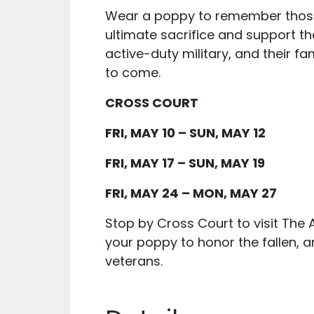
Wear a poppy to remember tho
ultimate sacrifice and support th
active-duty military, and their fa
to come.
CROSS COURT
FRI, MAY 10 – SUN, MAY 12
FRI, MAY 17 – SUN, MAY 19
FRI, MAY 24 – MON, MAY 27
Stop by Cross Court to visit The
your poppy to honor the fallen, a
veterans.