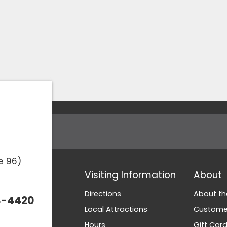
e 96)
Visiting Information
About
Directions
About th
3-4420
Local Attractions
Customer
Hours
Gift Car