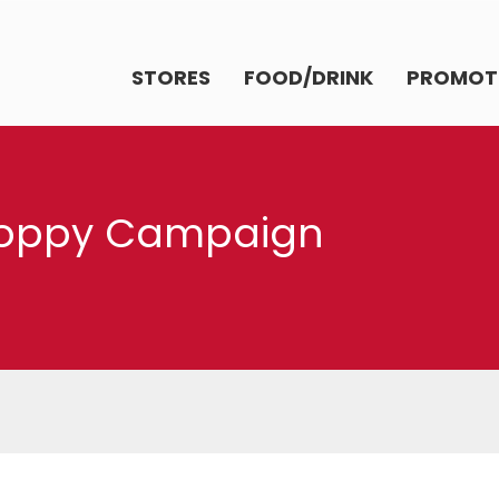
STORES
FOOD/DRINK
PROMOT
Poppy Campaign