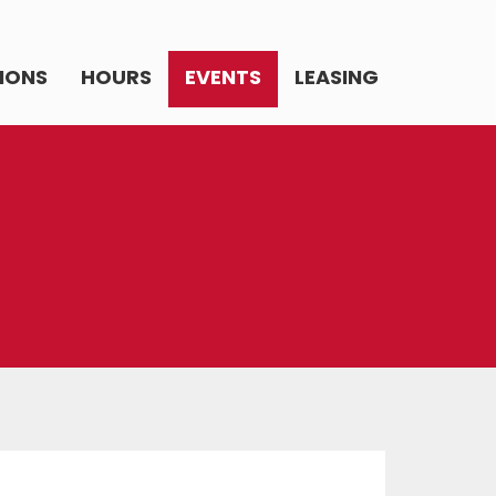
IONS
HOURS
EVENTS
LEASING