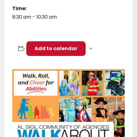
Time:
8:30 am - 10:30 am
Add to calendar