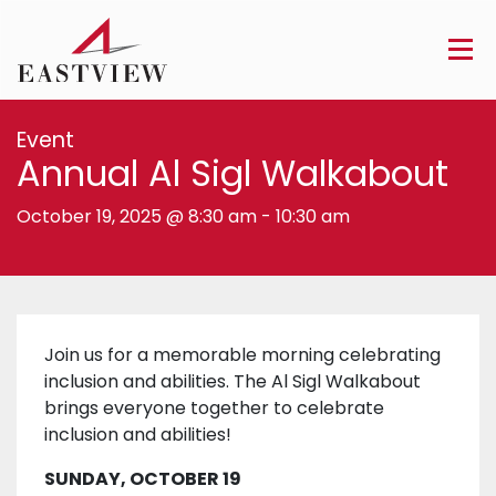
Event
Annual Al Sigl Walkabout
October 19, 2025 @ 8:30 am
-
10:30 am
Join us for a memorable morning celebrating
inclusion and abilities. The Al Sigl Walkabout
brings everyone together to celebrate
inclusion and abilities!
SUNDAY, OCTOBER 19