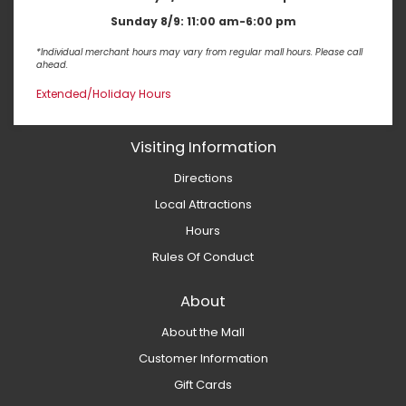
Sunday 8/9:
11:00 am-6:00 pm
*Individual merchant hours may vary from regular mall hours. Please call
ahead.
Extended/Holiday Hours
Visiting Information
Directions
Local Attractions
Hours
Rules Of Conduct
About
About the Mall
Customer Information
Gift Cards