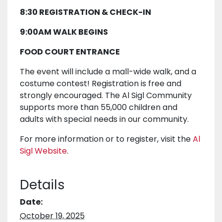
8:30 REGISTRATION & CHECK-IN
9:00AM WALK BEGINS
FOOD COURT ENTRANCE
The event will include a mall-wide walk, and a
costume contest! Registration is free and
strongly encouraged. The Al Sigl Community
supports more than 55,000 children and
adults with special needs in our community.
For more information or to register, visit the
Al
Sigl Website
.
Details
Date:
October 19, 2025