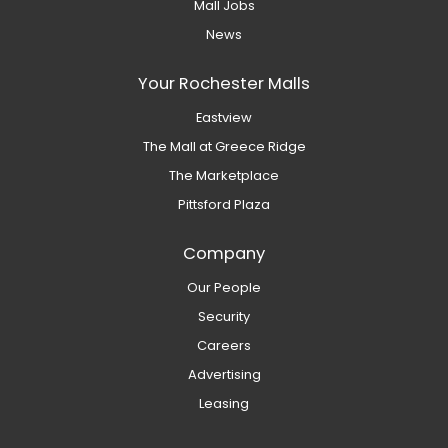
Mall Jobs
News
Your Rochester Malls
Eastview
The Mall at Greece Ridge
The Marketplace
Pittsford Plaza
Company
Our People
Security
Careers
Advertising
Leasing