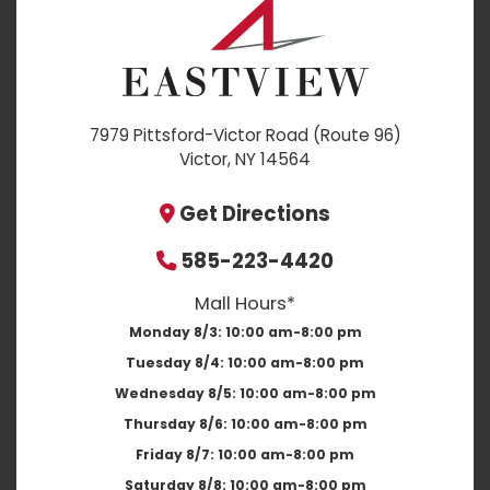
7979 Pittsford-Victor Road (Route 96)
Victor, NY 14564
Get Directions
585-223-4420
Mall Hours*
Monday 8/3:
10:00 am-8:00 pm
Tuesday 8/4:
10:00 am-8:00 pm
Wednesday 8/5:
10:00 am-8:00 pm
Thursday 8/6:
10:00 am-8:00 pm
Friday 8/7:
10:00 am-8:00 pm
Saturday 8/8:
10:00 am-8:00 pm