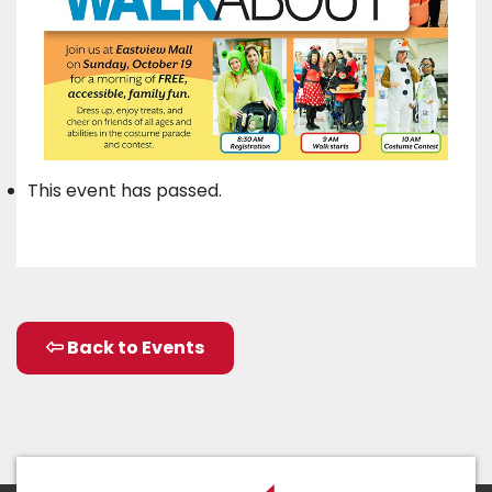
This event has passed.
Back to Events