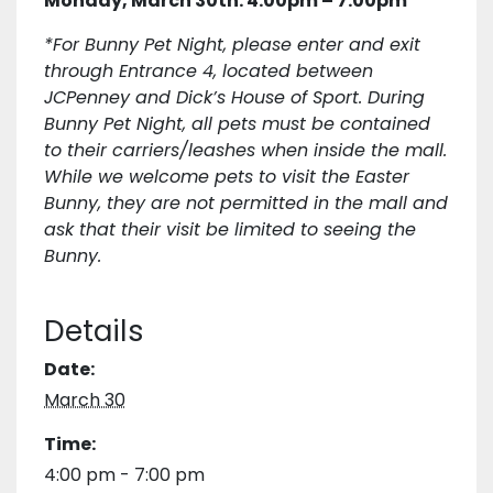
Monday, March 30th: 4:00pm – 7:00pm
*For Bunny Pet Night, please enter and exit
through Entrance 4, located between
JCPenney and Dick’s House of Sport. During
Bunny Pet Night, all pets must be contained
to their carriers/leashes when inside the mall.
While we welcome pets to visit the Easter
Bunny, they are not permitted in the mall and
ask that their visit be limited to seeing the
Bunny.
Details
Date:
March 30
Time:
4:00 pm - 7:00 pm