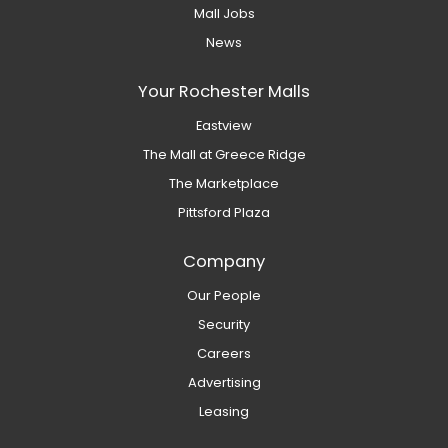
Mall Jobs
News
Your Rochester Malls
Eastview
The Mall at Greece Ridge
The Marketplace
Pittsford Plaza
Company
Our People
Security
Careers
Advertising
Leasing