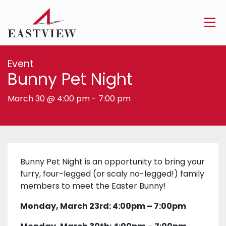
Event
Bunny Pet Night
March 30 @ 4:00 pm
-
7:00 pm
Bunny Pet Night is an opportunity to bring your
furry, four-legged (or scaly no-legged!) family
members to meet the Easter Bunny!
Monday, March 23rd: 4:00pm – 7:00pm