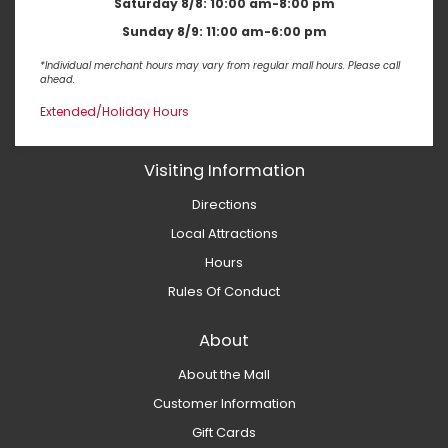
Saturday 8/8:
10:00 am-8:00 pm
Sunday 8/9:
11:00 am-6:00 pm
*Individual merchant hours may vary from regular mall hours. Please call
ahead.
Extended/Holiday Hours
Visiting Information
Directions
Local Attractions
Hours
Rules Of Conduct
About
About the Mall
Customer Information
Gift Cards