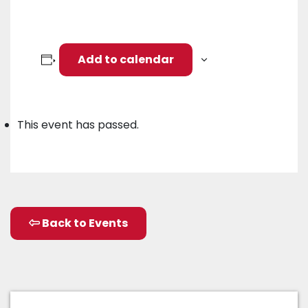
Add to calendar
This event has passed.
Back to Events