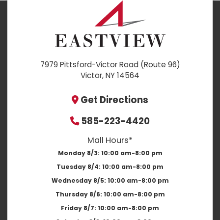
7979 Pittsford-Victor Road (Route 96)
Victor, NY 14564
Get Directions
585-223-4420
Mall Hours*
Monday 8/3:
10:00 am-8:00 pm
Tuesday 8/4:
10:00 am-8:00 pm
Wednesday 8/5:
10:00 am-8:00 pm
Thursday 8/6:
10:00 am-8:00 pm
Friday 8/7:
10:00 am-8:00 pm