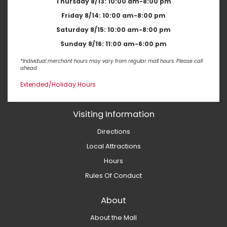
Thursday 8/13:
10:00 am-8:00 pm
Friday 8/14:
10:00 am-8:00 pm
Saturday 8/15:
10:00 am-8:00 pm
Sunday 8/16:
11:00 am-6:00 pm
*Individual merchant hours may vary from regular mall hours. Please call
ahead.
Extended/Holiday Hours
Visiting Information
Directions
Local Attractions
Hours
Rules Of Conduct
About
About the Mall