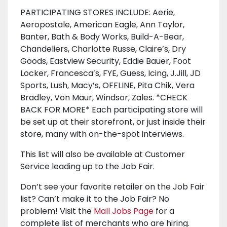
PARTICIPATING STORES INCLUDE: Aerie,
Aeropostale, American Eagle, Ann Taylor,
Banter, Bath & Body Works, Build-A-Bear,
Chandeliers, Charlotte Russe, Claire’s, Dry
Goods, Eastview Security, Eddie Bauer, Foot
Locker, Francesca’s, FYE, Guess, Icing, J.Jill, JD
Sports, Lush, Macy’s, OFFLINE, Pita Chik, Vera
Bradley, Von Maur, Windsor, Zales. *CHECK
BACK FOR MORE* Each participating store will
be set up at their storefront, or just inside their
store, many with on-the-spot interviews.
This list will also be available at Customer
Service leading up to the Job Fair.
Don’t see your favorite retailer on the Job Fair
list? Can’t make it to the Job Fair? No
problem! Visit the
Mall Jobs Page
for a
complete list of merchants who are hiring.