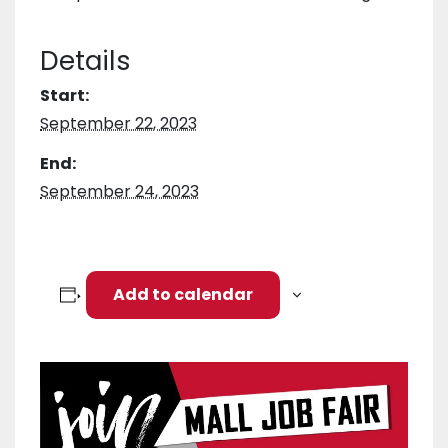
Details
Start:
September 22, 2023
End:
September 24, 2023
Add to calendar