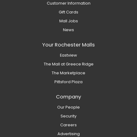
Customer Information
Gift Cards
Mall Jobs
News
Your Rochester Malls
Eastview
The Mall at Greece Ridge
The Marketplace
Pittsford Plaza
Company
Our People
Security
Careers
Advertising