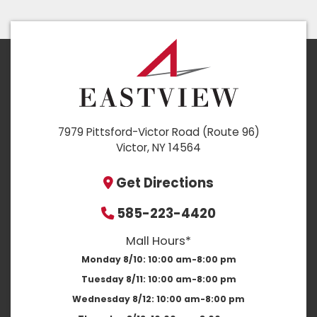
7979 Pittsford-Victor Road (Route 96)
Victor, NY 14564
Get Directions
585-223-4420
Mall Hours*
Monday 8/10:
10:00 am-8:00 pm
Tuesday 8/11:
10:00 am-8:00 pm
Wednesday 8/12:
10:00 am-8:00 pm