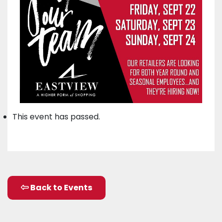
This event has passed.
Back to Events