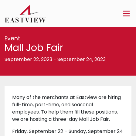
Event
Mall Job Fair
September 22, 2023
-
September 24, 2023
Many of the merchants at Eastview are hiring
full-time, part-time, and seasonal
employees. To help them fill these positions,
we are hosting a three-day Mall Job Fair.
Friday, September 22 – Sunday, September 24