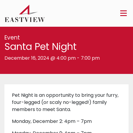
Event
Santa Pet Night
December 16, 2024 @ 4:00 pm
-
7:00 pm
Pet Night is an opportunity to bring your furry,
four-legged (or scaly no-legged!) family
members to meet Santa.
Monday, December 2: 4pm – 7pm