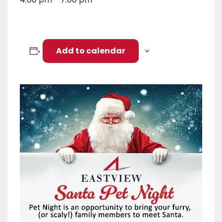
Add to calendar