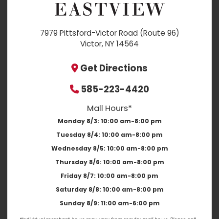
7979 Pittsford-Victor Road (Route 96)
Victor, NY 14564
Get Directions
585-223-4420
Mall Hours*
Monday 8/3:
10:00 am-8:00 pm
Tuesday 8/4:
10:00 am-8:00 pm
Wednesday 8/5:
10:00 am-8:00 pm
Thursday 8/6:
10:00 am-8:00 pm
Friday 8/7:
10:00 am-8:00 pm
Saturday 8/8:
10:00 am-8:00 pm
Sunday 8/9:
11:00 am-6:00 pm