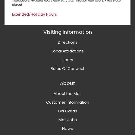
*Individual merchant hours may vary from regular mall hours. Please call
ahead.
Extended/Holiday Hours
Visiting Information
Directions
Local Attractions
Hours
Rules Of Conduct
About
About the Mall
Customer Information
Gift Cards
Mall Jobs
News