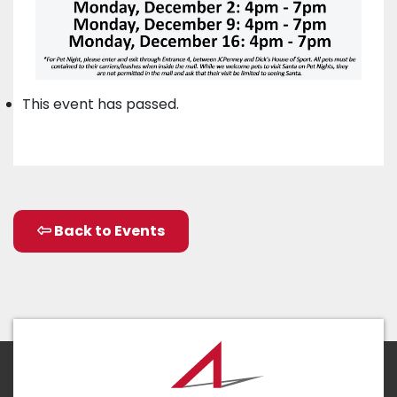
This event has passed.
Back to Events