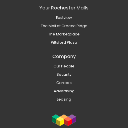
Your Rochester Malls
Eastview
The Mall at Greece Ridge
The Marketplace
Pittsford Plaza
Company
Our People
Security
Careers
Advertising
Leasing