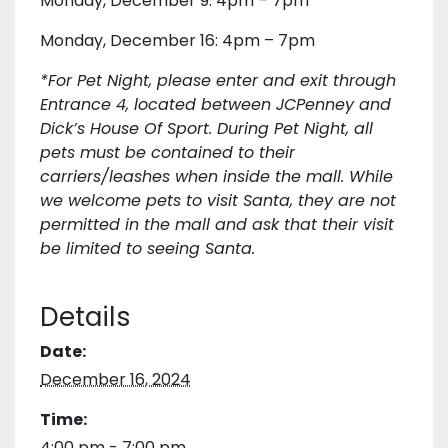
Monday, December 9: 4pm – 7pm
Monday, December 16: 4pm – 7pm
*For Pet Night, please enter and exit through
Entrance 4, located between JCPenney and
Dick’s House Of Sport. During Pet Night, all
pets must be contained to their
carriers/leashes when inside the mall. While
we welcome pets to visit Santa, they are not
permitted in the mall and ask that their visit
be limited to seeing Santa.
Details
Date:
December 16, 2024
Time:
4:00 pm - 7:00 pm