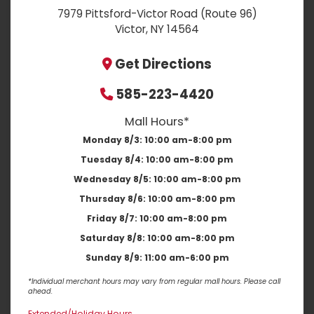
7979 Pittsford-Victor Road (Route 96)
Victor, NY 14564
Get Directions
585-223-4420
Mall Hours*
Monday 8/3:
10:00 am-8:00 pm
Tuesday 8/4:
10:00 am-8:00 pm
Wednesday 8/5:
10:00 am-8:00 pm
Thursday 8/6:
10:00 am-8:00 pm
Friday 8/7:
10:00 am-8:00 pm
Saturday 8/8:
10:00 am-8:00 pm
Sunday 8/9:
11:00 am-6:00 pm
*Individual merchant hours may vary from regular mall hours. Please call
ahead.
Extended/Holiday Hours