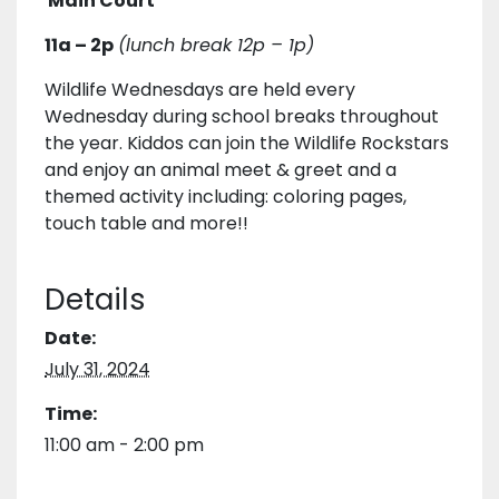
Main Court
11a – 2p
(lunch break 12p – 1p)
Wildlife Wednesdays are held every
Wednesday during school breaks throughout
the year. Kiddos can join the Wildlife Rockstars
and enjoy an animal meet & greet and a
themed activity including: coloring pages,
touch table and more!!
Details
Date:
July 31, 2024
Time:
11:00 am - 2:00 pm