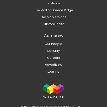
Eastview
The Mall at Greece Ridge
The Marketplace
Pittsford Plaza
Company
Our People
Security
Careers
Advertising
Leasing