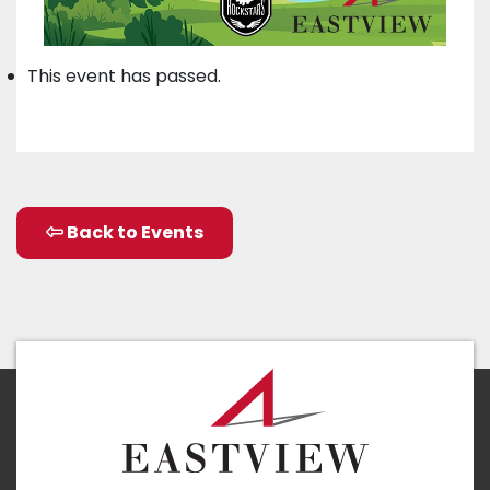
This event has passed.
Back to Events