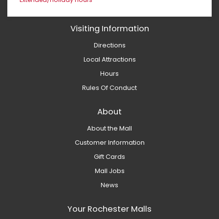
Visiting Information
Directions
Local Attractions
Hours
Rules Of Conduct
About
About the Mall
Customer Information
Gift Cards
Mall Jobs
News
Your Rochester Malls