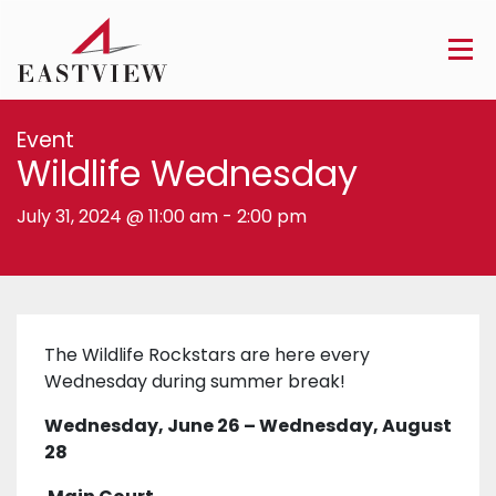
Event
Wildlife Wednesday
July 31, 2024 @ 11:00 am
-
2:00 pm
The Wildlife Rockstars are here every
Wednesday during summer break!
Wednesday, June 26 – Wednesday, August
28