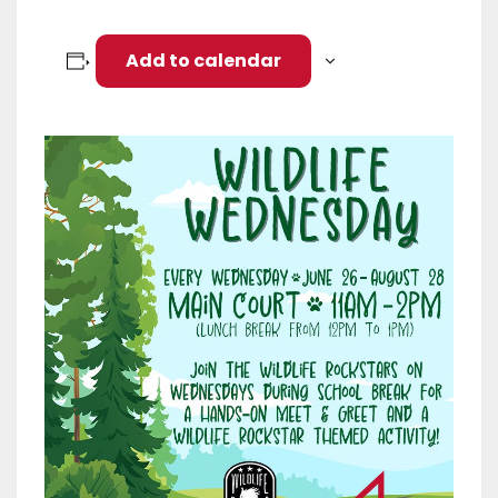
Add to calendar