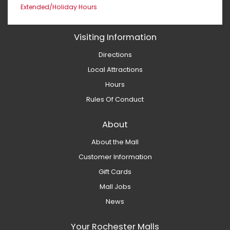
Extended/Holiday Hours
Visiting Information
Directions
Local Attractions
Hours
Rules Of Conduct
About
About the Mall
Customer Information
Gift Cards
Mall Jobs
News
Your Rochester Malls