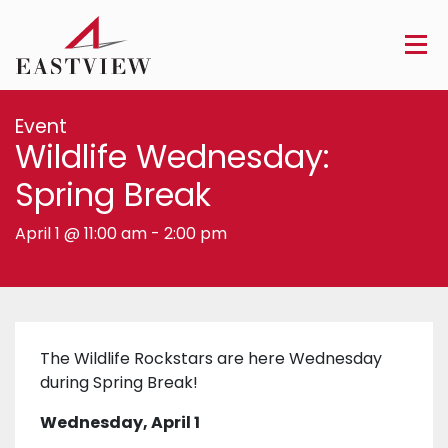
Event
Wildlife Wednesday:
Spring Break
April 1 @ 11:00 am
-
2:00 pm
The Wildlife Rockstars are here Wednesday
during Spring Break!
Wednesday, April 1