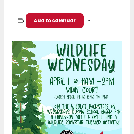
Add to calendar