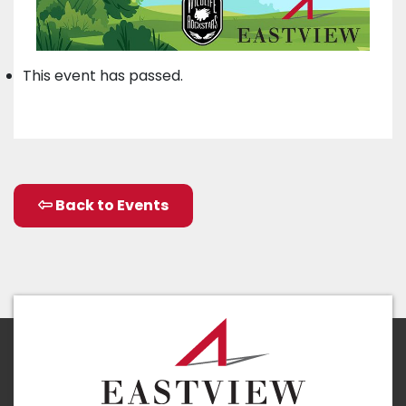
This event has passed.
Back to Events