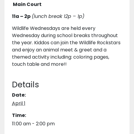
Main Court
11a – 2p
(lunch break 12p – 1p)
Wildlife Wednesdays are held every
Wednesday during school breaks throughout
the year. Kiddos can join the Wildlife Rockstars
and enjoy an animal meet & greet and a
themed activity including: coloring pages,
touch table and more!!
Details
Date:
April 1
Time:
11:00 am - 2:00 pm