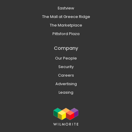
Eastview
The Mall at Greece Ridge
The Marketplace
Pittsford Plaza
Company
Our People
Security
Careers
Advertising
Leasing