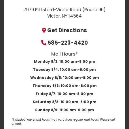
7979 Pittsford-Victor Road (Route 96)
Victor, NY 14564
Get Directions
585-223-4420
Mall Hours*
Monday 8/3:
10:00 am-8:00 pm
Tuesday 8/4:
10:00 am-8:00 pm
Wednesday 8/5:
10:00 am-8:00 pm
Thursday 8/6:
10:00 am-8:00 pm
Friday 8/7:
10:00 am-8:00 pm
Saturday 8/8:
10:00 am-8:00 pm
Sunday 8/9:
11:00 am-6:00 pm
*Individual merchant hours may vary from regular mall hours. Please call
ahead.