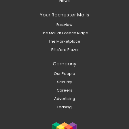
News
Your Rochester Malls
Eastview
The Mall at Greece Ridge
The Marketplace
Pittsford Plaza
Company
Our People
Security
Careers
Advertising
Leasing