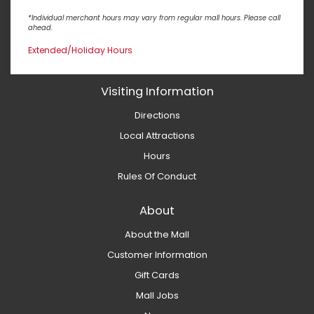
*Individual merchant hours may vary from regular mall hours. Please call
ahead.
Extended/Holiday Hours
Visiting Information
Directions
Local Attractions
Hours
Rules Of Conduct
About
About the Mall
Customer Information
Gift Cards
Mall Jobs