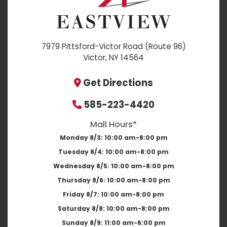
7979 Pittsford-Victor Road (Route 96)
Victor, NY 14564
Get Directions
585-223-4420
Mall Hours*
Monday 8/3:
10:00 am-8:00 pm
Tuesday 8/4:
10:00 am-8:00 pm
Wednesday 8/5:
10:00 am-8:00 pm
Thursday 8/6:
10:00 am-8:00 pm
Friday 8/7:
10:00 am-8:00 pm
Saturday 8/8:
10:00 am-8:00 pm
Sunday 8/9:
11:00 am-6:00 pm