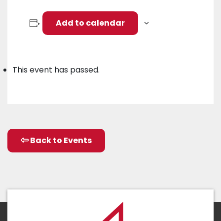
Add to calendar
This event has passed.
Back to Events