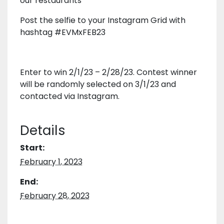
our restaurants
Post the selfie to your Instagram Grid with
hashtag #EVMxFEB23
Enter to win 2/1/23 – 2/28/23. Contest winner
will be randomly selected on 3/1/23 and
contacted via Instagram.
Details
Start:
February 1, 2023
End:
February 28, 2023