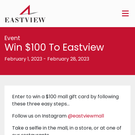
Event
Win $100 To Eastview
February 1, 2023
-
February 28, 2023
Enter to win a $100 mall gift card by following
these three easy steps…
Follow us on Instagram
@eastviewmall
Take a selfie in the mall, in a store, or at one of