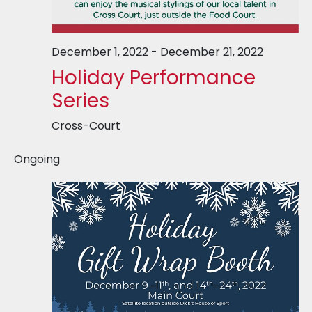
December 1, 2022
-
December 21, 2022
Holiday Performance
Series
Cross-Court
Ongoing