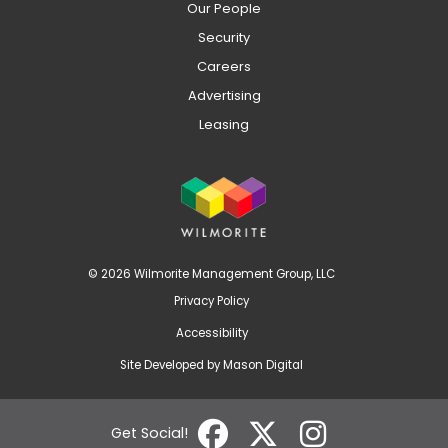
Our People
Security
Careers
Advertising
Leasing
© 2026 Wilmorite Management Group, LLC
Privacy Policy
Accessibility
Site Developed by
Mason Digital
Get Social!