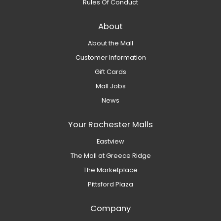
Rules Of Conduct
About
About the Mall
Customer Information
Gift Cards
Mall Jobs
News
Your Rochester Malls
Eastview
The Mall at Greece Ridge
The Marketplace
Pittsford Plaza
Company