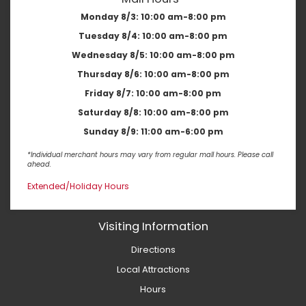
Monday 8/3:
10:00 am-8:00 pm
Tuesday 8/4:
10:00 am-8:00 pm
Wednesday 8/5:
10:00 am-8:00 pm
Thursday 8/6:
10:00 am-8:00 pm
Friday 8/7:
10:00 am-8:00 pm
Saturday 8/8:
10:00 am-8:00 pm
Sunday 8/9:
11:00 am-6:00 pm
*Individual merchant hours may vary from regular mall hours. Please call
ahead.
Extended/Holiday Hours
Visiting Information
Directions
Local Attractions
Hours