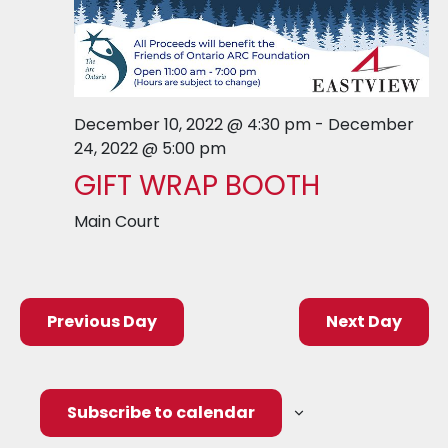
December 10, 2022 @ 4:30 pm
-
December
24, 2022 @ 5:00 pm
GIFT WRAP BOOTH
Main Court
Previous Day
Next Day
Subscribe to calendar