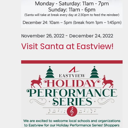
November 26, 2022
-
December 24, 2022
Visit Santa at Eastview!