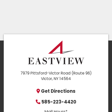
7979 Pittsford-Victor Road (Route 96)
Victor, NY 14564
Get Directions
585-223-4420
Mall Hours*