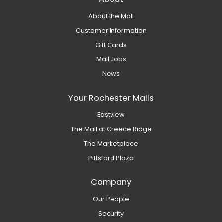
About the Mall
Customer Information
Gift Cards
Mall Jobs
News
Your Rochester Malls
Eastview
The Mall at Greece Ridge
The Marketplace
Pittsford Plaza
Company
Our People
Security