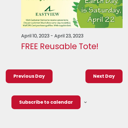
April 10, 2023
-
April 23, 2023
FREE Reusable Tote!
Previous Day
Next Day
Subscribe to calendar