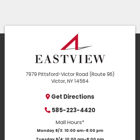
7979 Pittsford-Victor Road (Route 96)
Victor, NY 14564
Get Directions
585-223-4420
Mall Hours*
Monday 8/3:
10:00 am-8:00 pm
Tuesday 8/4:
10:00 am-8:00 pm