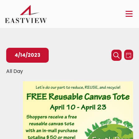
Events
Ev
4/14/2023
Day
Searc
Search
Vi
Select
All Day
and
Na
date.
Views
Naviga