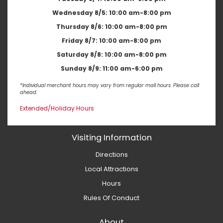
Wednesday 8/5:
10:00 am-8:00 pm
Thursday 8/6:
10:00 am-8:00 pm
Friday 8/7:
10:00 am-8:00 pm
Saturday 8/8:
10:00 am-8:00 pm
Sunday 8/9:
11:00 am-6:00 pm
*Individual merchant hours may vary from regular mall hours. Please call
ahead.
Extended/Holiday Hours
Visiting Information
Directions
Local Attractions
Hours
Rules Of Conduct
About