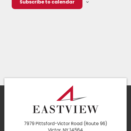
Subscribe to calendar
7979 Pittsford-Victor Road (Route 96)
Victor, NY 14564