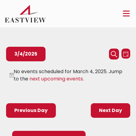
Events
Ev
3/4/2025
Day
Searc
Search
Vi
Select
and
Na
No events scheduled for March 4, 2025. Jump
date.
to the
next upcoming events
.
Views
Naviga
Previous Day
Next Day