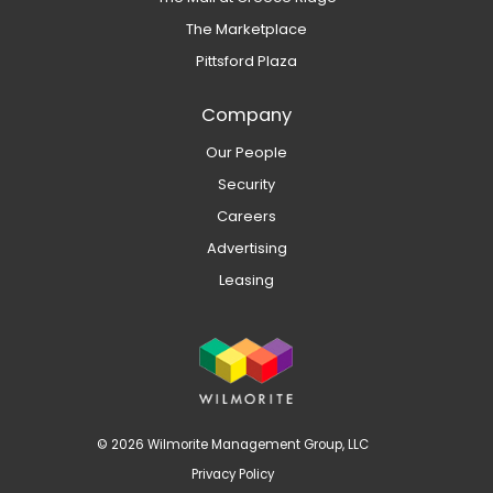
The Marketplace
Pittsford Plaza
Company
Our People
Security
Careers
Advertising
Leasing
© 2026 Wilmorite Management Group, LLC
Privacy Policy