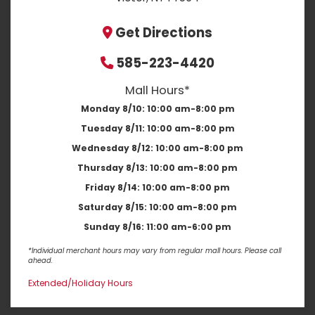
Get Directions
585-223-4420
Mall Hours*
Monday 8/10:
10:00 am-8:00 pm
Tuesday 8/11:
10:00 am-8:00 pm
Wednesday 8/12:
10:00 am-8:00 pm
Thursday 8/13:
10:00 am-8:00 pm
Friday 8/14:
10:00 am-8:00 pm
Saturday 8/15:
10:00 am-8:00 pm
Sunday 8/16:
11:00 am-6:00 pm
*Individual merchant hours may vary from regular mall hours. Please call
ahead.
Extended/Holiday Hours