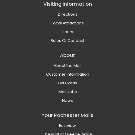
Visiting Information
Directions
Local Attractions
Hours
Rules Of Conduct
About
About the Mall
Customer Information
Gift Cards
Mall Jobs
News
Your Rochester Malls
Eastview
The Mall at Greece Ridge