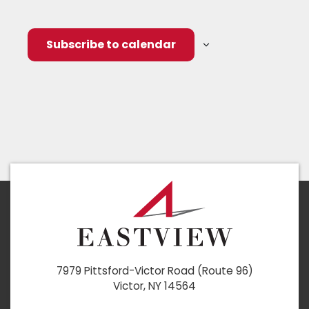
Subscribe to calendar
7979 Pittsford-Victor Road (Route 96)
Victor, NY 14564