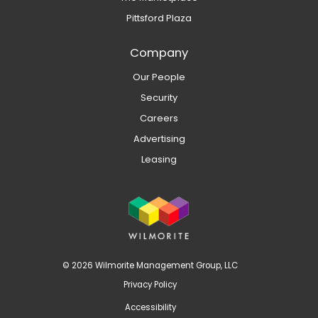
Pittsford Plaza
Company
Our People
Security
Careers
Advertising
Leasing
© 2026 Wilmorite Management Group, LLC
Privacy Policy
Accessibility