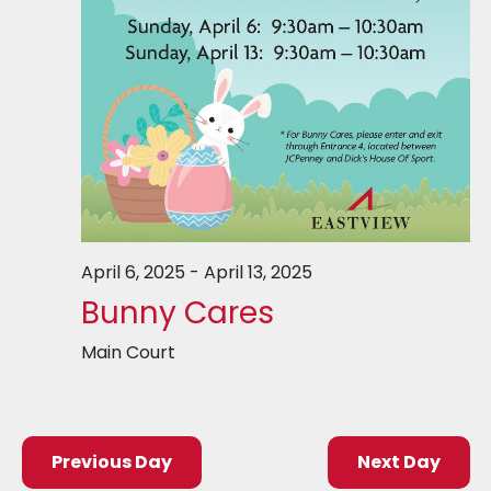
April 6, 2025
-
April 13, 2025
Bunny Cares
Main Court
Previous Day
Next Day