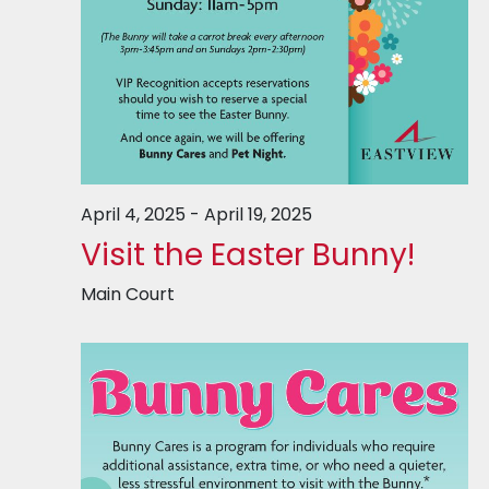
April 4, 2025
-
April 19, 2025
Visit the Easter Bunny!
Main Court