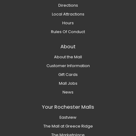
Directions
Local Attractions
Hours
Rules Of Conduct
About
About the Mall
Customer Information
Gift Cards
Mall Jobs
News
Your Rochester Malls
Eastview
The Mall at Greece Ridge
The Marketplace