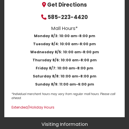
Get Directions
585-223-4420
Mall Hours*
Monday 8/3:
10:00 am-8:00 pm
Tuesday 8/4:
10:00 am-8:00 pm
Wednesday 8/5:
10:00 am-8:00 pm
Thursday 8/6:
10:00 am-8:00 pm
Friday 8/7:
10:00 am-8:00 pm
Saturday 8/8:
10:00 am-8:00 pm
Sunday 8/9:
11:00 am-6:00 pm
*Individual merchant hours may vary from regular mall hours. Please call
ahead.
Extended/Holiday Hours
Visiting Information