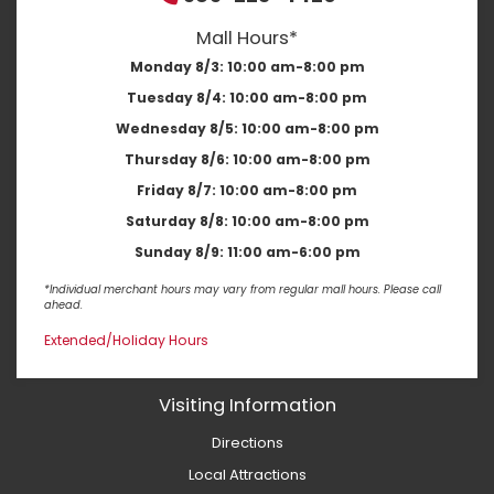
Mall Hours*
Monday 8/3:
10:00 am-8:00 pm
Tuesday 8/4:
10:00 am-8:00 pm
Wednesday 8/5:
10:00 am-8:00 pm
Thursday 8/6:
10:00 am-8:00 pm
Friday 8/7:
10:00 am-8:00 pm
Saturday 8/8:
10:00 am-8:00 pm
Sunday 8/9:
11:00 am-6:00 pm
*Individual merchant hours may vary from regular mall hours. Please call
ahead.
Extended/Holiday Hours
Visiting Information
Directions
Local Attractions