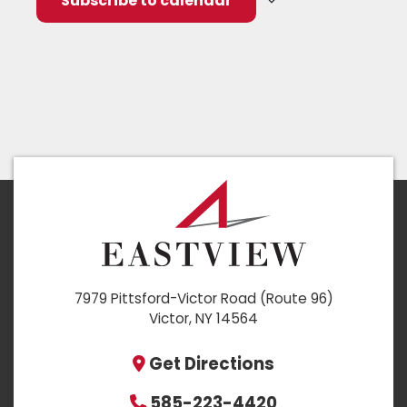
Subscribe to calendar
7979 Pittsford-Victor Road (Route 96)
Victor, NY 14564
Get Directions
585-223-4420