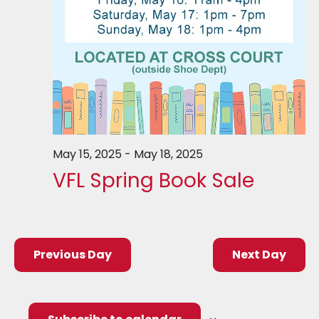
May 15, 2025
-
May 18, 2025
VFL Spring Book Sale
Previous Day
Next Day