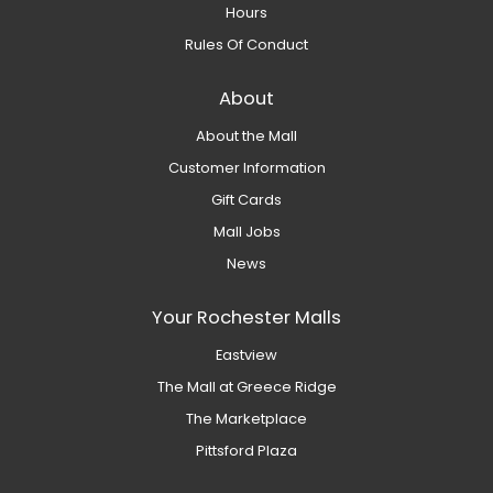
Hours
Rules Of Conduct
About
About the Mall
Customer Information
Gift Cards
Mall Jobs
News
Your Rochester Malls
Eastview
The Mall at Greece Ridge
The Marketplace
Pittsford Plaza