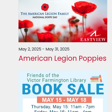
May 2, 2025
-
May 31, 2025
American Legion Poppies