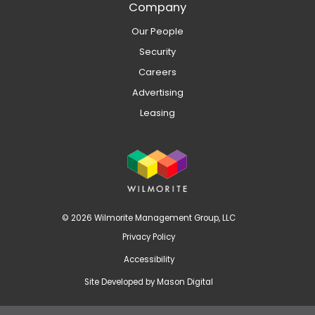
Company
Our People
Security
Careers
Advertising
Leasing
© 2026 Wilmorite Management Group, LLC
Privacy Policy
Accessibility
Site Developed by
Mason Digital