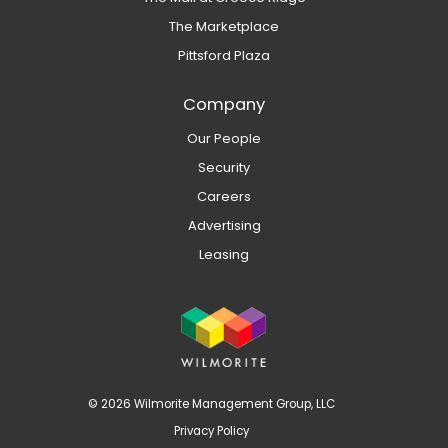
The Marketplace
Pittsford Plaza
Company
Our People
Security
Careers
Advertising
Leasing
© 2026 Wilmorite Management Group, LLC
Privacy Policy