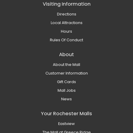
Visiting Information
Directions
Local Attractions
Hours
Rules Of Conduct
About
About the Mall
Customer Information
Gift Cards
Mall Jobs
News
Your Rochester Malls
Eastview
The Mall at Greece Ridge