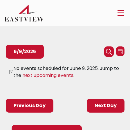
Events
Ev
6/9/2025
Day
Searc
Search
Vi
Select
and
Na
No events scheduled for June 9, 2025. Jump to
date.
the
next upcoming events
.
Views
Naviga
Previous Day
Next Day