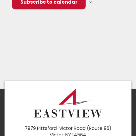
Subscribe to calendar
7979 Pittsford-Victor Road (Route 96)
Victor, NY 14564