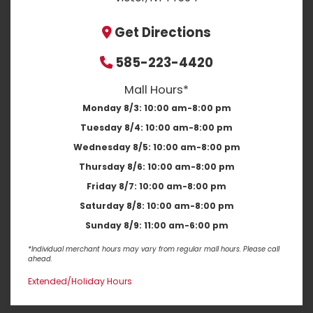
Get Directions
585-223-4420
Mall Hours*
Monday 8/3:
10:00 am-8:00 pm
Tuesday 8/4:
10:00 am-8:00 pm
Wednesday 8/5:
10:00 am-8:00 pm
Thursday 8/6:
10:00 am-8:00 pm
Friday 8/7:
10:00 am-8:00 pm
Saturday 8/8:
10:00 am-8:00 pm
Sunday 8/9:
11:00 am-6:00 pm
*Individual merchant hours may vary from regular mall hours. Please call
ahead.
Extended/Holiday Hours