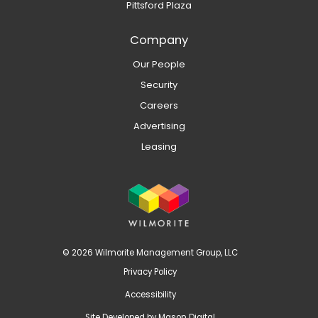
Pittsford Plaza
Company
Our People
Security
Careers
Advertising
Leasing
© 2026 Wilmorite Management Group, LLC
Privacy Policy
Accessibility
Site Developed by
Mason Digital