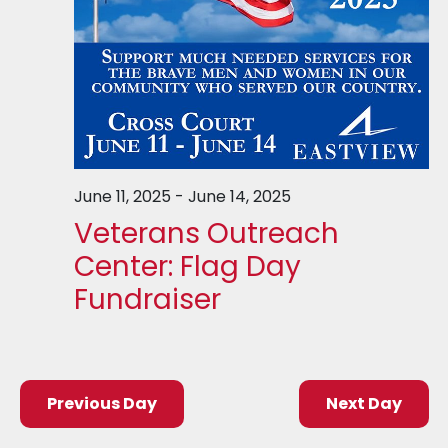
June 11, 2025
-
June 14, 2025
Veterans Outreach
Center: Flag Day
Fundraiser
Previous Day
Next Day