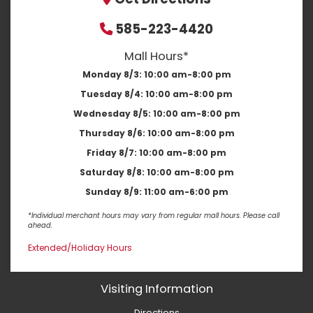
585-223-4420
Mall Hours*
Monday 8/3:
10:00 am-8:00 pm
Tuesday 8/4:
10:00 am-8:00 pm
Wednesday 8/5:
10:00 am-8:00 pm
Thursday 8/6:
10:00 am-8:00 pm
Friday 8/7:
10:00 am-8:00 pm
Saturday 8/8:
10:00 am-8:00 pm
Sunday 8/9:
11:00 am-6:00 pm
*Individual merchant hours may vary from regular mall hours. Please call
ahead.
Extended/Holiday Hours
Visiting Information
Directions