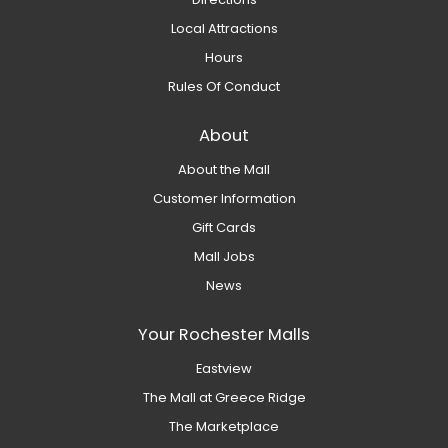
Local Attractions
Hours
Rules Of Conduct
About
About the Mall
Customer Information
Gift Cards
Mall Jobs
News
Your Rochester Malls
Eastview
The Mall at Greece Ridge
The Marketplace