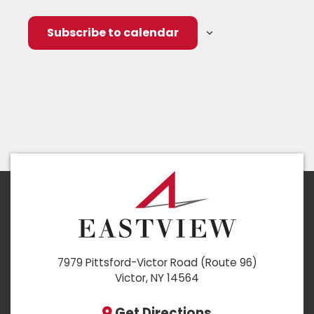
Subscribe to calendar
7979 Pittsford-Victor Road (Route 96)
Victor, NY 14564
Get Directions