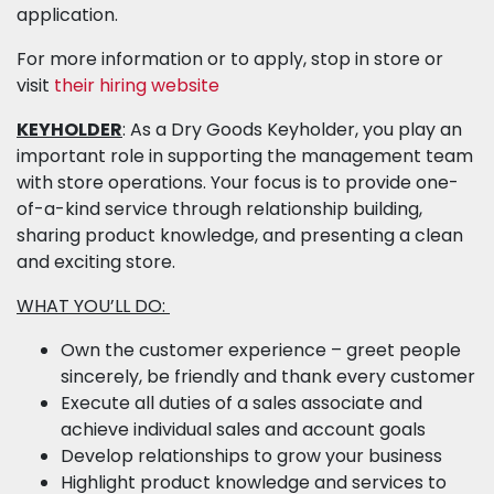
application.
For more information or to apply, stop in store or
visit
their hiring website
KEYHOLDER
: As a Dry Goods Keyholder, you play an
important role in supporting the management team
with store operations. Your focus is to provide one-
of-a-kind service through relationship building,
sharing product knowledge, and presenting a clean
and exciting store.
WHAT YOU’LL DO:
Own the customer experience – greet people
sincerely, be friendly and thank every customer
Execute all duties of a sales associate and
achieve individual sales and account goals
Develop relationships to grow your business
Highlight product knowledge and services to