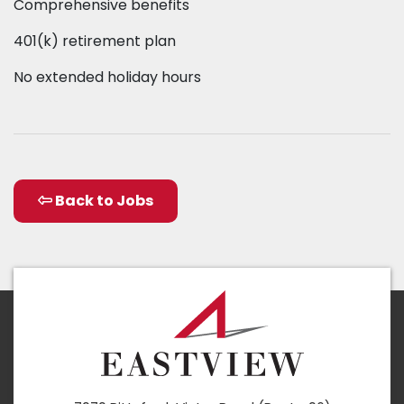
Comprehensive benefits
401(k) retirement plan
No extended holiday hours
Back to Jobs