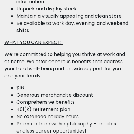
information
Unpack and display stock
Maintain a visually appealing and clean store
Be available to work day, evening, and weekend
shifts
WHAT YOU CAN EXPECT:
We’re committed to helping you thrive at work and
at home. We offer generous benefits that address
your total well-being and provide support for you
and your family.
$16
Generous merchandise discount
Comprehensive benefits
401(k) retirement plan
No extended holiday hours
Promote from within philosophy – creates
endless career opportunities!