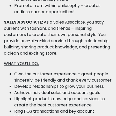
Promote from within philosophy – creates
endless career opportunities!
SALES ASSOCIATE:
As a Sales Associate, you stay
current with fashions and trends – inspiring
customers to create their own personal style. You
provide one-of-a-kind service through relationship
building, sharing product knowledge, and presenting
a clean and exciting store.
WHAT YOU’LL DO:
Own the customer experience – greet people
sincerely, be friendly and thank every customer
Develop relationships to grow your business
Achieve individual sales and account goals
Highlight product knowledge and services to
create the best customer experience
Ring POS transactions and key account