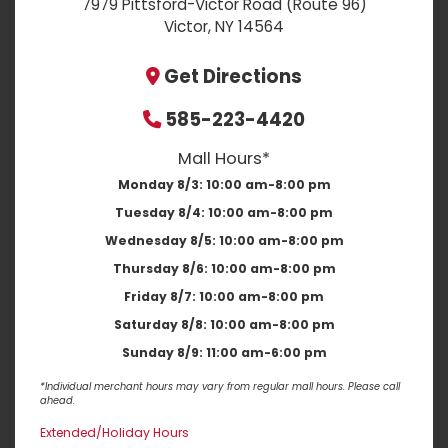
7979 Pittsford-Victor Road (Route 96)
Victor, NY 14564
Get Directions
585-223-4420
Mall Hours*
Monday 8/3:
10:00 am-8:00 pm
Tuesday 8/4:
10:00 am-8:00 pm
Wednesday 8/5:
10:00 am-8:00 pm
Thursday 8/6:
10:00 am-8:00 pm
Friday 8/7:
10:00 am-8:00 pm
Saturday 8/8:
10:00 am-8:00 pm
Sunday 8/9:
11:00 am-6:00 pm
*Individual merchant hours may vary from regular mall hours. Please call
ahead.
Extended/Holiday Hours