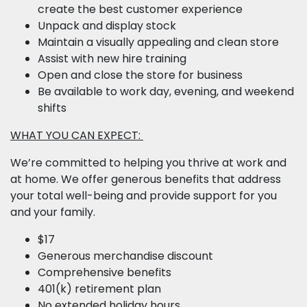
create the best customer experience
Unpack and display stock
Maintain a visually appealing and clean store
Assist with new hire training
Open and close the store for business
Be available to work day, evening, and weekend
shifts
WHAT YOU CAN EXPECT:
We’re committed to helping you thrive at work and
at home. We offer generous benefits that address
your total well-being and provide support for you
and your family.
$17
Generous merchandise discount
Comprehensive benefits
401(k) retirement plan
No extended holiday hours