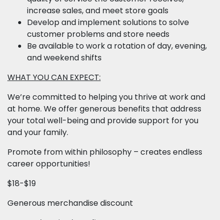
increase sales, and meet store goals
Develop and implement solutions to solve
customer problems and store needs
Be available to work a rotation of day, evening,
and weekend shifts
WHAT YOU CAN EXPECT:
We’re committed to helping you thrive at work and
at home. We offer generous benefits that address
your total well-being and provide support for you
and your family.
Promote from within philosophy – creates endless
career opportunities!
$18-$19
Generous merchandise discount