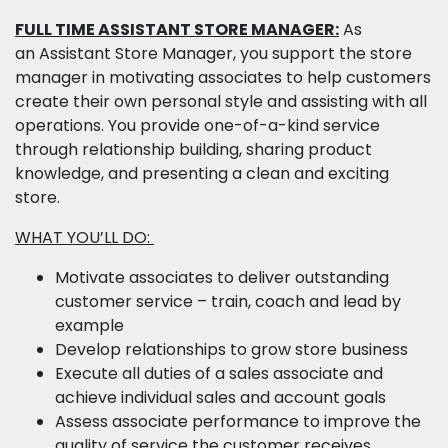
FULL TIME ASSISTANT STORE MANAGER:
As
an Assistant Store Manager, you support the store
manager in motivating associates to help customers
create their own personal style and assisting with all
operations. You provide one-of-a-kind service
through relationship building, sharing product
knowledge, and presenting a clean and exciting
store.
WHAT YOU’LL DO:
Motivate associates to deliver outstanding
customer service – train, coach and lead by
example
Develop relationships to grow store business
Execute all duties of a sales associate and
achieve individual sales and account goals
Assess associate performance to improve the
quality of service the customer receives,