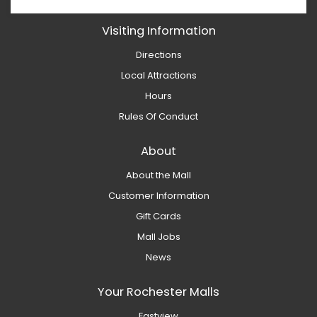
Visiting Information
Directions
Local Attractions
Hours
Rules Of Conduct
About
About the Mall
Customer Information
Gift Cards
Mall Jobs
News
Your Rochester Malls
Eastview