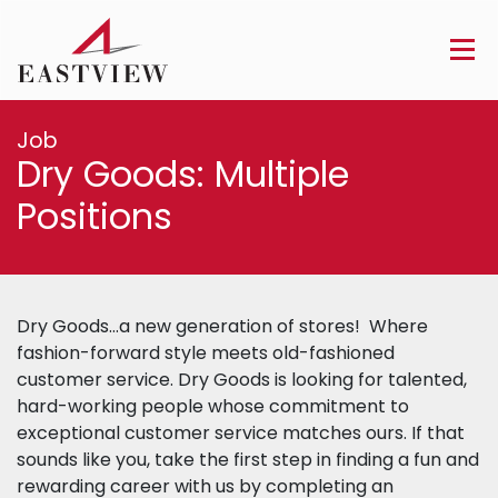
Job
Dry Goods: Multiple
Positions
Dry Goods…a new generation of stores! Where
fashion-forward style meets old-fashioned
customer service. Dry Goods is looking for talented,
hard-working people whose commitment to
exceptional customer service matches ours. If that
sounds like you, take the first step in finding a fun and
rewarding career with us by completing an