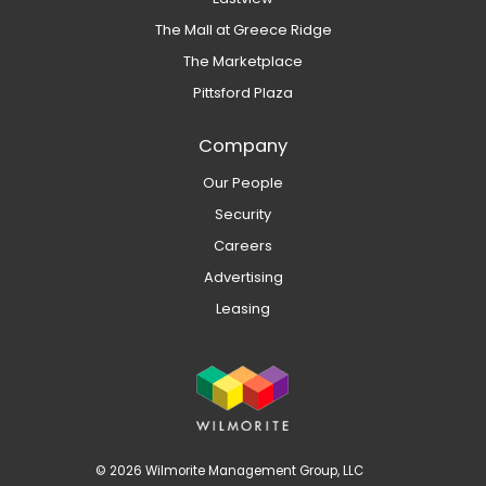
The Mall at Greece Ridge
The Marketplace
Pittsford Plaza
Company
Our People
Security
Careers
Advertising
Leasing
© 2026 Wilmorite Management Group, LLC