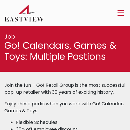
Job
Go! Calendars, Games &
Toys: Multiple Postions
Join the fun – Go! Retail Group is the most successful
pop-up retailer with 30 years of exciting history.
Enjoy these perks when you were with Go! Calendar,
Games & Toys:
Flexible Schedules
30% off employee discount