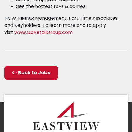
See the hottest toys & games
NOW HIRING: Management, Part Time Associates,
and Keyholders. To learn more and to apply
visit
www.GoRetailGroup.com
Back to Jobs