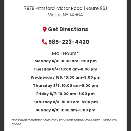
7979 Pittsford-Victor Road (Route 96)
Victor, NY 14564
Get Directions
585-223-4420
Mall Hours*
Monday 8/3:
10:00 am-8:00 pm
Tuesday 8/4:
10:00 am-8:00 pm
Wednesday 8/5:
10:00 am-8:00 pm
Thursday 8/6:
10:00 am-8:00 pm
Friday 8/7:
10:00 am-8:00 pm
Saturday 8/8:
10:00 am-8:00 pm
Sunday 8/9:
11:00 am-6:00 pm
*Individual merchant hours may vary from regular mall hours. Please call
ahead.