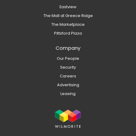
Eastview
The Mall at Greece Ridge
The Marketplace
Pittsford Plaza
Company
Our People
Security
Careers
Advertising
Leasing