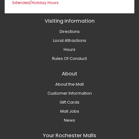
Extended/Holiday Hours
Visiting Information
Directions
Local Attractions
Hours
Rules Of Conduct
About
About the Mall
Customer Information
Gift Cards
Mall Jobs
News
Your Rochester Malls