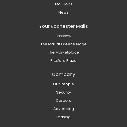
Mall Jobs
News
Your Rochester Malls
Eastview
The Mall at Greece Ridge
The Marketplace
Pittsford Plaza
Company
Our People
Security
Careers
Advertising
Leasing