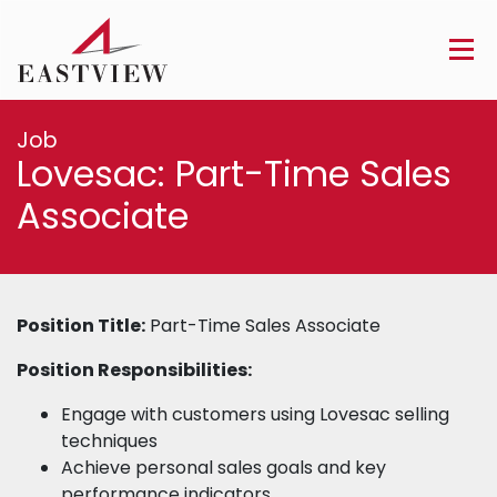
Job
Lovesac: Part-Time Sales
Associate
Position Title:
Part-Time Sales Associate
Position Responsibilities:
Engage with customers using Lovesac selling
techniques
Achieve personal sales goals and key
performance indicators