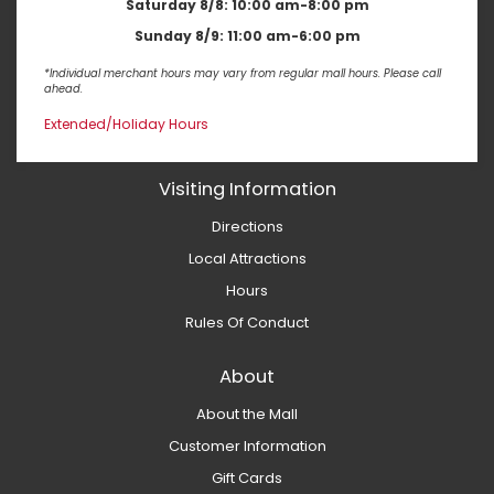
Saturday 8/8:
10:00 am-8:00 pm
Sunday 8/9:
11:00 am-6:00 pm
*Individual merchant hours may vary from regular mall hours. Please call
ahead.
Extended/Holiday Hours
Visiting Information
Directions
Local Attractions
Hours
Rules Of Conduct
About
About the Mall
Customer Information
Gift Cards