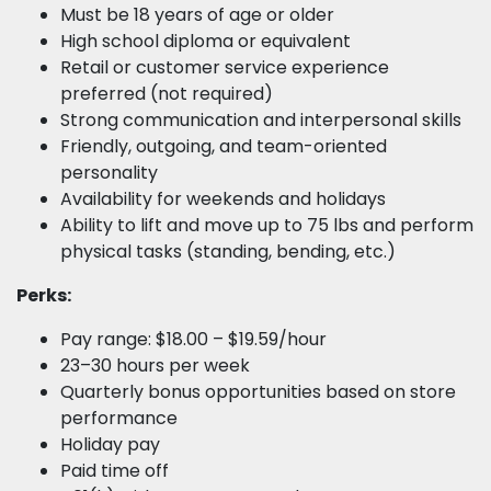
Must be 18 years of age or older
High school diploma or equivalent
Retail or customer service experience
preferred (not required)
Strong communication and interpersonal skills
Friendly, outgoing, and team-oriented
personality
Availability for weekends and holidays
Ability to lift and move up to 75 lbs and perform
physical tasks (standing, bending, etc.)
Perks:
Pay range: $18.00 – $19.59/hour
23–30 hours per week
Quarterly bonus opportunities based on store
performance
Holiday pay
Paid time off