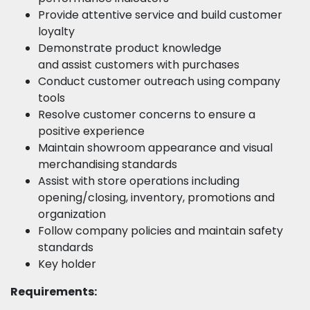
Provide attentive service and build customer
loyalty
Demonstrate product knowledge
and assist customers with purchases
Conduct customer outreach using company
tools
Resolve customer concerns to ensure a
positive experience
Maintain showroom appearance and visual
merchandising standards
Assist with store operations including
opening/closing, inventory, promotions and
organization
Follow company policies and maintain safety
standards
Key holder
Requirements: