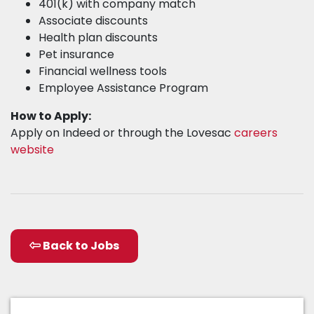
401(k) with company match
Associate discounts
Health plan discounts
Pet insurance
Financial wellness tools
Employee Assistance Program
How to Apply:
Apply on Indeed or through the Lovesac
careers
website
Back to Jobs