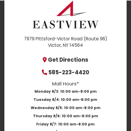
7979 Pittsford-Victor Road (Route 96)
Victor, NY 14564
Get Directions
585-223-4420
Mall Hours*
Monday 8/3:
10:00 am-8:00 pm
Tuesday 8/4:
10:00 am-8:00 pm
Wednesday 8/5:
10:00 am-8:00 pm
Thursday 8/6:
10:00 am-8:00 pm
Friday 8/7:
10:00 am-8:00 pm