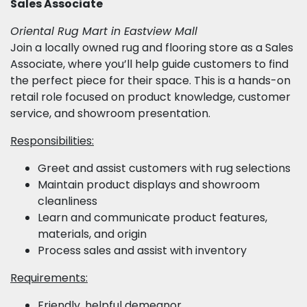
Sales Associate
Oriental Rug Mart in Eastview Mall
Join a locally owned rug and flooring store as a Sales
Associate, where you’ll help guide customers to find
the perfect piece for their space. This is a hands-on
retail role focused on product knowledge, customer
service, and showroom presentation.
Responsibilities:
Greet and assist customers with rug selections
Maintain product displays and showroom
cleanliness
Learn and communicate product features,
materials, and origin
Process sales and assist with inventory
Requirements:
Friendly, helpful demeanor