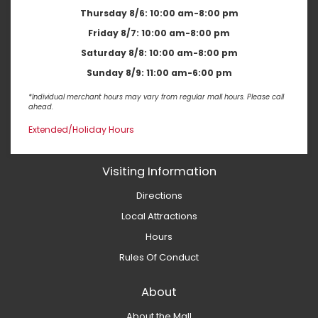
Thursday 8/6:
10:00 am-8:00 pm
Friday 8/7:
10:00 am-8:00 pm
Saturday 8/8:
10:00 am-8:00 pm
Sunday 8/9:
11:00 am-6:00 pm
*Individual merchant hours may vary from regular mall hours. Please call
ahead.
Extended/Holiday Hours
Visiting Information
Directions
Local Attractions
Hours
Rules Of Conduct
About
About the Mall