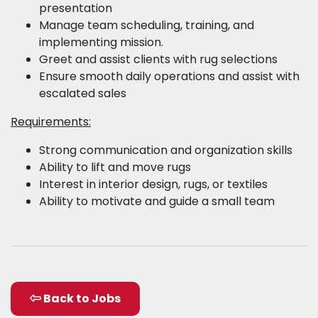
presentation
Manage team scheduling, training, and
implementing mission.
Greet and assist clients with rug selections
Ensure smooth daily operations and assist with
escalated sales
Requirements:
Strong communication and organization skills
Ability to lift and move rugs
Interest in interior design, rugs, or textiles
Ability to motivate and guide a small team
Back to Jobs