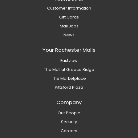
Customer Information
Gift Cards
Mall Jobs
News
Your Rochester Malls
Eastview
The Mall at Greece Ridge
The Marketplace
Pittsford Plaza
Company
Our People
Security
Careers