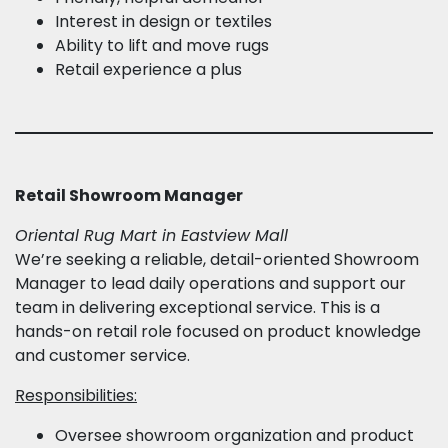
Interest in design or textiles
Ability to lift and move rugs
Retail experience a plus
Retail Showroom Manager
Oriental Rug Mart in Eastview Mall
We’re seeking a reliable, detail-oriented Showroom
Manager to lead daily operations and support our
team in delivering exceptional service. This is a
hands-on retail role focused on product knowledge
and customer service.
Responsibilities:
Oversee showroom organization and product