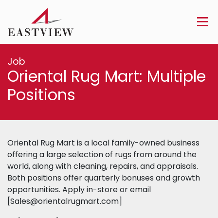
Job
Oriental Rug Mart: Multiple
Positions
Oriental Rug Mart is a local family-owned business
offering a large selection of rugs from around the
world, along with cleaning, repairs, and appraisals.
Both positions offer quarterly bonuses and growth
opportunities. Apply in-store or email
[
Sales@orientalrugmart.com
]