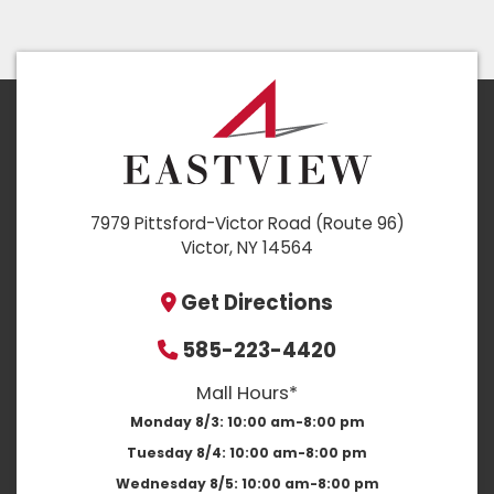
7979 Pittsford-Victor Road (Route 96)
Victor, NY 14564
Get Directions
585-223-4420
Mall Hours*
Monday 8/3:
10:00 am-8:00 pm
Tuesday 8/4:
10:00 am-8:00 pm
Wednesday 8/5:
10:00 am-8:00 pm