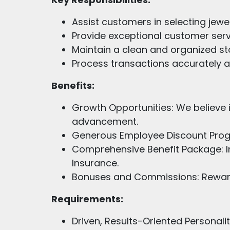
Assist customers in selecting jewel
Provide exceptional customer serv
Maintain a clean and organized s
Process transactions accurately an
Benefits:
Growth Opportunities: We believe 
advancement.
Generous Employee Discount Progra
Comprehensive Benefit Package: I
Insurance.
Bonuses and Commissions: Reward
Requirements:
Driven, Results-Oriented Personali