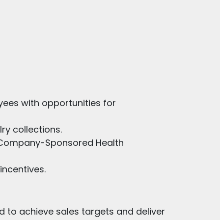
ees with opportunities for
ry collections.
nd Company-Sponsored Health
ncentives.
d to achieve sales targets and deliver