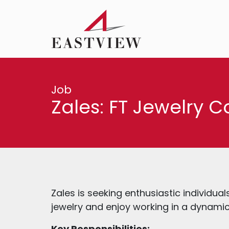
Job
Zales: FT Jewelry C
Zales is seeking enthusiastic individua
jewelry and enjoy working in a dynamic 
Key Responsibilities: