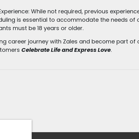
xperience: While not required, previous experience
cheduling is essential to accommodate the needs of
nts must be 18 years or older.
ing career journey with Zales and become part of 
ustomers
Celebrate Life and Express Love
.