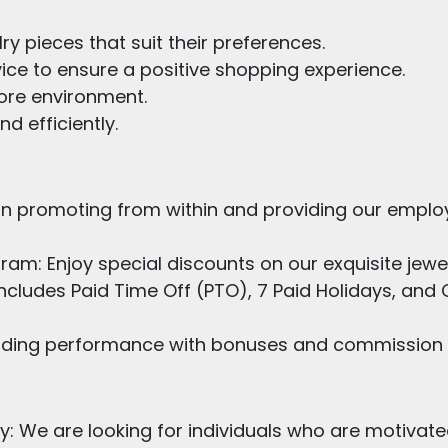
ry pieces that suit their preferences.
ice to ensure a positive shopping experience.
tore environment.
d efficiently.
in promoting from within and providing our employ
m: Enjoy special discounts on our exquisite jewel
ncludes Paid Time Off (PTO), 7 Paid Holidays, a
ing performance with bonuses and commission i
ty: We are looking for individuals who are motivate