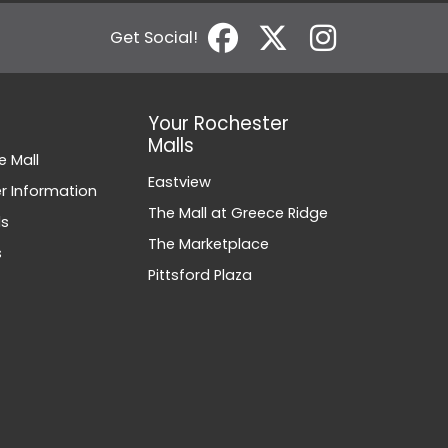
Get Social!
Your Rochester
Malls
e Mall
Eastview
 Information
The Mall at Greece Ridge
ds
The Marketplace
s
Pittsford Plaza