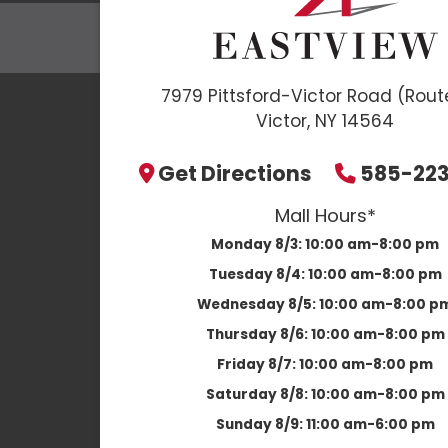
7979 Pittsford-Victor Road (Rout
Victor, NY 14564
Get Directions
585-22
Mall Hours*
Monday 8/3:
10:00 am-8:00 pm
Tuesday 8/4:
10:00 am-8:00 pm
Wednesday 8/5:
10:00 am-8:00 p
Thursday 8/6:
10:00 am-8:00 pm
Friday 8/7:
10:00 am-8:00 pm
Saturday 8/8:
10:00 am-8:00 pm
Sunday 8/9:
11:00 am-6:00 pm