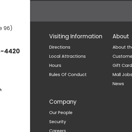
e 96)
Visiting Information
About
Directions
About th
3-4420
Local Attractions
Customer
Hours
Gift Car
Rules Of Conduct
Mall Job
News
m
Company
Our People
Security
Careers