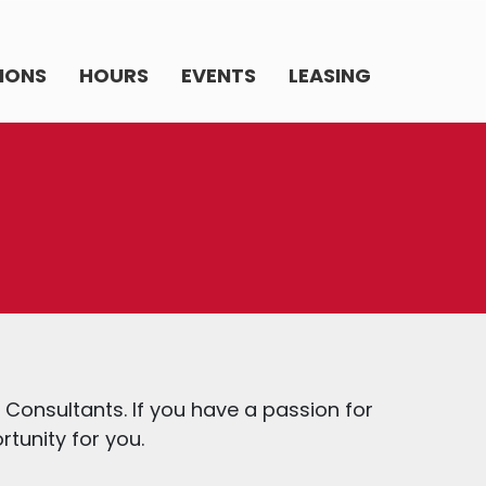
IONS
HOURS
EVENTS
LEASING
y Consultants. If you have a passion for
rtunity for you.