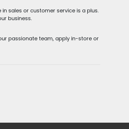
 in sales or customer service is a plus.
 our business.
our passionate team, apply in-store or