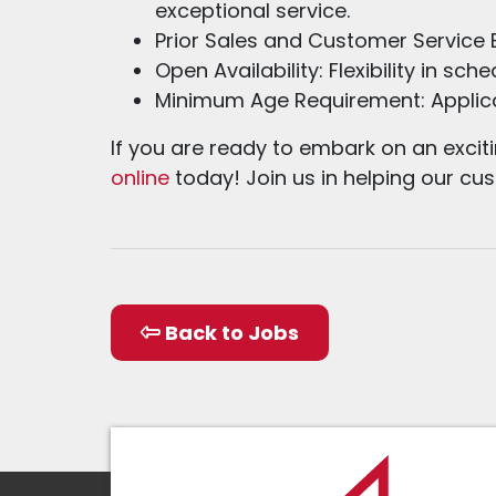
exceptional service.
Prior Sales and Customer Service E
Open Availability: Flexibility in s
Minimum Age Requirement: Applica
If you are ready to embark on an excit
online
today! Join us in helping our c
Back to Jobs