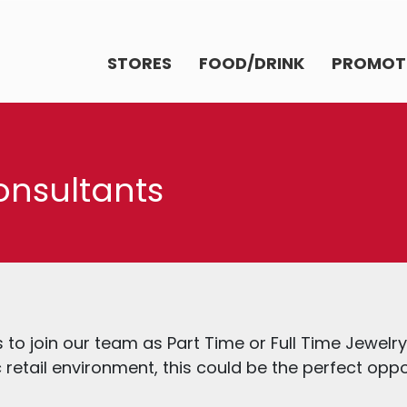
STORES
FOOD/DRINK
PROMOT
onsultants
ls to join our team as Part Time or Full Time Jewelr
retail environment, this could be the perfect oppo