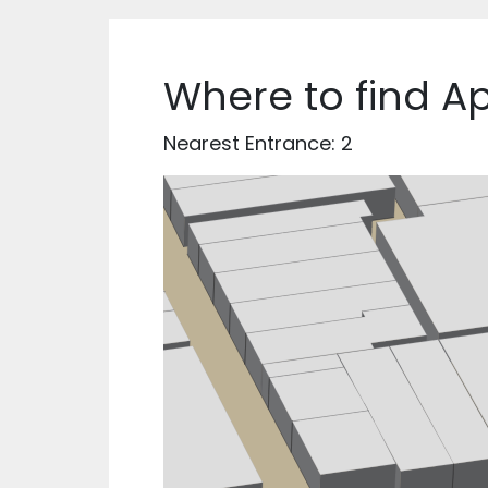
Where to find A
Nearest Entrance: 2