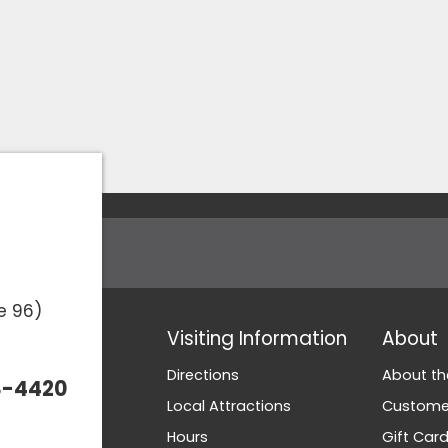
e 96)
Visiting Information
About
Directions
About th
3-4420
Local Attractions
Customer
Hours
Gift Car