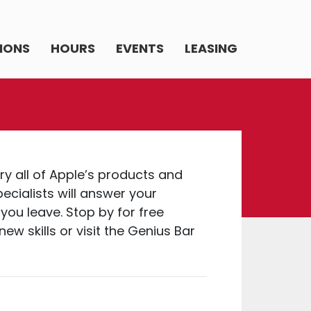
IONS
HOURS
EVENTS
LEASING
try all of Apple’s products and
ecialists will answer your
you leave. Stop by for free
ew skills or visit the Genius Bar