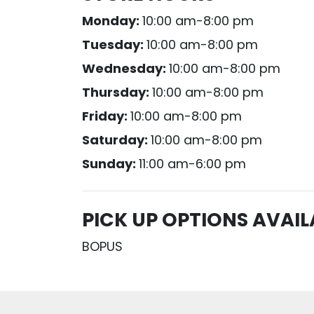
Monday:
10:00 am-8:00 pm
Tuesday:
10:00 am-8:00 pm
Wednesday:
10:00 am-8:00 pm
Thursday:
10:00 am-8:00 pm
Friday:
10:00 am-8:00 pm
Saturday:
10:00 am-8:00 pm
Sunday:
11:00 am-6:00 pm
PICK UP OPTIONS AVAIL
BOPUS