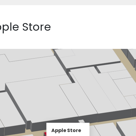
pple Store
Apple Store