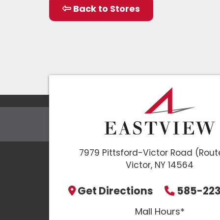
Back to Stores
7979 Pittsford-Victor Road (Rout
Victor, NY 14564
Get Directions
585-22
Mall Hours*