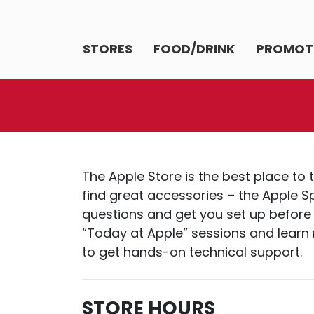
STORES
FOOD/DRINK
PROMOT
The Apple Store is the best place to 
find great accessories – the Apple Sp
questions and get you set up before 
“Today at Apple” sessions and learn n
to get hands-on technical support.
STORE HOURS