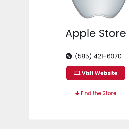
Apple Store
(585) 421-6070
Visit Website
Find the Store