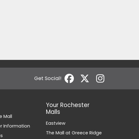
Get Social!
Your Rochester
Malls
e Mall
Eastview
 Information
The Mall at Greece Ridge
ds