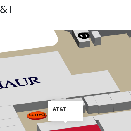
T&T
AT&T