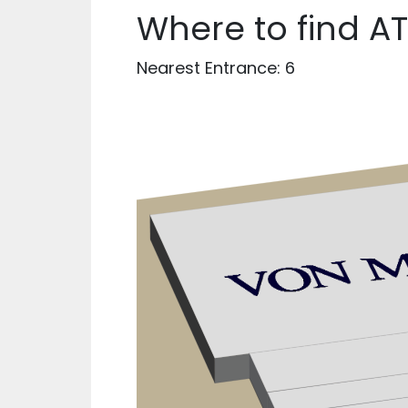
Where to find A
Nearest Entrance: 6