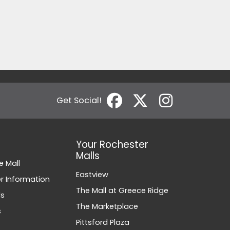
Get Social!
Your Rochester
Malls
e Mall
Eastview
 Information
The Mall at Greece Ridge
ds
The Marketplace
s
Pittsford Plaza