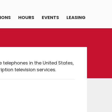
IONS
HOURS
EVENTS
LEASING
e telephones in the United States,
tion television services.