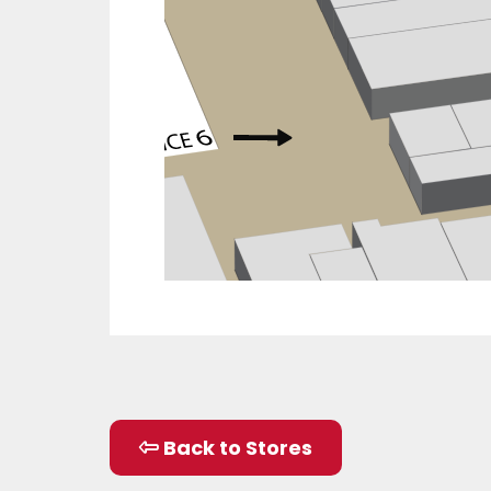
Back to Stores