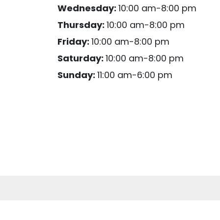
Wednesday:
10:00 am-8:00 pm
Thursday:
10:00 am-8:00 pm
Friday:
10:00 am-8:00 pm
Saturday:
10:00 am-8:00 pm
Sunday:
11:00 am-6:00 pm