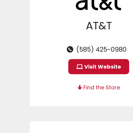
AT&T
(585) 425-0980
Visit Website
Find the Store