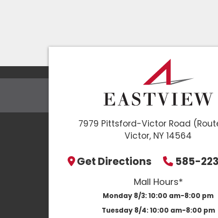
7979 Pittsford-Victor Road (Rout
Victor, NY 14564
Get Directions
585-22
Mall Hours*
Monday 8/3:
10:00 am-8:00 pm
Tuesday 8/4:
10:00 am-8:00 pm