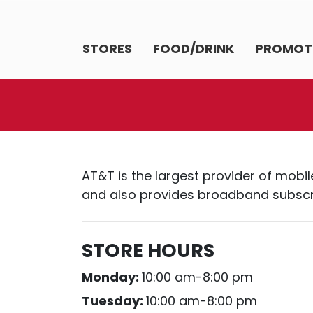
STORES
FOOD/DRINK
PROMOT
AT&T is the largest provider of mobil
and also provides broadband subscrip
STORE HOURS
Monday:
10:00 am-8:00 pm
Tuesday:
10:00 am-8:00 pm