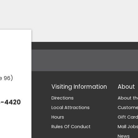
e 96)
Visiting Information
About
Directions
About th
3-4420
Local Attractions
Customer
Hours
Gift Car
Rules Of Conduct
Mall Job
News