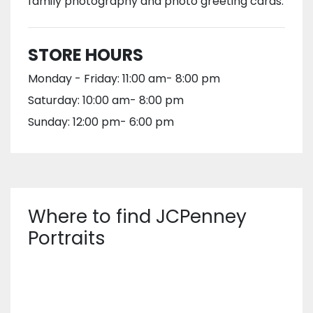
family photography and photo greeting cards.
STORE HOURS
Monday - Friday: 11:00 am- 8:00 pm
Saturday: 10:00 am- 8:00 pm
Sunday: 12:00 pm- 6:00 pm
Where to find JCPenney
Portraits