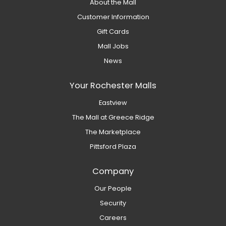
About the Mall
Customer Information
Gift Cards
Mall Jobs
News
Your Rochester Malls
Eastview
The Mall at Greece Ridge
The Marketplace
Pittsford Plaza
Company
Our People
Security
Careers