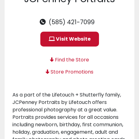
(585) 421-7099
Visit Website
Find the Store
Store Promotions
As a part of the Lifetouch + Shutterfly family,
JCPenney Portraits by Lifetouch offers
professional photography at a great value.
Portraits provides services for all occasions
including newborn, birthday, first communion,
holiday, graduation, engagement, adult and