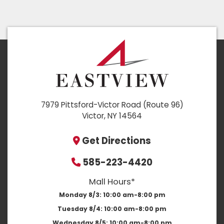
7979 Pittsford-Victor Road (Route 96)
Victor, NY 14564
Get Directions
585-223-4420
Mall Hours*
Monday 8/3:
10:00 am-8:00 pm
Tuesday 8/4:
10:00 am-8:00 pm
Wednesday 8/5:
10:00 am-8:00 pm