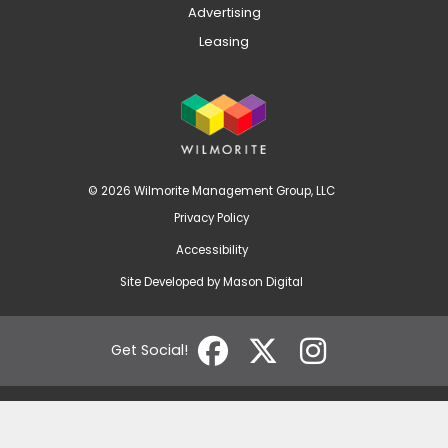
Advertising
Leasing
© 2026 Wilmorite Management Group, LLC
Privacy Policy
Accessibility
Site Developed by
Mason Digital
Get Social!