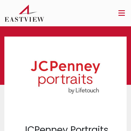
JCPenney Portraits