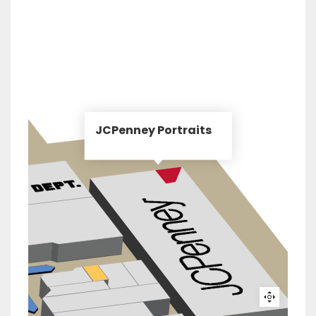
JCPenney Portraits