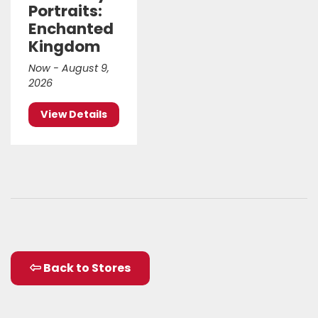
Portraits:
Enchanted
Kingdom
Now - August 9,
2026
View Details
Back to Stores