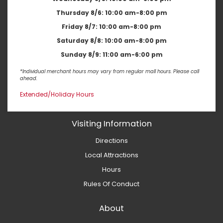
Thursday 8/6:
10:00 am-8:00 pm
Friday 8/7:
10:00 am-8:00 pm
Saturday 8/8:
10:00 am-8:00 pm
Sunday 8/9:
11:00 am-6:00 pm
*Individual merchant hours may vary from regular mall hours. Please call
ahead.
Extended/Holiday Hours
Visiting Information
Directions
Local Attractions
Hours
Rules Of Conduct
About