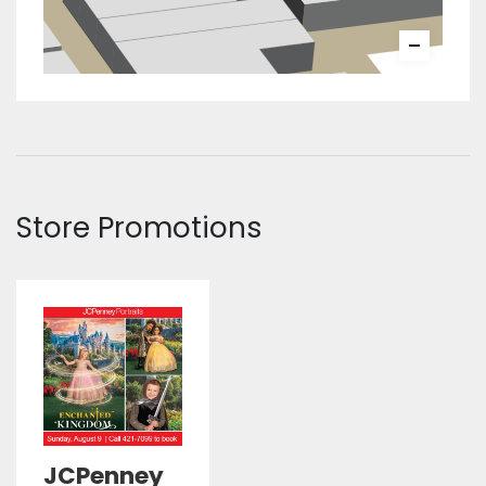
Store Promotions
JCPenney