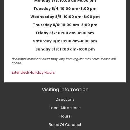
Monday 8/3:
10:00 am-8:00 pm
Tuesday 8/4:
10:00 am-8:00 pm
Wednesday 8/5:
10:00 am-8:00 pm
Thursday 8/6:
10:00 am-8:00 pm
Friday 8/7:
10:00 am-8:00 pm
Saturday 8/8:
10:00 am-8:00 pm
Sunday 8/9:
11:00 am-6:00 pm
*Individual merchant hours may vary from regular mall hours. Please call
ahead.
Extended/Holiday Hours
Visiting Information
Directions
Local Attractions
Hours
Rules Of Conduct