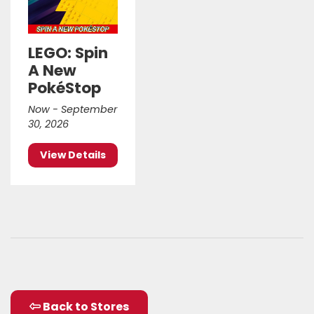
LEGO: Spin
A New
PokéStop
Now - September
30, 2026
View Details
Back to Stores