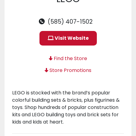
(585) 407-1502
Visit Website
Find the Store
Store Promotions
LEGO is stocked with the brand’s popular
colorful building sets & bricks, plus figurines &
toys. Shop hundreds of popular construction
kits and LEGO building toys and brick sets for
kids and kids at heart.