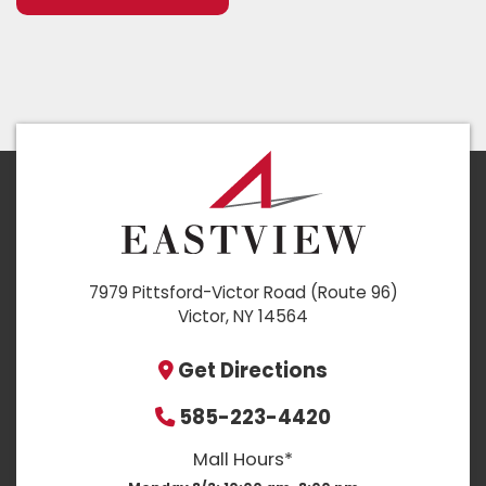
7979 Pittsford-Victor Road (Route 96)
Victor, NY 14564
Get Directions
585-223-4420
Mall Hours*