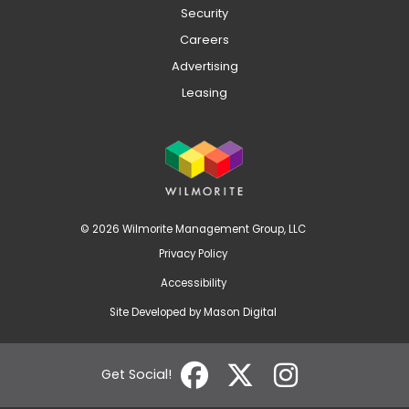
Security
Careers
Advertising
Leasing
© 2026 Wilmorite Management Group, LLC
Privacy Policy
Accessibility
Site Developed by
Mason Digital
Get Social!