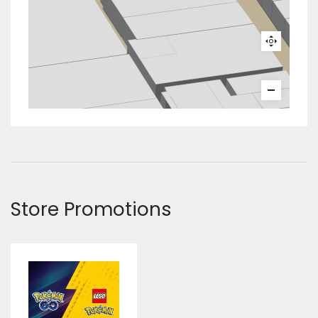
Store Promotions