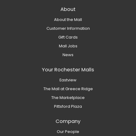
About
About the Mall
Customer Information
Gift Cards
Mall Jobs
News
Your Rochester Malls
Eastview
The Mall at Greece Ridge
The Marketplace
Pittsford Plaza
Company
Our People