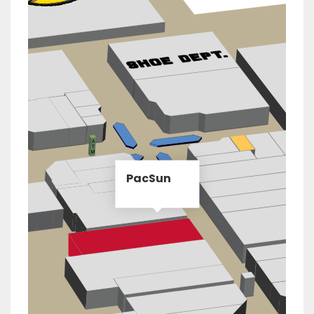
PacSun