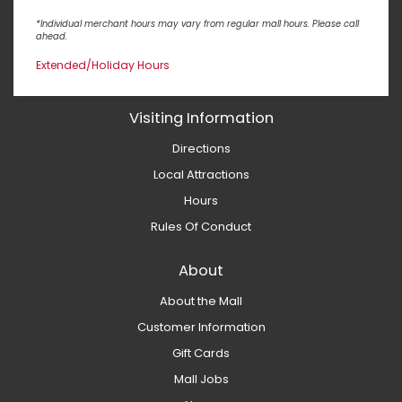
*Individual merchant hours may vary from regular mall hours. Please call
ahead.
Extended/Holiday Hours
Visiting Information
Directions
Local Attractions
Hours
Rules Of Conduct
About
About the Mall
Customer Information
Gift Cards
Mall Jobs