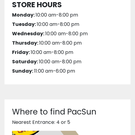
STORE HOURS
Monday:
10:00 am-8:00 pm
Tuesday:
10:00 am-8:00 pm
Wednesday:
10:00 am-8:00 pm
Thursday:
10:00 am-8:00 pm
Friday:
10:00 am-8:00 pm
Saturday:
10:00 am-8:00 pm
Sunday:
11:00 am-6:00 pm
Where to find PacSun
Nearest Entrance: 4 or 5