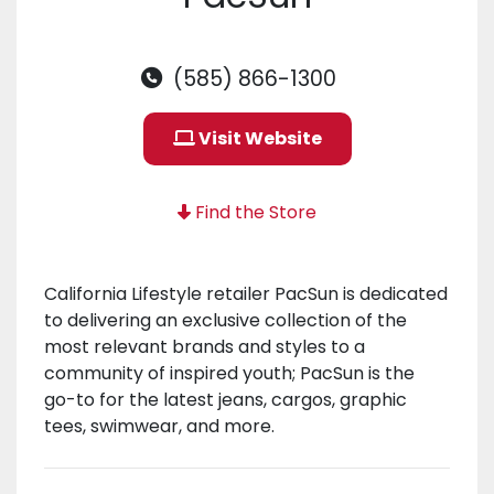
(585) 866-1300
Visit Website
Find the Store
California Lifestyle retailer PacSun is dedicated
to delivering an exclusive collection of the
most relevant brands and styles to a
community of inspired youth; PacSun is the
go-to for the latest jeans, cargos, graphic
tees, swimwear, and more.