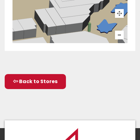
Back to Stores