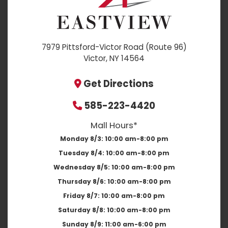
7979 Pittsford-Victor Road (Route 96)
Victor, NY 14564
Get Directions
585-223-4420
Mall Hours*
Monday 8/3:
10:00 am-8:00 pm
Tuesday 8/4:
10:00 am-8:00 pm
Wednesday 8/5:
10:00 am-8:00 pm
Thursday 8/6:
10:00 am-8:00 pm
Friday 8/7:
10:00 am-8:00 pm
Saturday 8/8:
10:00 am-8:00 pm
Sunday 8/9:
11:00 am-6:00 pm