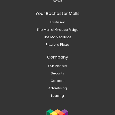
News
Your Rochester Malls
Eastview
The Mall at Greece Ridge
The Marketplace
Pittsford Plaza
Company
Our People
Security
Careers
Advertising
Leasing