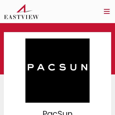
PacSun