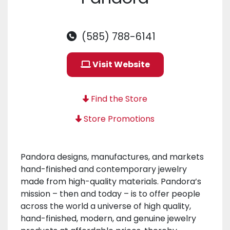
(585) 788-6141
Visit Website
Find the Store
Store Promotions
Pandora designs, manufactures, and markets
hand-finished and contemporary jewelry
made from high-quality materials. Pandora’s
mission – then and today – is to offer people
across the world a universe of high quality,
hand-finished, modern, and genuine jewelry