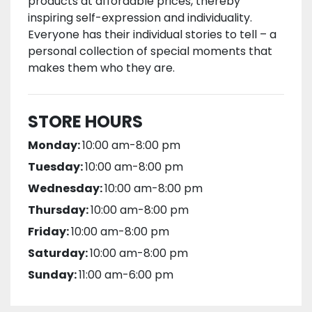
products at affordable prices, thereby
inspiring self-expression and individuality.
Everyone has their individual stories to tell – a
personal collection of special moments that
makes them who they are.
STORE HOURS
Monday:
10:00 am-8:00 pm
Tuesday:
10:00 am-8:00 pm
Wednesday:
10:00 am-8:00 pm
Thursday:
10:00 am-8:00 pm
Friday:
10:00 am-8:00 pm
Saturday:
10:00 am-8:00 pm
Sunday:
11:00 am-6:00 pm