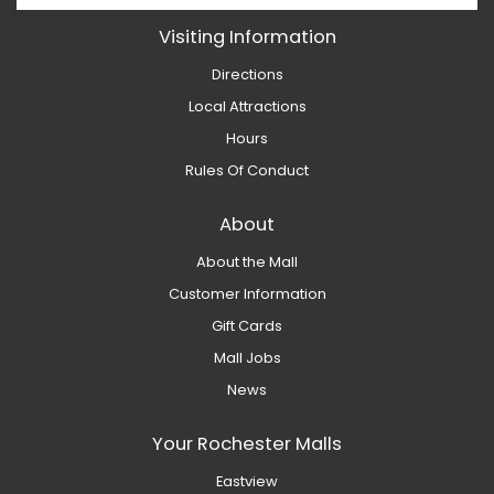
Visiting Information
Directions
Local Attractions
Hours
Rules Of Conduct
About
About the Mall
Customer Information
Gift Cards
Mall Jobs
News
Your Rochester Malls
Eastview