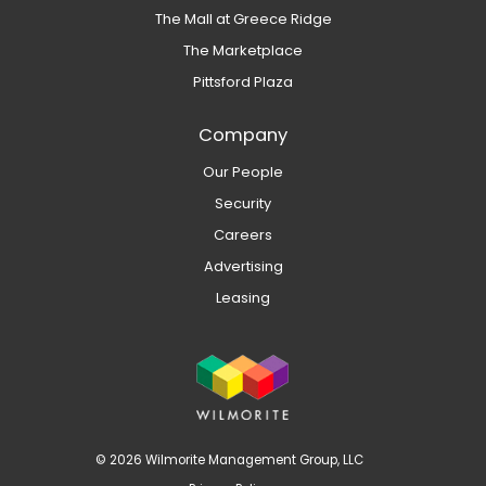
The Mall at Greece Ridge
The Marketplace
Pittsford Plaza
Company
Our People
Security
Careers
Advertising
Leasing
© 2026 Wilmorite Management Group, LLC