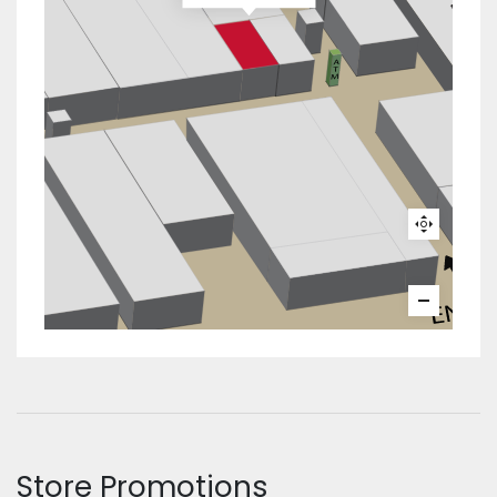
Store Promotions