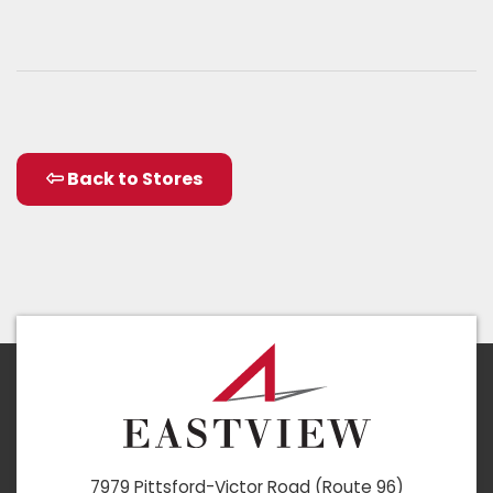
Back to Stores
7979 Pittsford-Victor Road (Route 96)