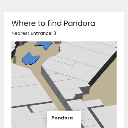
Where to find Pandora
Nearest Entrance: 3
Pandora