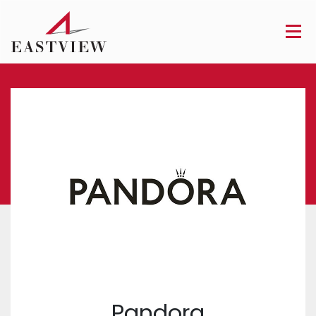
Pandora