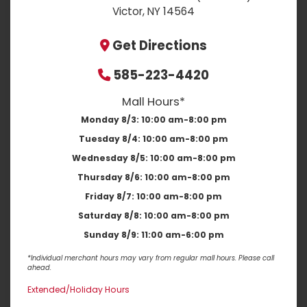
Victor, NY 14564
Get Directions
585-223-4420
Mall Hours*
Monday 8/3:
10:00 am-8:00 pm
Tuesday 8/4:
10:00 am-8:00 pm
Wednesday 8/5:
10:00 am-8:00 pm
Thursday 8/6:
10:00 am-8:00 pm
Friday 8/7:
10:00 am-8:00 pm
Saturday 8/8:
10:00 am-8:00 pm
Sunday 8/9:
11:00 am-6:00 pm
*Individual merchant hours may vary from regular mall hours. Please call
ahead.
Extended/Holiday Hours