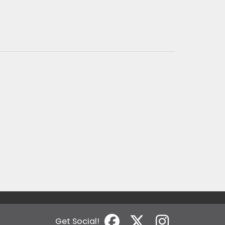
Get Social!