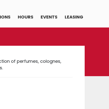
IONS
HOURS
EVENTS
LEASING
ction of perfumes, colognes,
s.