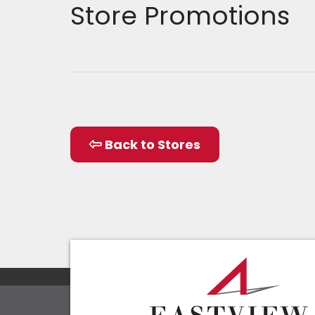
Store Promotions
Back to Stores