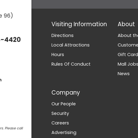
e 96)
Visiting Information
About
Directions
About th
3-4420
Local Attractions
Customer
Hours
Gift Car
Rules Of Conduct
Mall Job
News
m
Company
Our People
Security
Careers
s. Please call
Advertising