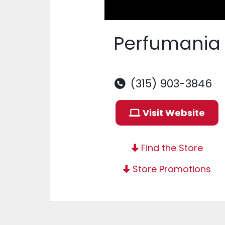
Perfumania
(315) 903-3846
Visit Website
Find the Store
Store Promotions