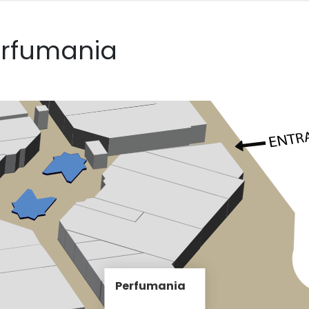
erfumania
Perfumania