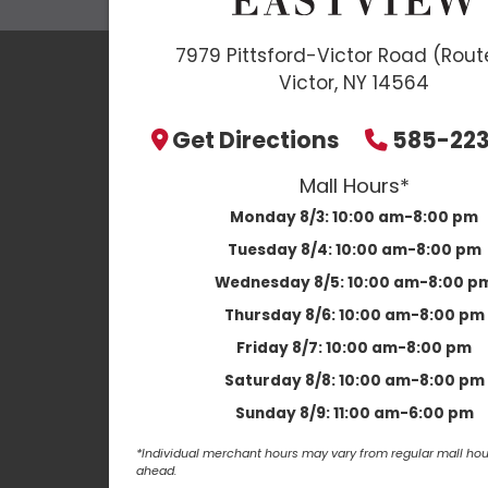
7979 Pittsford-Victor Road (Rout
Victor, NY 14564
Get Directions
585-22
Mall Hours*
Monday 8/3:
10:00 am-8:00 pm
Tuesday 8/4:
10:00 am-8:00 pm
Wednesday 8/5:
10:00 am-8:00 p
Thursday 8/6:
10:00 am-8:00 pm
Friday 8/7:
10:00 am-8:00 pm
Saturday 8/8:
10:00 am-8:00 pm
Sunday 8/9:
11:00 am-6:00 pm
*Individual merchant hours may vary from regular mall hour
ahead.