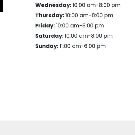
Wednesday:
10:00 am-8:00 pm
Thursday:
10:00 am-8:00 pm
Friday:
10:00 am-8:00 pm
Saturday:
10:00 am-8:00 pm
Sunday:
11:00 am-6:00 pm