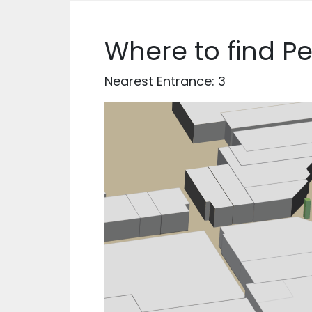
Where to find P
Nearest Entrance: 3