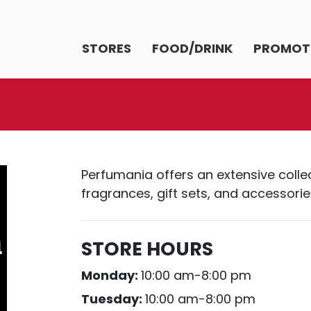
STORES
FOOD/DRINK
PROMOT
Perfumania offers an extensive colle
fragrances, gift sets, and accessorie
STORE HOURS
Monday:
10:00 am-8:00 pm
Tuesday:
10:00 am-8:00 pm