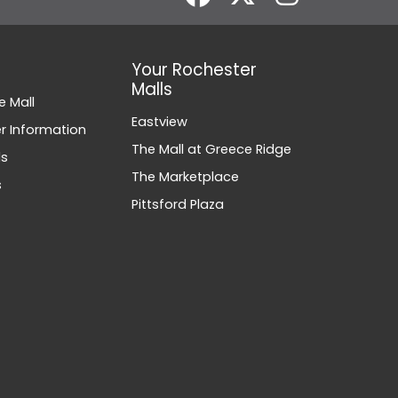
Your Rochester
Malls
e Mall
Eastview
 Information
The Mall at Greece Ridge
ds
The Marketplace
s
Pittsford Plaza