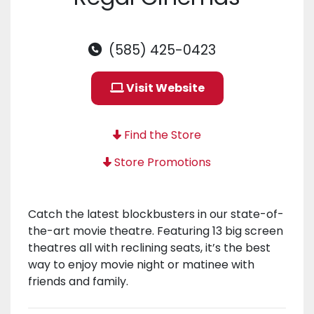
(585) 425-0423
Visit Website
Find the Store
Store Promotions
Catch the latest blockbusters in our state-of-
the-art movie theatre. Featuring 13 big screen
theatres all with reclining seats, it’s the best
way to enjoy movie night or matinee with
friends and family.