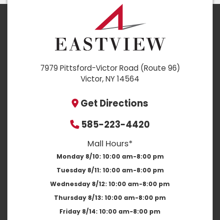
7979 Pittsford-Victor Road (Route 96)
Victor, NY 14564
Get Directions
585-223-4420
Mall Hours*
Monday 8/10:
10:00 am-8:00 pm
Tuesday 8/11:
10:00 am-8:00 pm
Wednesday 8/12:
10:00 am-8:00 pm
Thursday 8/13:
10:00 am-8:00 pm
Friday 8/14:
10:00 am-8:00 pm