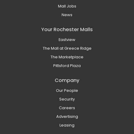
Mall Jobs
News
Your Rochester Malls
Eastview
The Mall at Greece Ridge
The Marketplace
Pittsford Plaza
Company
Our People
Security
Careers
Advertising
Leasing