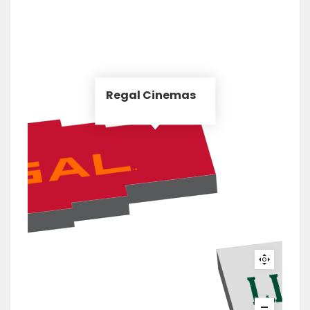
Regal Cinemas