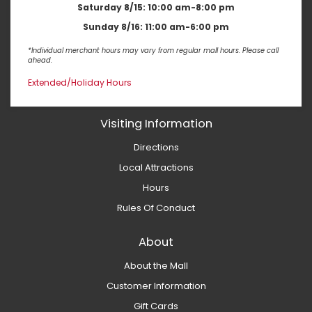
Saturday 8/15:
10:00 am-8:00 pm
Sunday 8/16:
11:00 am-6:00 pm
*Individual merchant hours may vary from regular mall hours. Please call
ahead.
Extended/Holiday Hours
Visiting Information
Directions
Local Attractions
Hours
Rules Of Conduct
About
About the Mall
Customer Information
Gift Cards