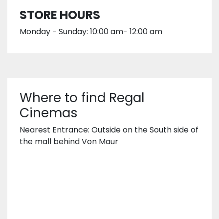
STORE HOURS
Monday - Sunday: 10:00 am- 12:00 am
Where to find Regal
Cinemas
Nearest Entrance: Outside on the South side of
the mall behind Von Maur