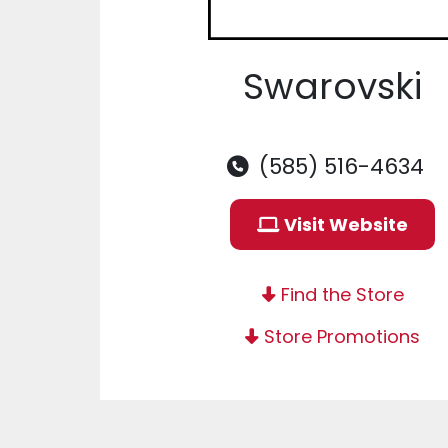
Swarovski
(585) 516-4634
Visit Website
Find the Store
Store Promotions