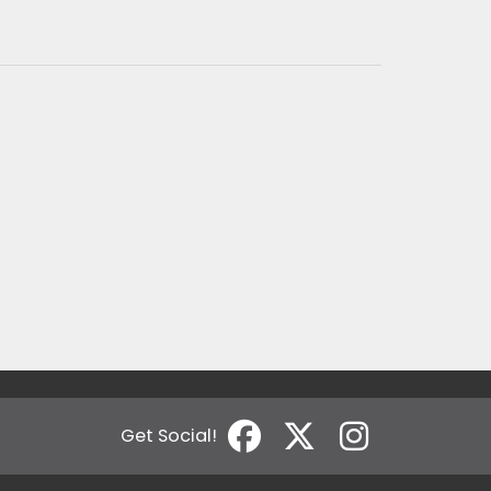
Get Social!