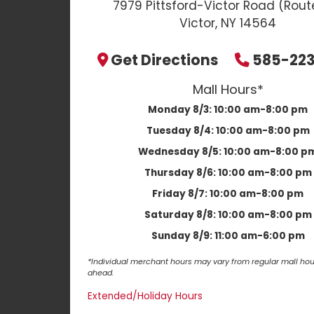
7979 Pittsford-Victor Road (Rout
Victor, NY 14564
Get Directions
585-22
Mall Hours*
Monday 8/3:
10:00 am-8:00 pm
Tuesday 8/4:
10:00 am-8:00 pm
Wednesday 8/5:
10:00 am-8:00 p
Thursday 8/6:
10:00 am-8:00 pm
Friday 8/7:
10:00 am-8:00 pm
Saturday 8/8:
10:00 am-8:00 pm
Sunday 8/9:
11:00 am-6:00 pm
*Individual merchant hours may vary from regular mall hour
ahead.
Extended/Holiday Hours