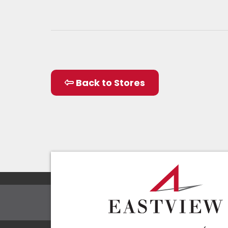
Back to Stores