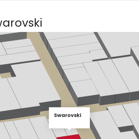
warovski
Swarovski