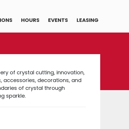
IONS
HOURS
EVENTS
LEASING
ry of crystal cutting, innovation,
s, accessories, decorations, and
daries of crystal through
g sparkle.