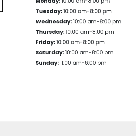
Monday:
10:00 am-8:00 pm
Tuesday:
10:00 am-8:00 pm
Wednesday:
10:00 am-8:00 pm
Thursday:
10:00 am-8:00 pm
Friday:
10:00 am-8:00 pm
Saturday:
10:00 am-8:00 pm
Sunday:
11:00 am-6:00 pm