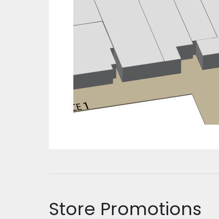
Store Promotions