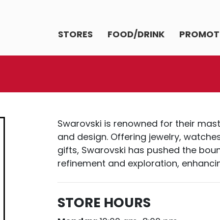
STORES
FOOD/DRINK
PROMOT
Swarovski is renowned for their maste
and design. Offering jewelry, watche
gifts, Swarovski has pushed the boun
refinement and exploration, enhancin
STORE HOURS