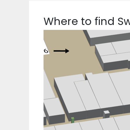
Where to find S