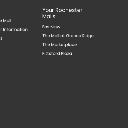
Your Rochester
Malls
e Mall
Eastview
 Information
The Mall at Greece Ridge
ds
The Marketplace
s
Pittsford Plaza