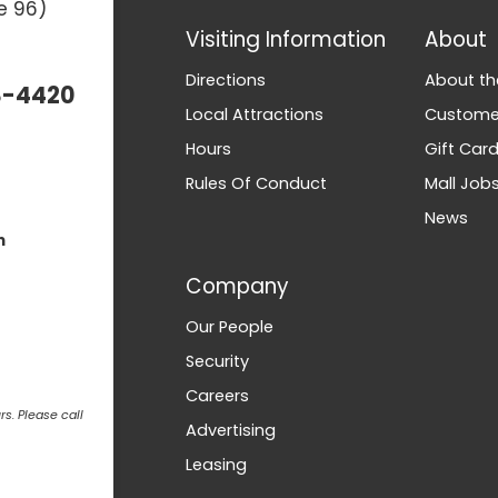
e 96)
Visiting Information
About
Directions
About th
3-4420
Local Attractions
Customer
Hours
Gift Car
Rules Of Conduct
Mall Job
News
m
Company
Our People
Security
Careers
s. Please call
Advertising
Leasing