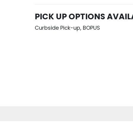
PICK UP OPTIONS AVAIL
Curbside Pick-up, BOPUS