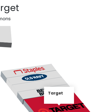
arget
mmons
Target