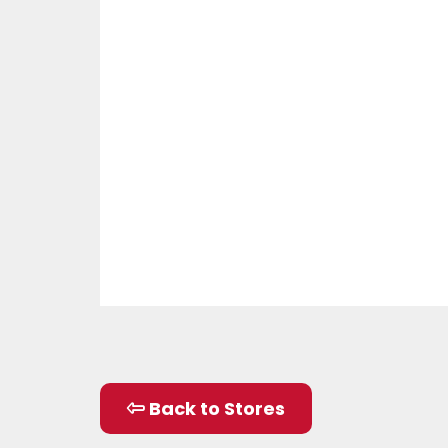
Back to Stores