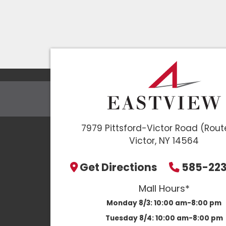
7979 Pittsford-Victor Road (Rout
Victor, NY 14564
Get Directions
585-22
Mall Hours*
Monday 8/3:
10:00 am-8:00 pm
Tuesday 8/4:
10:00 am-8:00 pm