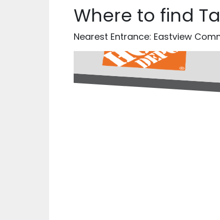
Where to find T
Nearest Entrance: Eastview Co