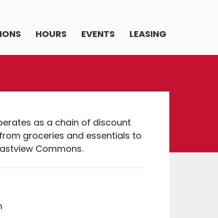
IONS
HOURS
EVENTS
LEASING
operates as a chain of discount
from groceries and essentials to
n Eastview Commons.
m