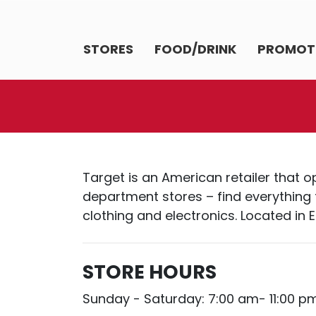
STORES
FOOD/DRINK
PROMOT
Target is an American retailer that 
department stores – find everything 
clothing and electronics. Located i
STORE HOURS
Sunday - Saturday: 7:00 am- 11:00 p