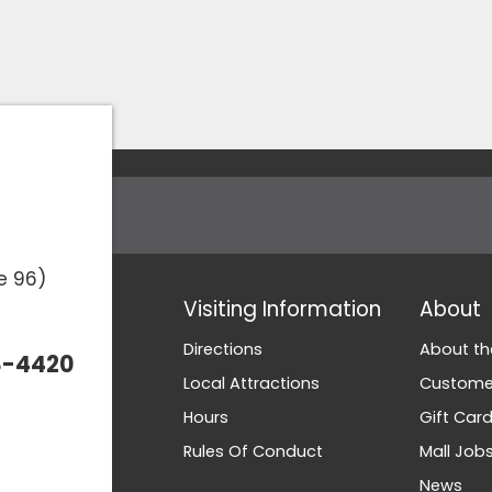
e 96)
Visiting Information
About
Directions
About th
3-4420
Local Attractions
Customer
Hours
Gift Car
Rules Of Conduct
Mall Job
News