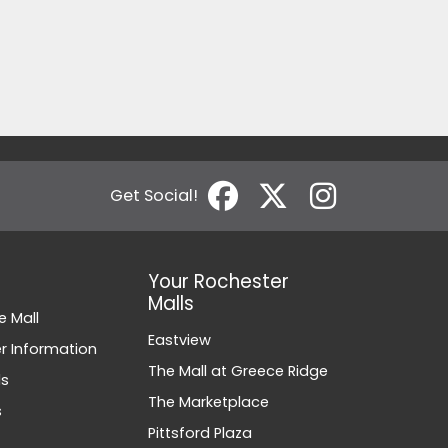
Get Social!
Your Rochester
Malls
e Mall
Eastview
 Information
The Mall at Greece Ridge
ds
The Marketplace
s
Pittsford Plaza