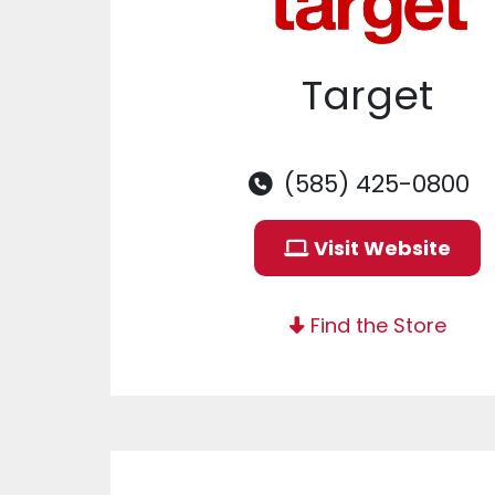
Target
(585) 425-0800
Visit Website
Find the Store