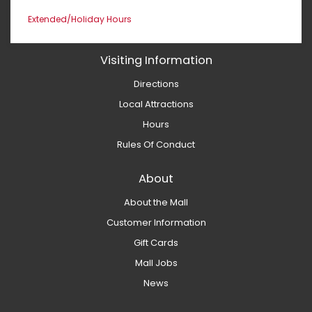
Extended/Holiday Hours
Visiting Information
Directions
Local Attractions
Hours
Rules Of Conduct
About
About the Mall
Customer Information
Gift Cards
Mall Jobs
News