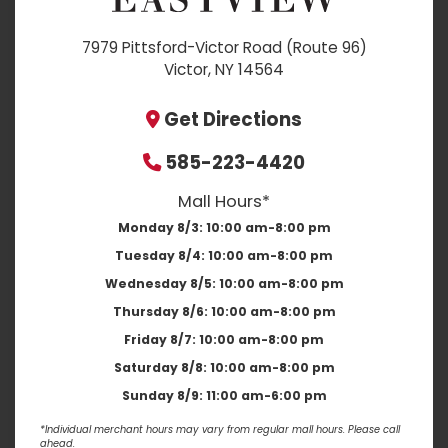
7979 Pittsford-Victor Road (Route 96)
Victor, NY 14564
Get Directions
585-223-4420
Mall Hours*
Monday 8/3:
10:00 am-8:00 pm
Tuesday 8/4:
10:00 am-8:00 pm
Wednesday 8/5:
10:00 am-8:00 pm
Thursday 8/6:
10:00 am-8:00 pm
Friday 8/7:
10:00 am-8:00 pm
Saturday 8/8:
10:00 am-8:00 pm
Sunday 8/9:
11:00 am-6:00 pm
*Individual merchant hours may vary from regular mall hours. Please call
ahead.