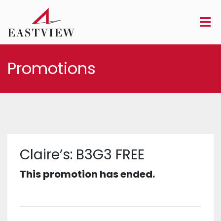
Promotions
Claire’s: B3G3 FREE
This promotion has ended.