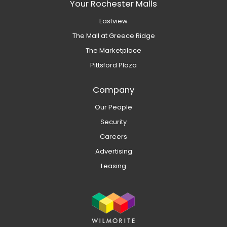
Your Rochester Malls
Eastview
The Mall at Greece Ridge
The Marketplace
Pittsford Plaza
Company
Our People
Security
Careers
Advertising
Leasing