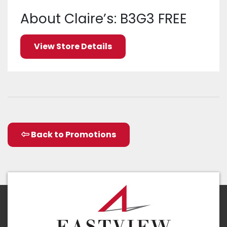
About Claire’s: B3G3 FREE
View Store Details
Back to Promotions