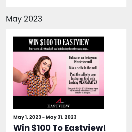
May 2023
May 1, 2023
-
May 31, 2023
Win $100 To Eastview!