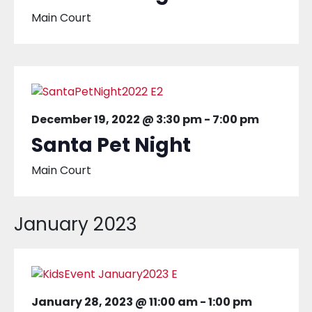
Main Court
December 19, 2022 @ 3:30 pm
-
7:00 pm
Santa Pet Night
Main Court
January 2023
January 28, 2023 @ 11:00 am
-
1:00 pm