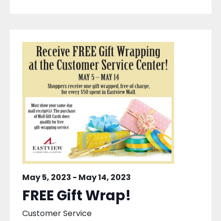
May 5, 2023
-
May 14, 2023
FREE Gift Wrap!
Customer Service