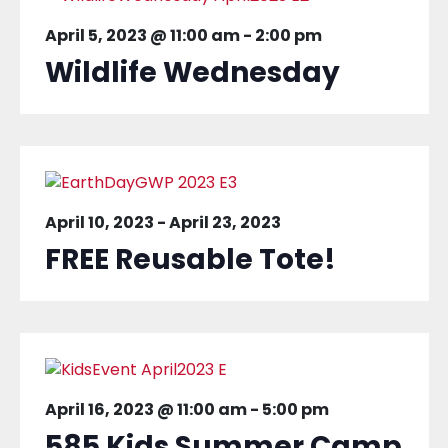
April 5, 2023 @ 11:00 am
-
2:00 pm
Wildlife Wednesday
April 10, 2023
-
April 23, 2023
FREE Reusable Tote!
April 16, 2023 @ 11:00 am
-
5:00 pm
585 Kids Summer Camp