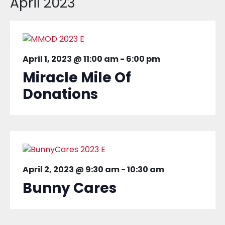
April 2023
April 1, 2023 @ 11:00 am
-
6:00 pm
Miracle Mile Of
Donations
April 2, 2023 @ 9:30 am
-
10:30 am
Bunny Cares