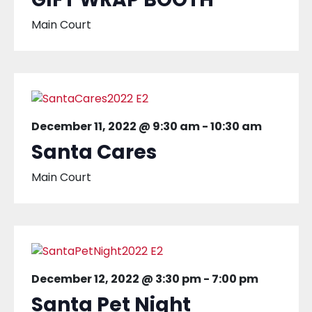
Main Court
December 11, 2022 @ 9:30 am
-
10:30 am
Santa Cares
Main Court
December 12, 2022 @ 3:30 pm
-
7:00 pm
Santa Pet Night