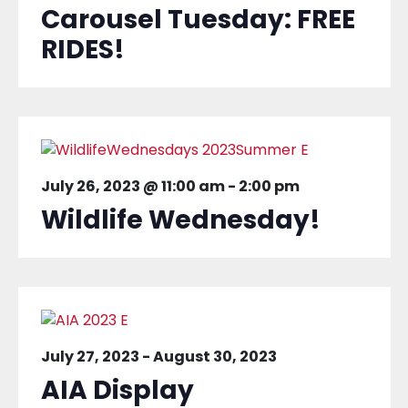
Carousel Tuesday: FREE
RIDES!
July 26, 2023 @ 11:00 am
-
2:00 pm
Wildlife Wednesday!
July 27, 2023
-
August 30, 2023
AIA Display