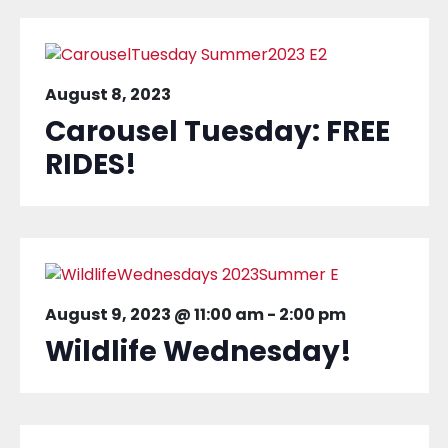
August 8, 2023
Carousel Tuesday: FREE
RIDES!
August 9, 2023 @ 11:00 am
-
2:00 pm
Wildlife Wednesday!