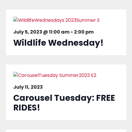
July 5, 2023 @ 11:00 am
-
2:00 pm
Wildlife Wednesday!
July 11, 2023
Carousel Tuesday: FREE
RIDES!