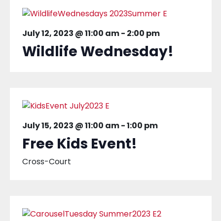
July 12, 2023 @ 11:00 am
-
2:00 pm
Wildlife Wednesday!
July 15, 2023 @ 11:00 am
-
1:00 pm
Free Kids Event!
Cross-Court