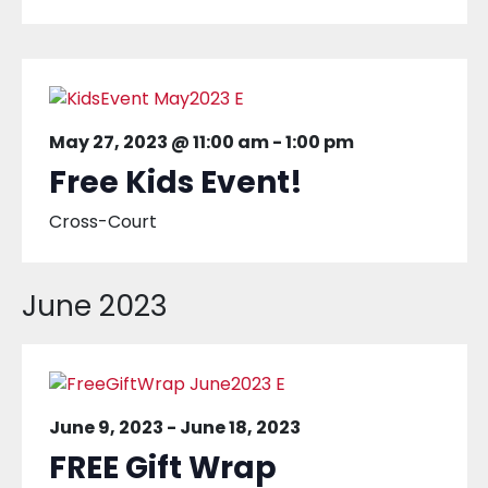
May 27, 2023 @ 11:00 am
-
1:00 pm
Free Kids Event!
Cross-Court
June 2023
June 9, 2023
-
June 18, 2023
FREE Gift Wrap