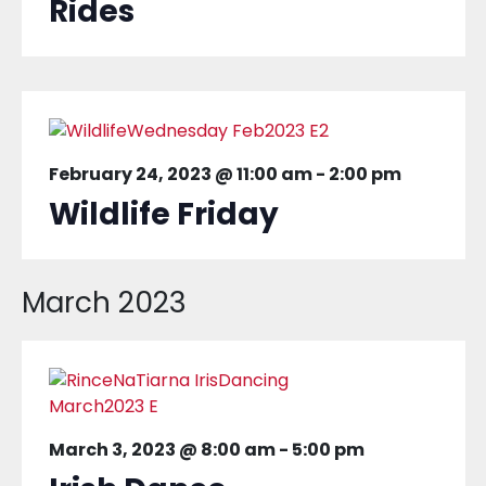
Rides
February 24, 2023 @ 11:00 am
-
2:00 pm
Wildlife Friday
March 2023
March 3, 2023 @ 8:00 am
-
5:00 pm