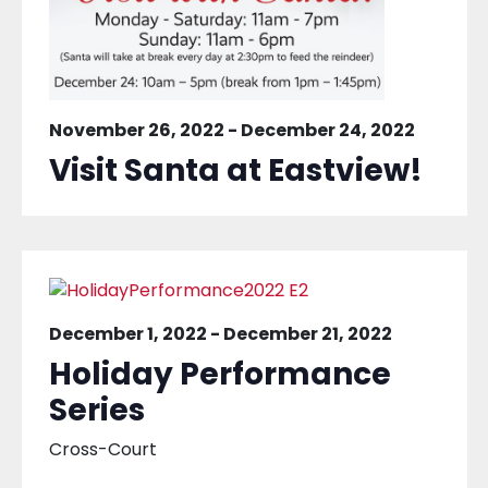
November 26, 2022
-
December 24, 2022
Visit Santa at Eastview!
December 1, 2022
-
December 21, 2022
Holiday Performance
Series
Cross-Court