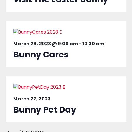
March 26, 2023 @ 9:00 am
-
10:30 am
Bunny Cares
March 27, 2023
Bunny Pet Day