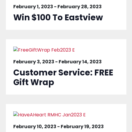
February 1, 2023
-
February 28, 2023
Win $100 To Eastview
February 3, 2023
-
February 14, 2023
Customer Service: FREE
Gift Wrap
February 10, 2023
-
February 19, 2023