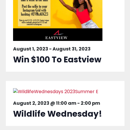
August 1, 2023
-
August 31, 2023
Win $100 To Eastview
August 2, 2023 @ 11:00 am
-
2:00 pm
Wildlife Wednesday!