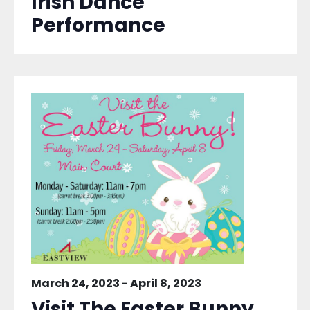
Irish Dance
Performance
March 24, 2023
-
April 8, 2023
Visit The Easter Bunny