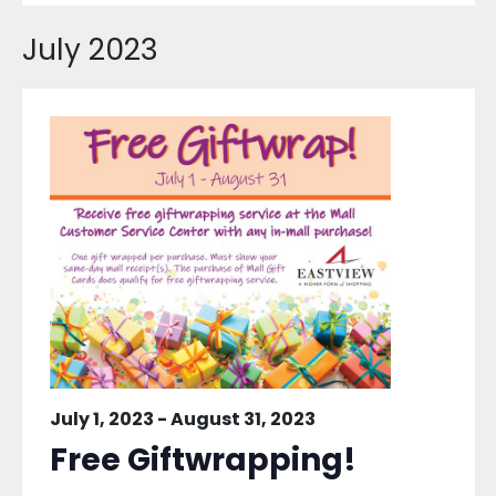
July 2023
July 1, 2023
-
August 31, 2023
Free Giftwrapping!