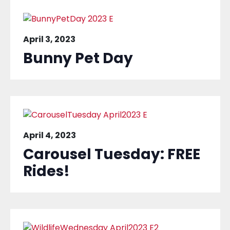
April 3, 2023
Bunny Pet Day
April 4, 2023
Carousel Tuesday: FREE
Rides!