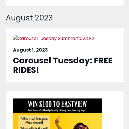
August 2023
August 1, 2023
Carousel Tuesday: FREE
RIDES!