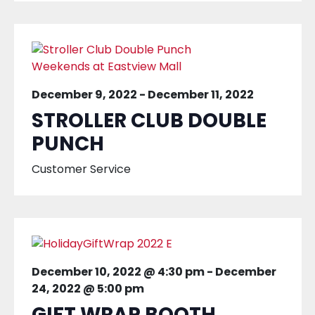
December 9, 2022
-
December 11, 2022
STROLLER CLUB DOUBLE
PUNCH
Customer Service
December 10, 2022 @ 4:30 pm
-
December
24, 2022 @ 5:00 pm
GIFT WRAP BOOTH