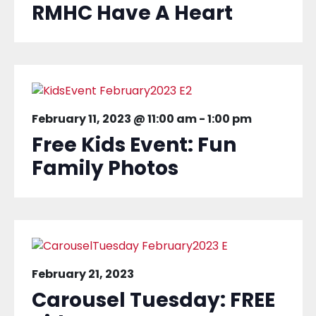
RMHC Have A Heart
February 11, 2023 @ 11:00 am
-
1:00 pm
Free Kids Event: Fun
Family Photos
February 21, 2023
Carousel Tuesday: FREE