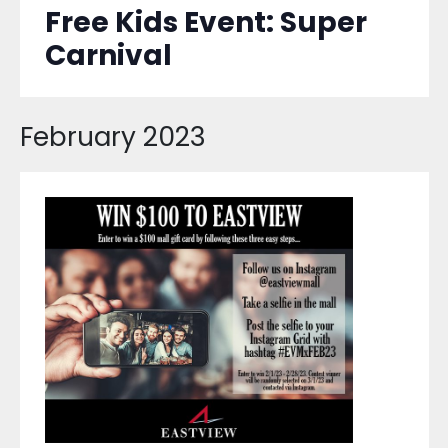
Free Kids Event: Super
Carnival
February 2023