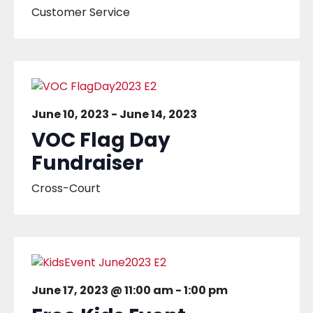
Customer Service
June 10, 2023
-
June 14, 2023
VOC Flag Day
Fundraiser
Cross-Court
June 17, 2023 @ 11:00 am
-
1:00 pm