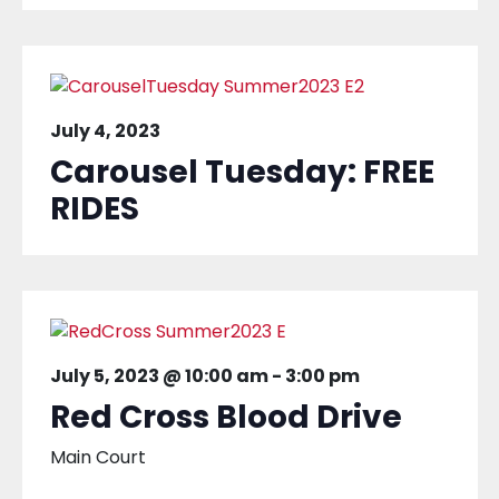
July 4, 2023
Carousel Tuesday: FREE
RIDES
July 5, 2023 @ 10:00 am
-
3:00 pm
Red Cross Blood Drive
Main Court