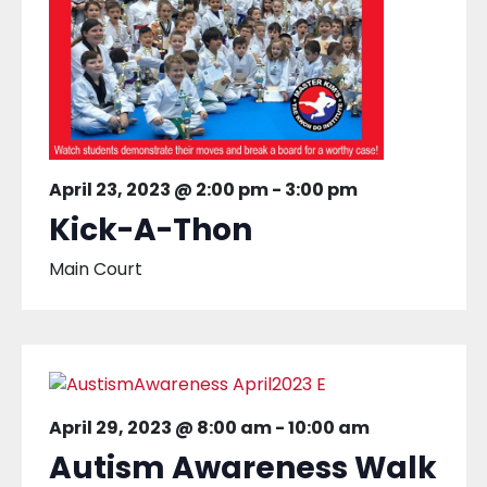
April 23, 2023 @ 2:00 pm
-
3:00 pm
Kick-A-Thon
Main Court
April 29, 2023 @ 8:00 am
-
10:00 am
Autism Awareness Walk