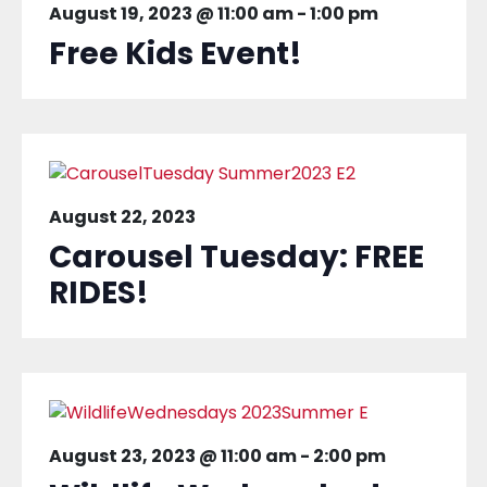
August 19, 2023 @ 11:00 am
-
1:00 pm
Free Kids Event!
August 22, 2023
Carousel Tuesday: FREE
RIDES!
August 23, 2023 @ 11:00 am
-
2:00 pm