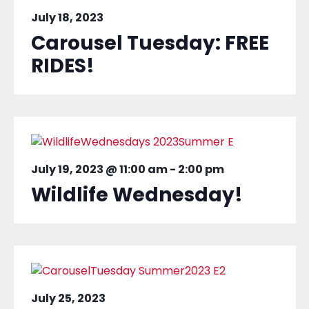
July 18, 2023
Carousel Tuesday: FREE
RIDES!
July 19, 2023 @ 11:00 am
-
2:00 pm
Wildlife Wednesday!
July 25, 2023