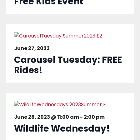
Free Kids Event
June 27, 2023
Carousel Tuesday: FREE
Rides!
June 28, 2023 @ 11:00 am
-
2:00 pm
Wildlife Wednesday!