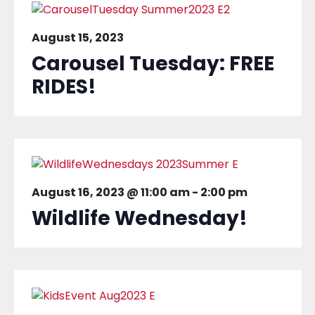
August 15, 2023
Carousel Tuesday: FREE
RIDES!
August 16, 2023 @ 11:00 am
-
2:00 pm
Wildlife Wednesday!