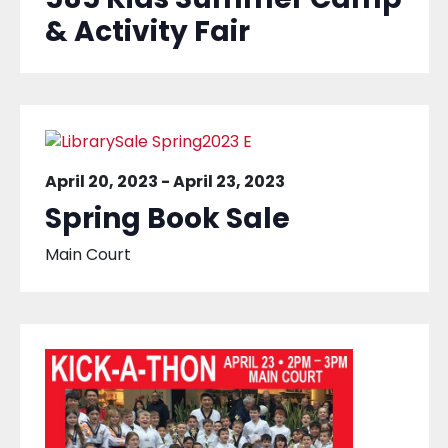
& Activity Fair
April 20, 2023
-
April 23, 2023
Spring Book Sale
Main Court