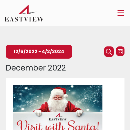
Events
Ev
12/6/2022
 - 
4/2/2024
List
Searc
Search
Vi
Select
December 2022
and
Na
date.
Views
Naviga