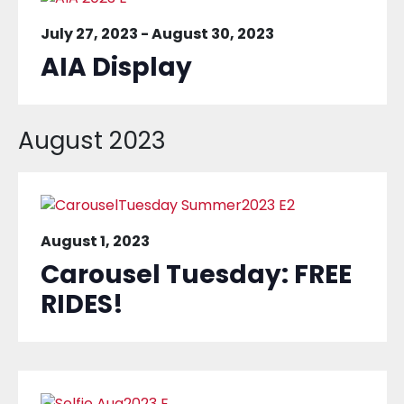
July 27, 2023
-
August 30, 2023
AIA Display
August 2023
August 1, 2023
Carousel Tuesday: FREE
RIDES!