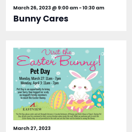
March 26, 2023 @ 9:00 am
-
10:30 am
Bunny Cares
March 27, 2023