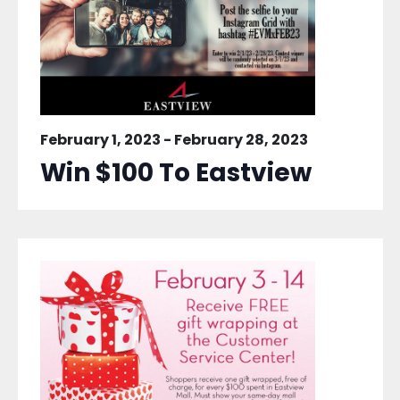
February 1, 2023
-
February 28, 2023
Win $100 To Eastview