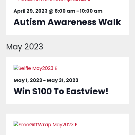
April 29, 2023 @ 8:00 am
-
10:00 am
Autism Awareness Walk
May 2023
May 1, 2023
-
May 31, 2023
Win $100 To Eastview!