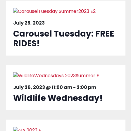
July 25, 2023
Carousel Tuesday: FREE
RIDES!
July 26, 2023 @ 11:00 am
-
2:00 pm
Wildlife Wednesday!