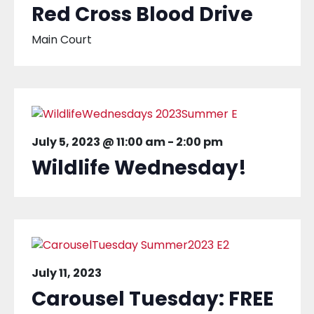
Red Cross Blood Drive
Main Court
July 5, 2023 @ 11:00 am
-
2:00 pm
Wildlife Wednesday!
July 11, 2023
Carousel Tuesday: FREE