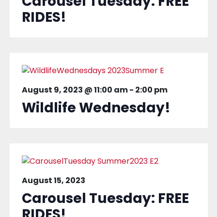
Carousel Tuesday: FREE
RIDES!
August 9, 2023 @ 11:00 am
-
2:00 pm
Wildlife Wednesday!
August 15, 2023
Carousel Tuesday: FREE
RIDES!