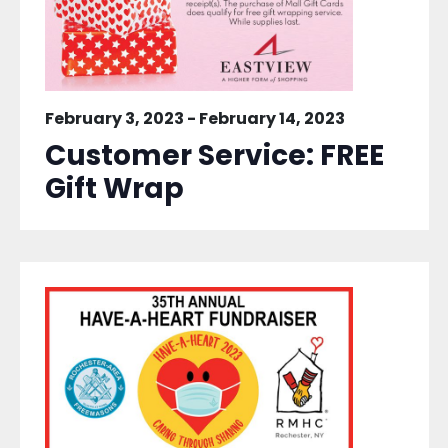
February 3, 2023
-
February 14, 2023
Customer Service: FREE
Gift Wrap