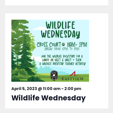
April 5, 2023 @ 11:00 am
-
2:00 pm
Wildlife Wednesday