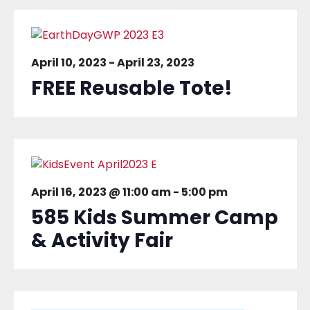
April 10, 2023
-
April 23, 2023
FREE Reusable Tote!
April 16, 2023 @ 11:00 am
-
5:00 pm
585 Kids Summer Camp
& Activity Fair