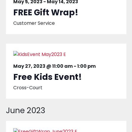
May 5, 2023
-
May 14, 2023
FREE Gift Wrap!
Customer Service
May 27, 2023 @ 11:00 am
-
1:00 pm
Free Kids Event!
Cross-Court
June 2023