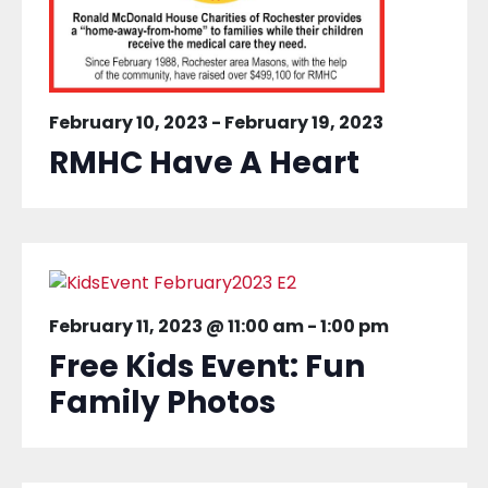
February 10, 2023
-
February 19, 2023
RMHC Have A Heart
February 11, 2023 @ 11:00 am
-
1:00 pm
Free Kids Event: Fun
Family Photos