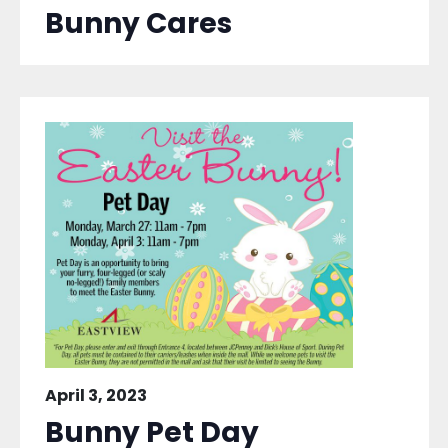
Bunny Cares
April 3, 2023
Bunny Pet Day