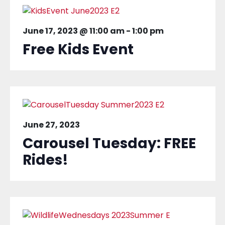
June 17, 2023 @ 11:00 am
-
1:00 pm
Free Kids Event
June 27, 2023
Carousel Tuesday: FREE
Rides!