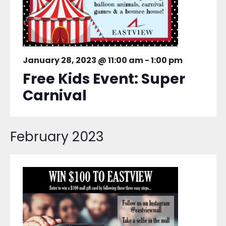
January 28, 2023 @ 11:00 am
-
1:00 pm
Free Kids Event: Super
Carnival
February 2023