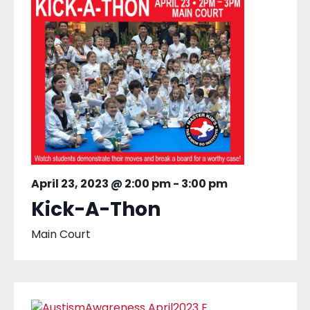
April 23, 2023 @ 2:00 pm
-
3:00 pm
Kick-A-Thon
Main Court