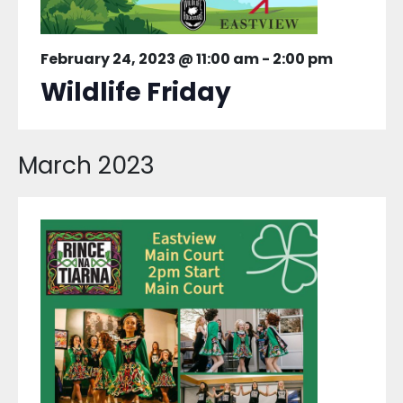
February 24, 2023 @ 11:00 am
-
2:00 pm
Wildlife Friday
March 2023