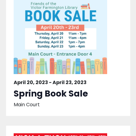
April 20, 2023
-
April 23, 2023
Spring Book Sale
Main Court