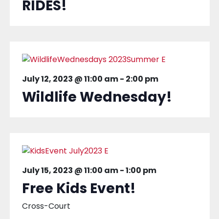
RIDES!
July 12, 2023 @ 11:00 am
-
2:00 pm
Wildlife Wednesday!
July 15, 2023 @ 11:00 am
-
1:00 pm
Free Kids Event!
Cross-Court