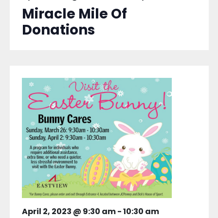
Miracle Mile Of
Donations
April 2, 2023 @ 9:30 am
-
10:30 am