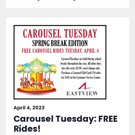
April 4, 2023
Carousel Tuesday: FREE
Rides!