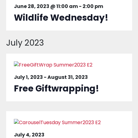
June 28, 2023 @ 11:00 am
-
2:00 pm
Wildlife Wednesday!
July 2023
July 1, 2023
-
August 31, 2023
Free Giftwrapping!
July 4, 2023