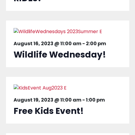
August 16, 2023 @ 11:00 am
-
2:00 pm
Wildlife Wednesday!
August 19, 2023 @ 11:00 am
-
1:00 pm
Free Kids Event!