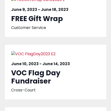
June 9, 2023
-
June 18, 2023
FREE Gift Wrap
Customer Service
June 10, 2023
-
June 14, 2023
VOC Flag Day
Fundraiser
Cross-Court