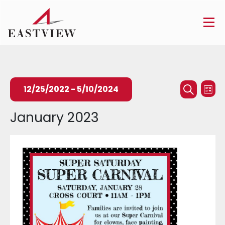
Events
Ev
12/25/2022
 - 
5/10/2024
List
Searc
Search
Vi
Select
January 2023
and
Na
date.
Views
Naviga