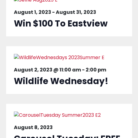
August 1, 2023
-
August 31, 2023
Win $100 To Eastview
August 2, 2023 @ 11:00 am
-
2:00 pm
Wildlife Wednesday!
August 8, 2023