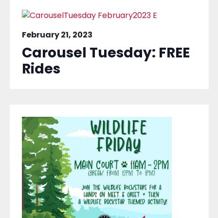
February 21, 2023
Carousel Tuesday: FREE
Rides