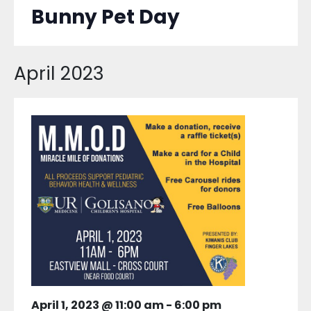
Bunny Pet Day
April 2023
April 1, 2023 @ 11:00 am
-
6:00 pm