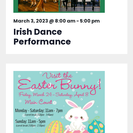
March 3, 2023 @ 8:00 am
-
5:00 pm
Irish Dance
Performance