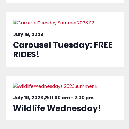
July 18, 2023
Carousel Tuesday: FREE
RIDES!
July 19, 2023 @ 11:00 am
-
2:00 pm
Wildlife Wednesday!