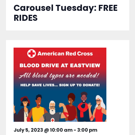
Carousel Tuesday: FREE
RIDES
July 5, 2023 @ 10:00 am
-
3:00 pm