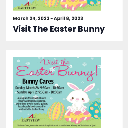
March 24, 2023
-
April 8, 2023
Visit The Easter Bunny