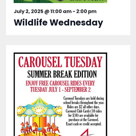
July 2, 2025 @ 11:00 am
-
2:00 pm
Wildlife Wednesday