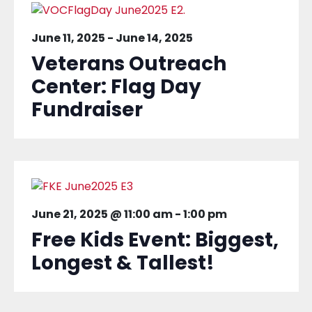
June 11, 2025
-
June 14, 2025
Veterans Outreach
Center: Flag Day
Fundraiser
June 21, 2025 @ 11:00 am
-
1:00 pm
Free Kids Event: Biggest,
Longest & Tallest!