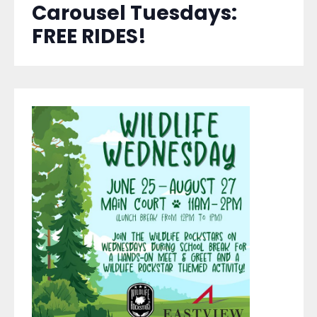
Carousel Tuesdays:
FREE RIDES!