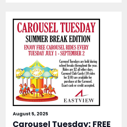
August 5, 2025
Carousel Tuesday: FREE