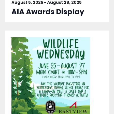
August 5, 2025
-
August 28, 2025
AIA Awards Display