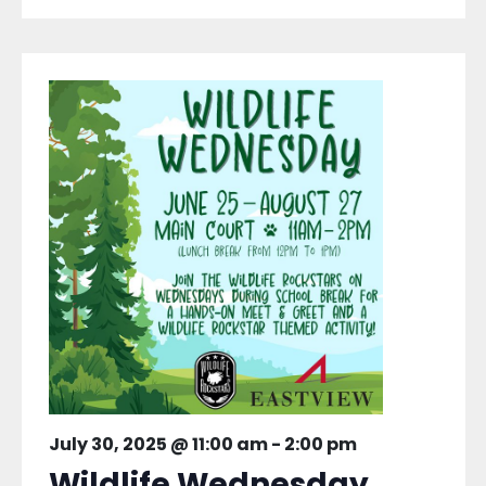
July 30, 2025 @ 11:00 am
-
2:00 pm
Wildlife Wednesday