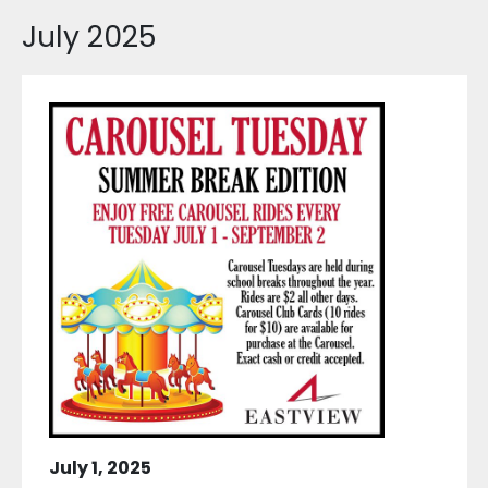
July 2025
July 1, 2025