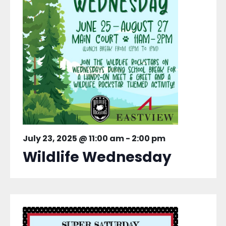
July 23, 2025 @ 11:00 am
-
2:00 pm
Wildlife Wednesday