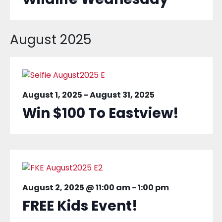
August 2025
August 1, 2025
-
August 31, 2025
Win $100 To Eastview!
August 2, 2025 @ 11:00 am
-
1:00 pm
FREE Kids Event!