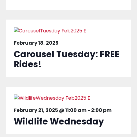
February 18, 2025
Carousel Tuesday: FREE
Rides!
February 21, 2025 @ 11:00 am
-
2:00 pm
Wildlife Wednesday