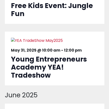
Free Kids Event: Jungle
Fun
May 31, 2025 @ 10:00 am
-
12:00 pm
Young Entrepreneurs
Academy YEA!
Tradeshow
June 2025