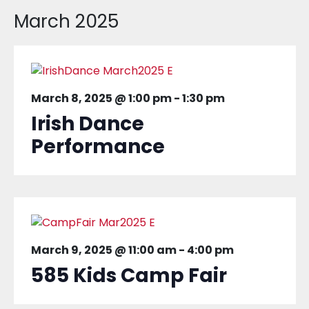
March 2025
March 8, 2025 @ 1:00 pm
-
1:30 pm
Irish Dance
Performance
March 9, 2025 @ 11:00 am
-
4:00 pm
585 Kids Camp Fair