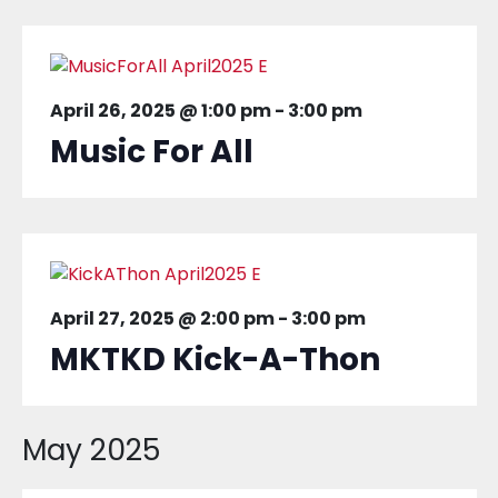
April 26, 2025 @ 1:00 pm
-
3:00 pm
Music For All
April 27, 2025 @ 2:00 pm
-
3:00 pm
MKTKD Kick-A-Thon
May 2025