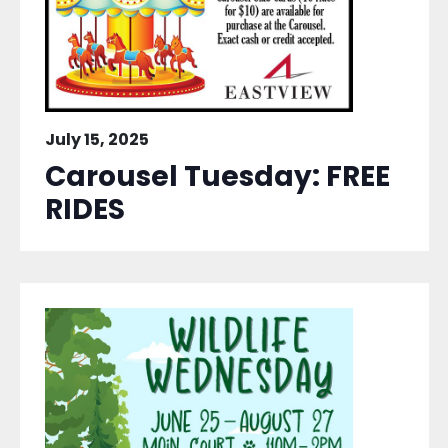
July 15, 2025
Carousel Tuesday: FREE
RIDES