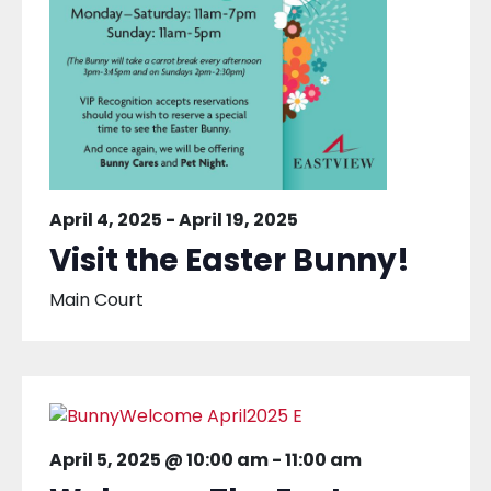
April 4, 2025
-
April 19, 2025
Visit the Easter Bunny!
Main Court
April 5, 2025 @ 10:00 am
-
11:00 am