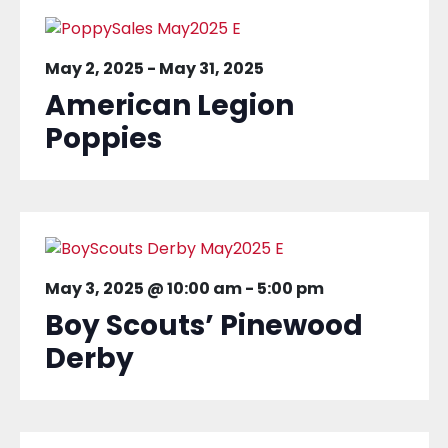
May 2, 2025
-
May 31, 2025
American Legion
Poppies
May 3, 2025 @ 10:00 am
-
5:00 pm
Boy Scouts’ Pinewood
Derby