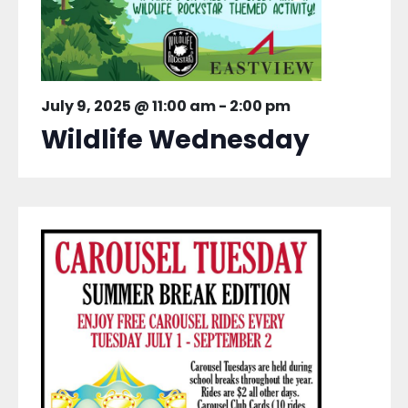
July 9, 2025 @ 11:00 am
-
2:00 pm
Wildlife Wednesday