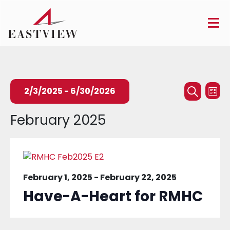
Events
Ev
2/3/2025
 - 
6/30/2026
List
Searc
Search
Vi
Select
February 2025
and
Na
date.
Views
Naviga
February 1, 2025
-
February 22, 2025
Have-A-Heart for RMHC