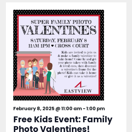
February 8, 2025 @ 11:00 am
-
1:00 pm
Free Kids Event: Family
Photo Valentines!