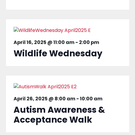
April 16, 2025 @ 11:00 am
-
2:00 pm
Wildlife Wednesday
April 26, 2025 @ 8:00 am
-
10:00 am
Autism Awareness &
Acceptance Walk