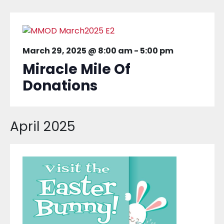
March 29, 2025 @ 8:00 am
-
5:00 pm
Miracle Mile Of
Donations
April 2025