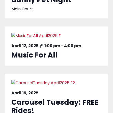
Main Court
April 12, 2025 @ 1:00 pm
-
4:00 pm
Music For All
April 15, 2025
Carousel Tuesday: FREE
Rides!