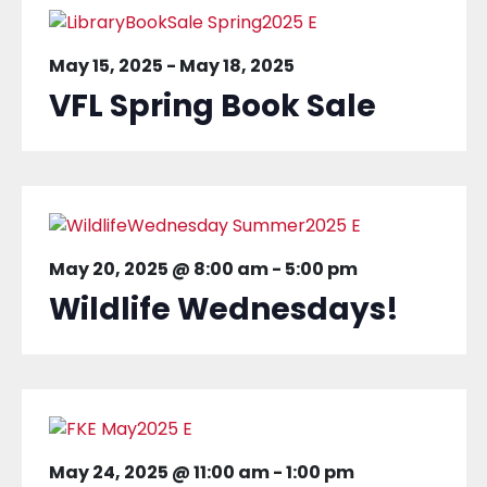
May 15, 2025
-
May 18, 2025
VFL Spring Book Sale
May 20, 2025 @ 8:00 am
-
5:00 pm
Wildlife Wednesdays!
May 24, 2025 @ 11:00 am
-
1:00 pm