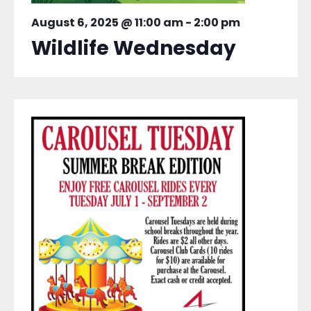
August 6, 2025 @ 11:00 am
-
2:00 pm
Wildlife Wednesday