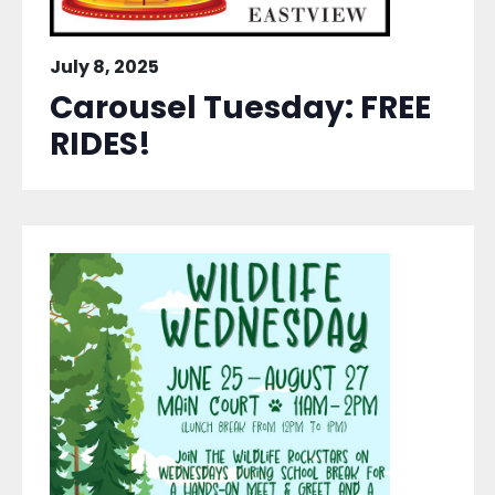
July 8, 2025
Carousel Tuesday: FREE
RIDES!