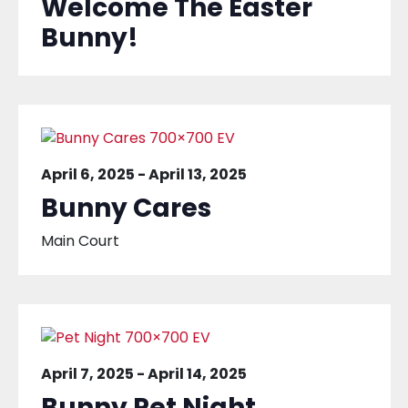
Welcome The Easter
Bunny!
April 6, 2025
-
April 13, 2025
Bunny Cares
Main Court
April 7, 2025
-
April 14, 2025
Bunny Pet Night