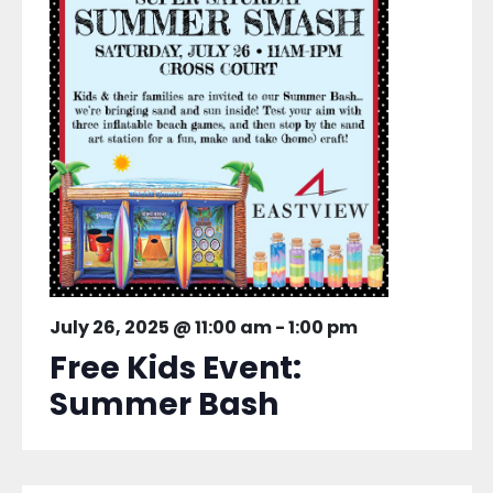
July 26, 2025 @ 11:00 am
-
1:00 pm
Free Kids Event:
Summer Bash