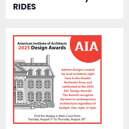
RIDES