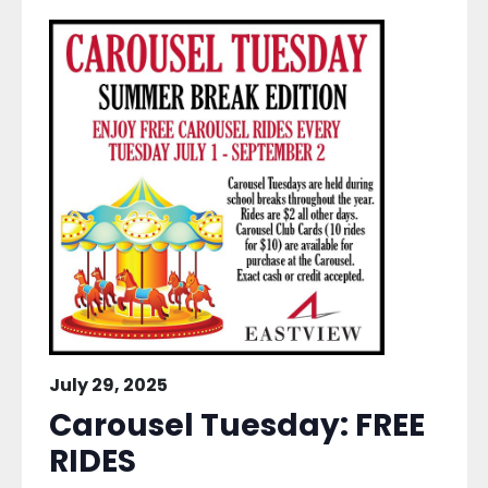
July 29, 2025
Carousel Tuesday: FREE
RIDES