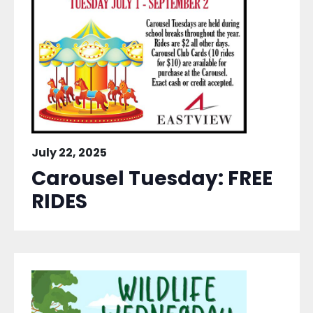
July 22, 2025
Carousel Tuesday: FREE
RIDES