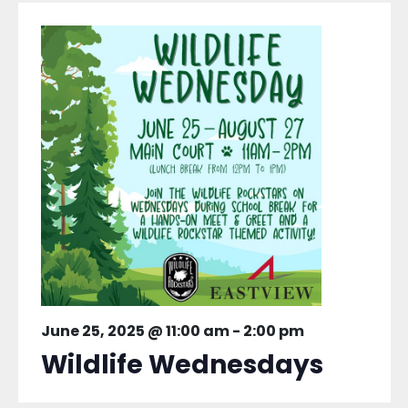
June 25, 2025 @ 11:00 am
-
2:00 pm
Wildlife Wednesdays