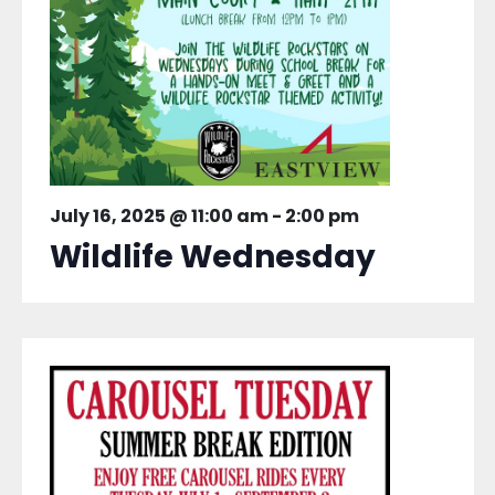
July 16, 2025 @ 11:00 am
-
2:00 pm
Wildlife Wednesday