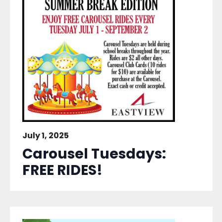
July 1, 2025
Carousel Tuesdays:
FREE RIDES!