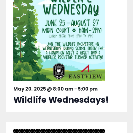
May 20, 2025 @ 8:00 am
-
5:00 pm
Wildlife Wednesdays!