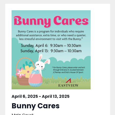
April 6, 2025
-
April 13, 2025
Bunny Cares