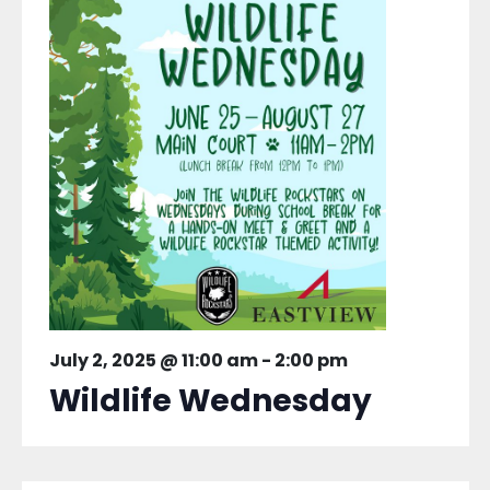
July 2, 2025 @ 11:00 am
-
2:00 pm
Wildlife Wednesday