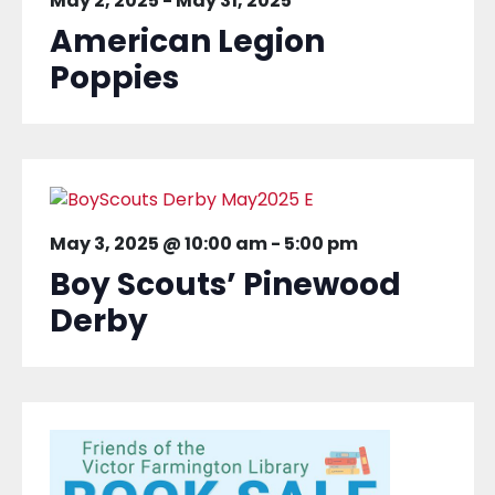
May 2, 2025
-
May 31, 2025
American Legion
Poppies
May 3, 2025 @ 10:00 am
-
5:00 pm
Boy Scouts’ Pinewood
Derby