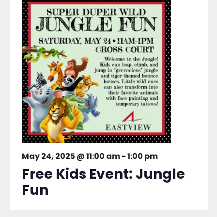
May 24, 2025 @ 11:00 am
-
1:00 pm
Free Kids Event: Jungle
Fun