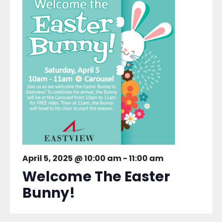
April 5, 2025 @ 10:00 am
-
11:00 am
Welcome The Easter
Bunny!