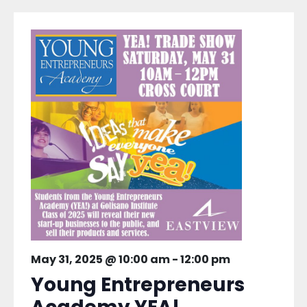
May 31, 2025 @ 10:00 am
-
12:00 pm
Young Entrepreneurs