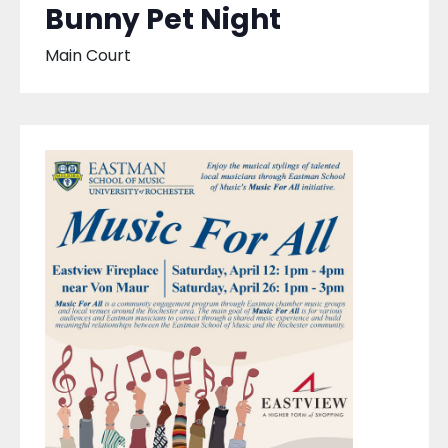
Bunny Pet Night
Main Court