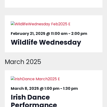
February 21, 2025 @ 11:00 am
-
2:00 pm
Wildlife Wednesday
March 2025
March 8, 2025 @ 1:00 pm
-
1:30 pm
Irish Dance
Performance