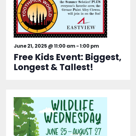
June 21, 2025 @ 11:00 am
-
1:00 pm
Free Kids Event: Biggest,
Longest & Tallest!