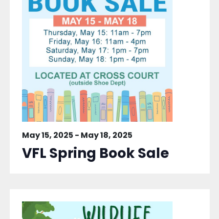
May 15, 2025
-
May 18, 2025
VFL Spring Book Sale