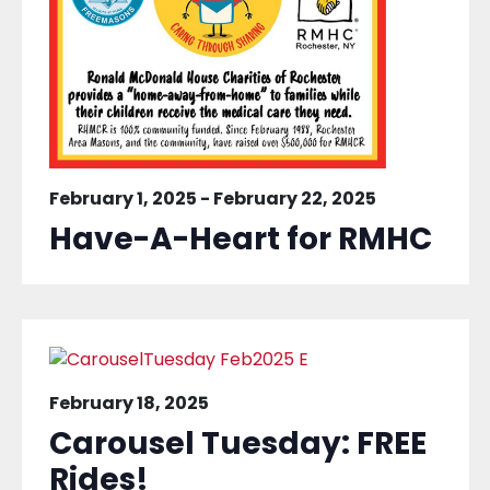
February 1, 2025
-
February 22, 2025
Have-A-Heart for RMHC
February 18, 2025
Carousel Tuesday: FREE
Rides!