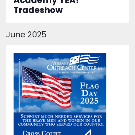
Academy YEA!
Tradeshow
June 2025