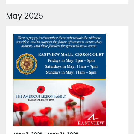
May 2025