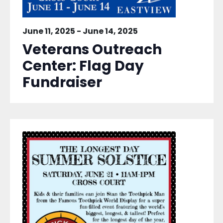
June 11, 2025
-
June 14, 2025
Veterans Outreach
Center: Flag Day
Fundraiser