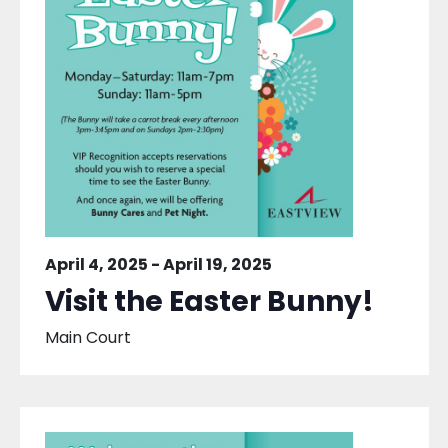
April 4, 2025
-
April 19, 2025
Visit the Easter Bunny!
Main Court