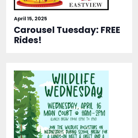
April 15, 2025
Carousel Tuesday: FREE
Rides!