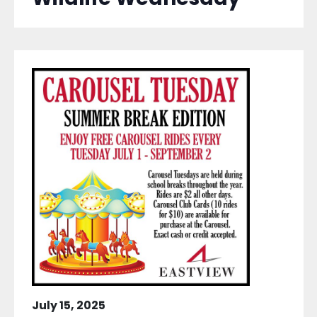
July 15, 2025