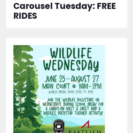
Carousel Tuesday: FREE
RIDES