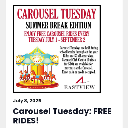
July 8, 2025
Carousel Tuesday: FREE
RIDES!