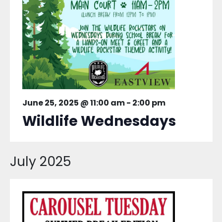
June 25, 2025 @ 11:00 am
-
2:00 pm
Wildlife Wednesdays
July 2025