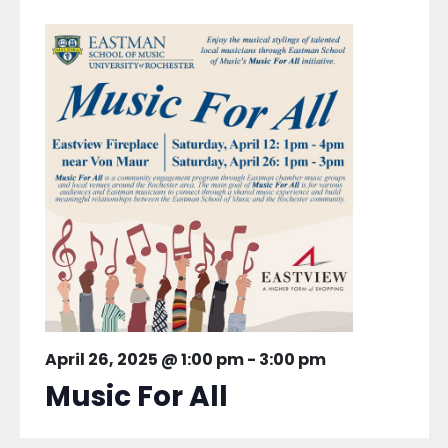
April 26, 2025 @ 1:00 pm
-
3:00 pm
Music For All