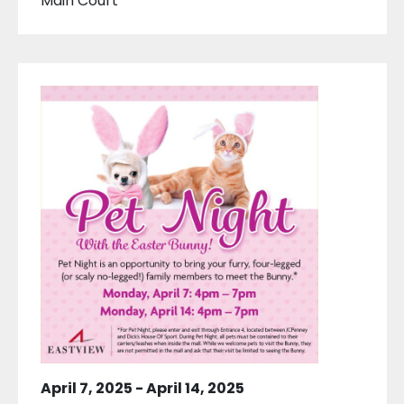
Main Court
April 7, 2025
-
April 14, 2025