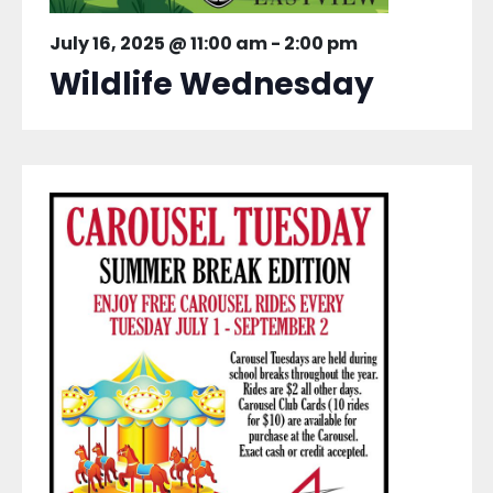
July 16, 2025 @ 11:00 am
-
2:00 pm
Wildlife Wednesday