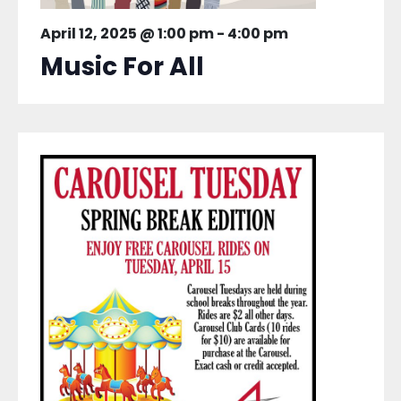
April 12, 2025 @ 1:00 pm
-
4:00 pm
Music For All