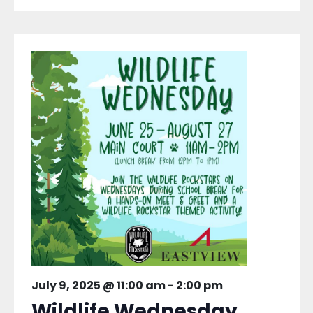
July 9, 2025 @ 11:00 am
-
2:00 pm
Wildlife Wednesday