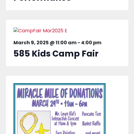
March 9, 2025 @ 11:00 am
-
4:00 pm
585 Kids Camp Fair