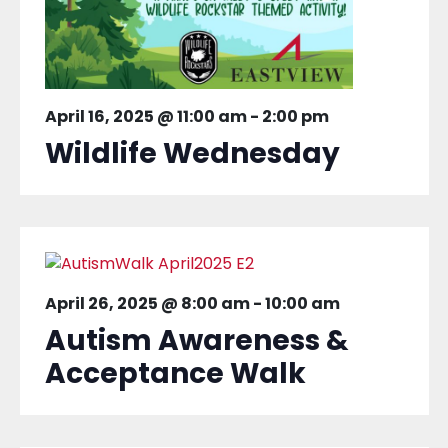
April 16, 2025 @ 11:00 am
-
2:00 pm
Wildlife Wednesday
April 26, 2025 @ 8:00 am
-
10:00 am
Autism Awareness &
Acceptance Walk