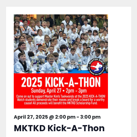
April 27, 2025 @ 2:00 pm
-
3:00 pm
MKTKD Kick-A-Thon