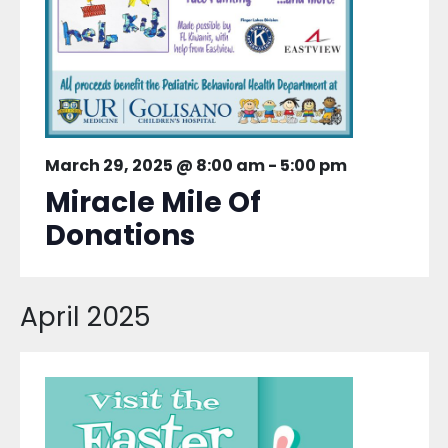
March 29, 2025 @ 8:00 am
-
5:00 pm
Miracle Mile Of
Donations
April 2025