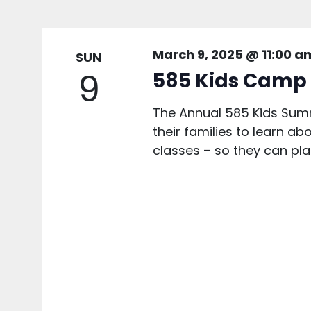
March 9, 2025 @ 11:00 a
SUN
9
585 Kids Camp 
The Annual 585 Kids Summ
their families to learn ab
classes – so they can plan