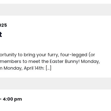
2025
t
rtunity to bring your furry, four-legged (or
y members to meet the Easter Bunny! Monday,
 Monday, April 14th: […]
-
4:00 pm