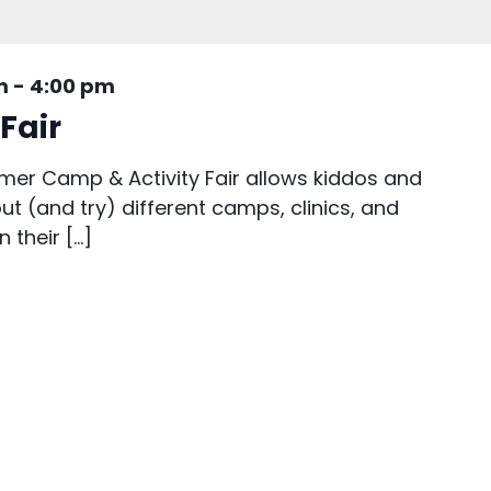
m
-
4:00 pm
Fair
er Camp & Activity Fair allows kiddos and
out (and try) different camps, clinics, and
 their […]