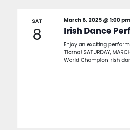
March 8, 2025 @ 1:00 p
SAT
8
Irish Dance Pe
Enjoy an exciting perfor
Tiarna! SATURDAY, MARCH 
World Champion Irish dan