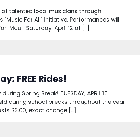
s of talented local musicians through
"Music For All" initiative. Performances will
on Maur. Saturday, April 12 at […]
ay: FREE Rides!
 during Spring Break! TUESDAY, APRIL 15
ld during school breaks throughout the year.
osts $2.00, exact change […]