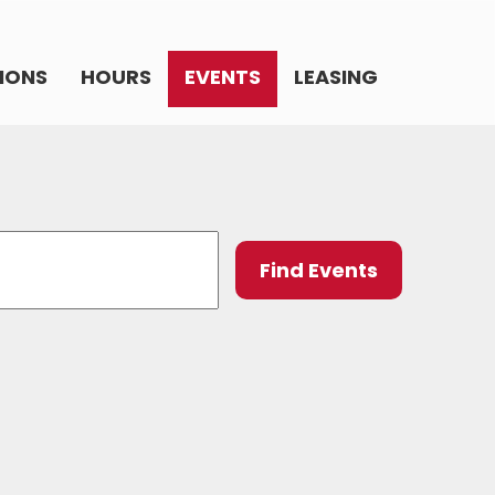
IONS
HOURS
EVENTS
LEASING
Event
Find Events
Views
Navig