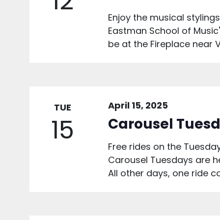
12
Enjoy the musical styling
Eastman School of Music's 
be at the Fireplace near V
April 15, 2025
TUE
15
Carousel Tuesd
Free rides on the Tuesday
Carousel Tuesdays are he
All other days, one ride c