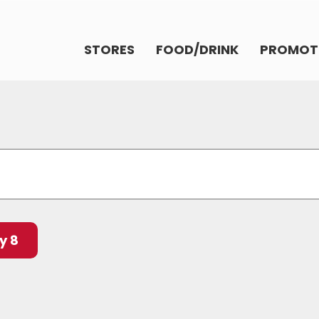
STORES
FOOD/DRINK
PROMOT
y 8