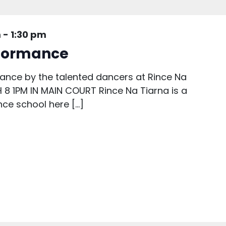
m
-
1:30 pm
rformance
mance by the talented dancers at Rince Na
8 1PM IN MAIN COURT Rince Na Tiarna is a
ce school here […]