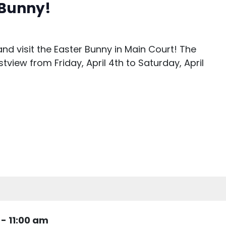
r Bunny!
nd visit the Easter Bunny in Main Court! The
stview from Friday, April 4th to Saturday, April
-
11:00 am