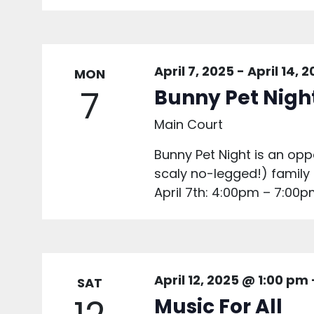
April 7, 2025
-
April 14, 
MON
7
Bunny Pet Nigh
Main Court
Bunny Pet Night is an oppo
scaly no-legged!) famil
April 7th: 4:00pm – 7:00pm
April 12, 2025 @ 1:00 pm
SAT
Music For All