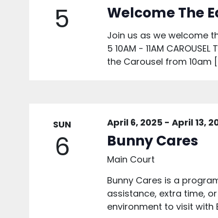
5
Welcome The E
Join us as we welcome th
5 10AM - 11AM CAROUSEL To 
the Carousel from 10am [
April 6, 2025
-
April 13, 
SUN
6
Bunny Cares
Main Court
Bunny Cares is a program 
assistance, extra time, or
environment to visit with 