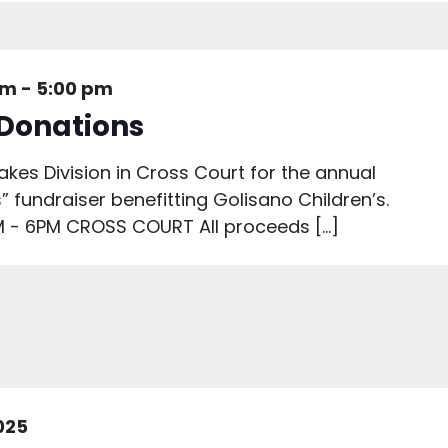
am
-
5:00 pm
 Donations
akes Division in Cross Court for the annual
” fundraiser benefitting Golisano Children’s.
 - 6PM CROSS COURT All proceeds […]
2025