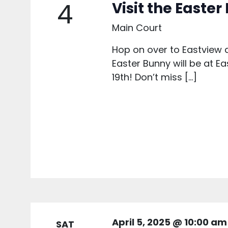
4
Visit the Easte
Main Court
Hop on over to Eastview a
Easter Bunny will be at Ea
19th! Don’t miss […]
April 5, 2025 @ 10:00 am
SAT