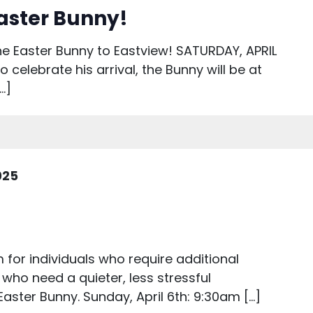
aster Bunny!
e Easter Bunny to Eastview! SATURDAY, APRIL
celebrate his arrival, the Bunny will be at
…]
2025
for individuals who require additional
 who need a quieter, less stressful
Easter Bunny. Sunday, April 6th: 9:30am […]