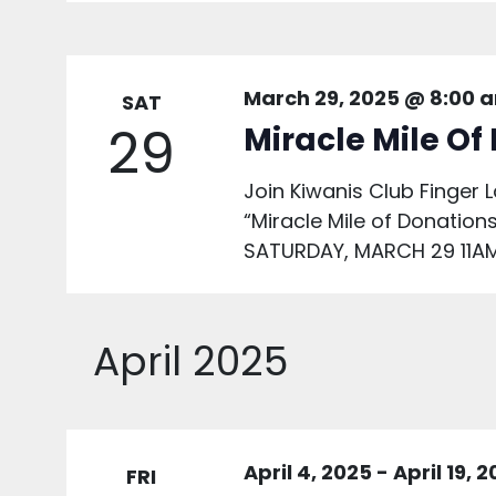
March 29, 2025 @ 8:00 
SAT
29
Miracle Mile Of
Join Kiwanis Club Finger L
“Miracle Mile of Donations
SATURDAY, MARCH 29 11AM
April 2025
April 4, 2025
-
April 19, 
FRI