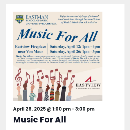
April 26, 2025 @ 1:00 pm
-
3:00 pm
Music For All