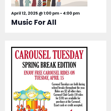
April 12, 2025 @ 1:00 pm
-
4:00 pm
Music For All