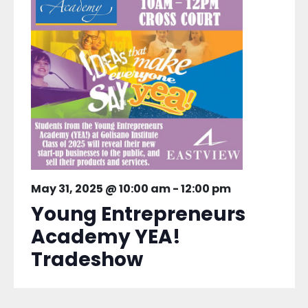
May 31, 2025 @ 10:00 am
-
12:00 pm
Young Entrepreneurs
Academy YEA!
Tradeshow