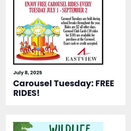
July 8, 2025
Carousel Tuesday: FREE
RIDES!