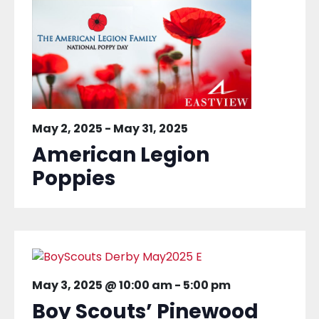
May 2, 2025
-
May 31, 2025
American Legion
Poppies
May 3, 2025 @ 10:00 am
-
5:00 pm
Boy Scouts’ Pinewood