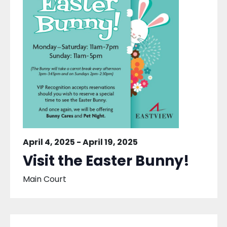
April 4, 2025
-
April 19, 2025
Visit the Easter Bunny!
Main Court