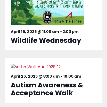
April 16, 2025 @ 11:00 am
-
2:00 pm
Wildlife Wednesday
April 26, 2025 @ 8:00 am
-
10:00 am
Autism Awareness &
Acceptance Walk