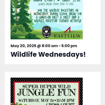
May 20, 2025 @ 8:00 am
-
5:00 pm
Wildlife Wednesdays!