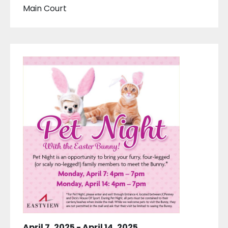
Main Court
April 7, 2025
-
April 14, 2025