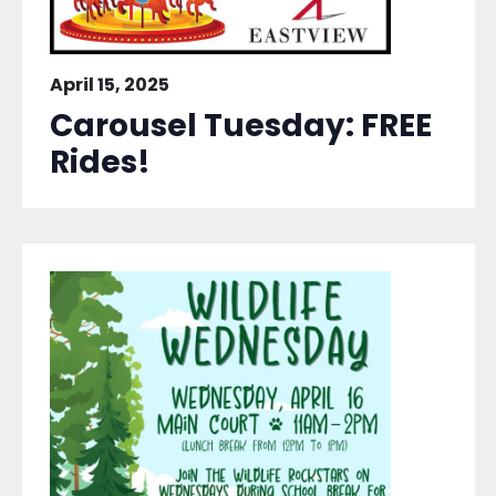
April 15, 2025
Carousel Tuesday: FREE
Rides!