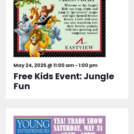
May 24, 2025 @ 11:00 am
-
1:00 pm
Free Kids Event: Jungle
Fun