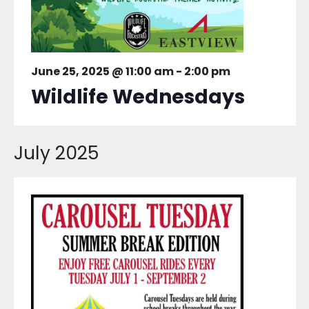
June 25, 2025 @ 11:00 am
-
2:00 pm
Wildlife Wednesdays
July 2025