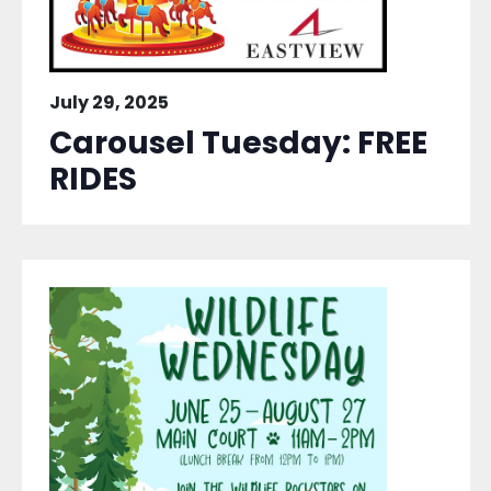
July 29, 2025
Carousel Tuesday: FREE
RIDES