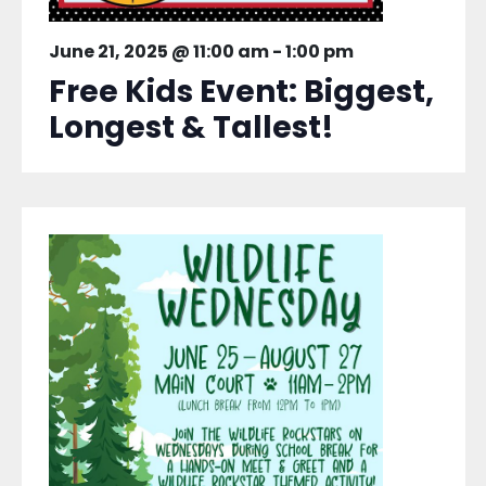
June 21, 2025 @ 11:00 am
-
1:00 pm
Free Kids Event: Biggest,
Longest & Tallest!