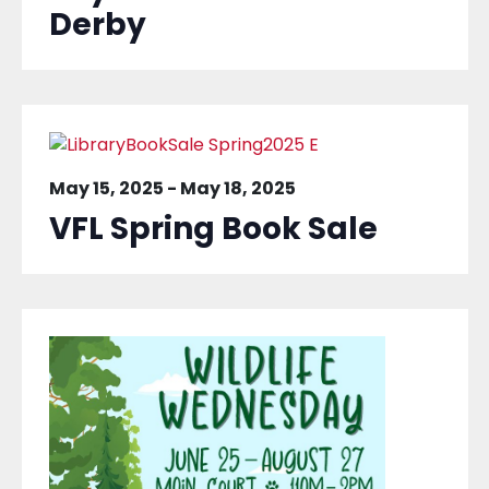
Derby
May 15, 2025
-
May 18, 2025
VFL Spring Book Sale