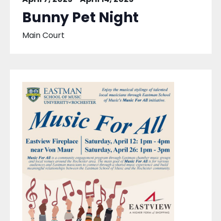
Bunny Pet Night
Main Court