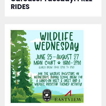
RIDES