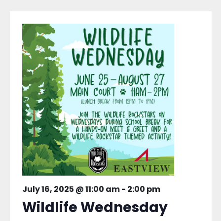
July 16, 2025 @ 11:00 am
-
2:00 pm
Wildlife Wednesday