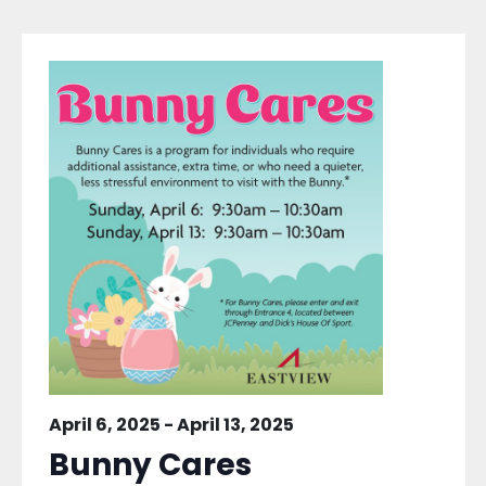
April 6, 2025
-
April 13, 2025
Bunny Cares