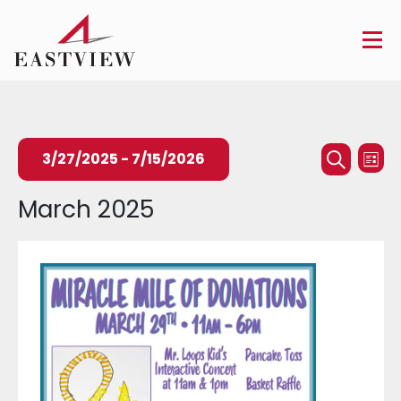
Events
Ev
3/27/2025
 - 
7/15/2026
List
Searc
Search
Vi
Select
March 2025
and
Na
date.
Views
Naviga