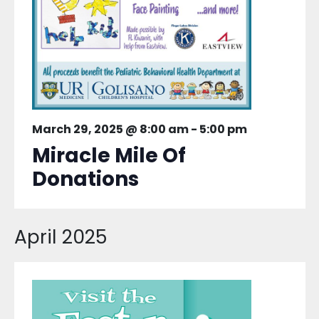
March 29, 2025 @ 8:00 am
-
5:00 pm
Miracle Mile Of
Donations
April 2025