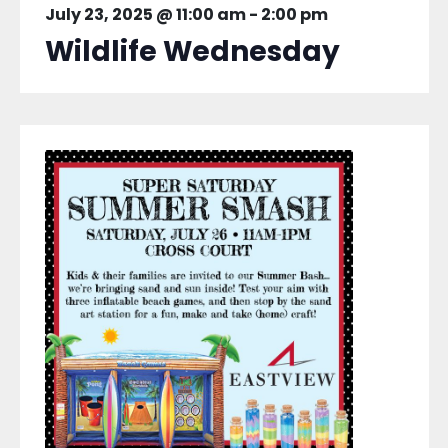
July 23, 2025 @ 11:00 am
-
2:00 pm
Wildlife Wednesday