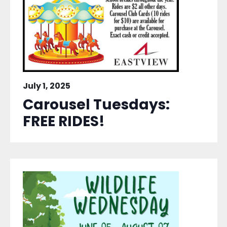
July 1, 2025
Carousel Tuesdays:
FREE RIDES!