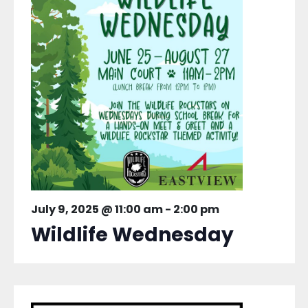
July 9, 2025 @ 11:00 am
-
2:00 pm
Wildlife Wednesday