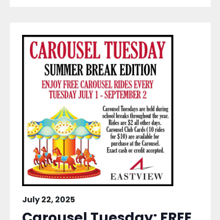
July 22, 2025
Carousel Tuesday: FREE