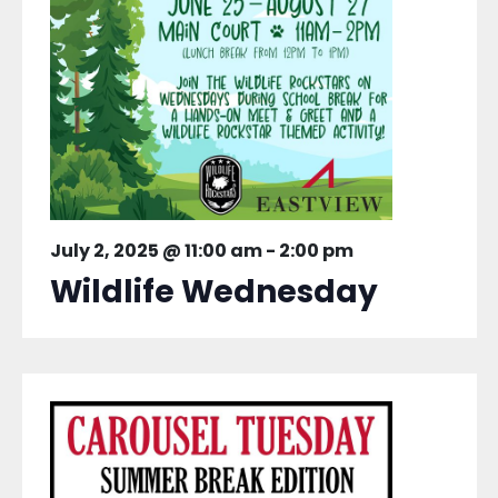
July 2, 2025 @ 11:00 am
-
2:00 pm
Wildlife Wednesday