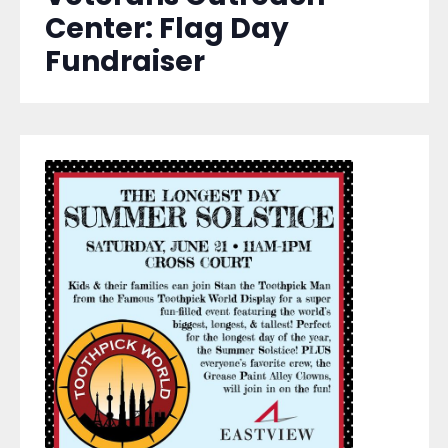
Center: Flag Day
Fundraiser