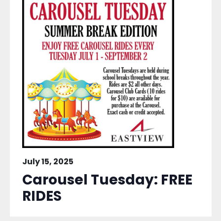
July 15, 2025
Carousel Tuesday: FREE
RIDES