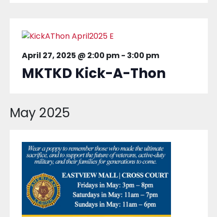
April 27, 2025 @ 2:00 pm
-
3:00 pm
MKTKD Kick-A-Thon
May 2025