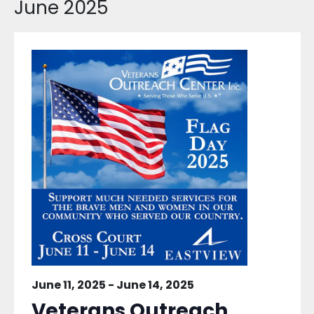
June 2025
June 11, 2025
-
June 14, 2025
Veterans Outreach