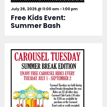
July 26, 2025 @ 11:00 am
-
1:00 pm
Free Kids Event:
Summer Bash