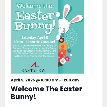
April 5, 2025 @ 10:00 am
-
11:00 am
Welcome The Easter
Bunny!