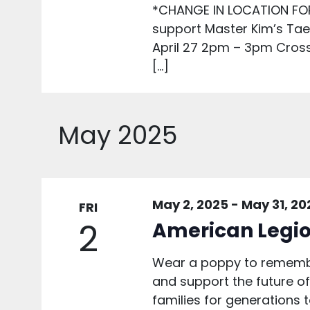
*CHANGE IN LOCATION FO
support Master Kim’s Ta
April 27 2pm – 3pm Cros
[…]
May 2025
May 2, 2025
-
May 31, 20
FRI
2
American Legio
Wear a poppy to remembe
and support the future of 
families for generations