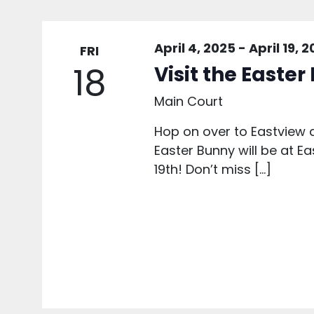
April 4, 2025
-
April 19, 
FRI
18
Visit the Easte
Main Court
Hop on over to Eastview a
Easter Bunny will be at Ea
19th! Don’t miss […]