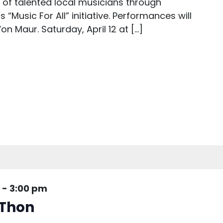
s of talented local musicians through
“Music For All” initiative. Performances will
on Maur. Saturday, April 12 at […]
-
3:00 pm
Thon