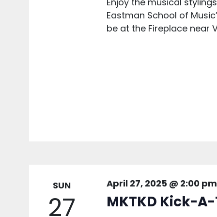
Enjoy the musical styling
Eastman School of Music’s 
be at the Fireplace near V
April 27, 2025 @ 2:00 pm
SUN
27
MKTKD Kick-A-