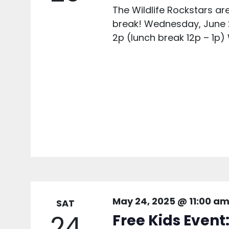
The Wildlife Rockstars 
break! Wednesday, June 
2p (lunch break 12p – 1p)
May 24, 2025 @ 11:00 a
SAT
24
Free Kids Event