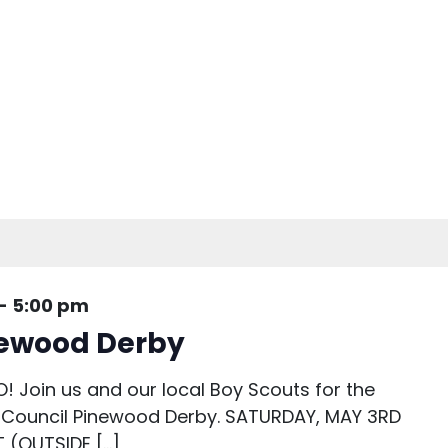
-
5:00 pm
newood Derby
O! Join us and our local Boy Scouts for the
Council Pinewood Derby. SATURDAY, MAY 3RD
 (OUTSIDE […]