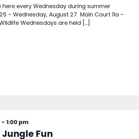
are here every Wednesday during summer
25 – Wednesday, August 27 Main Court 11a –
 Wildlife Wednesdays are held […]
m
-
1:00 pm
: Jungle Fun