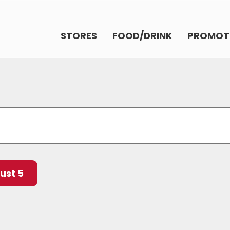
STORES
FOOD/DRINK
PROMOT
ust 5