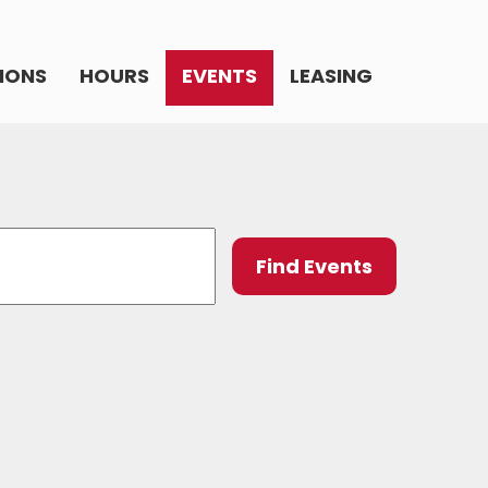
IONS
HOURS
EVENTS
LEASING
Event
Find Events
Views
Navig