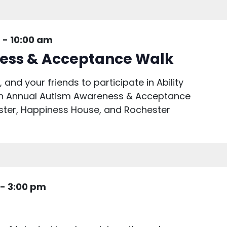
m
-
10:00 am
ess & Acceptance Walk
 and your friends to participate in Ability
5th Annual Autism Awareness & Acceptance
ster, Happiness House, and Rochester
-
3:00 pm