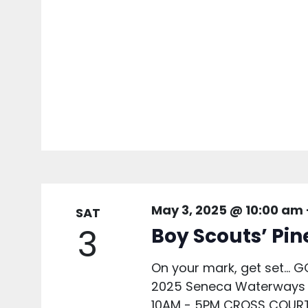
May 3, 2025 @ 10:00 am
SAT
3
Boy Scouts’ Pi
On your mark, get set... G
2025 Seneca Waterways 
10AM - 5PM CROSS COURT