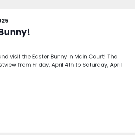
2025
r Bunny!
nd visit the Easter Bunny in Main Court! The
stview from Friday, April 4th to Saturday, April