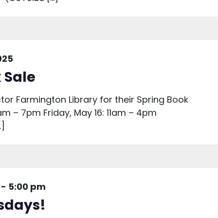
025
 Sale
ctor Farmington Library for their Spring Book
1am – 7pm Friday, May 16: 11am – 4pm
…]
-
5:00 pm
sdays!