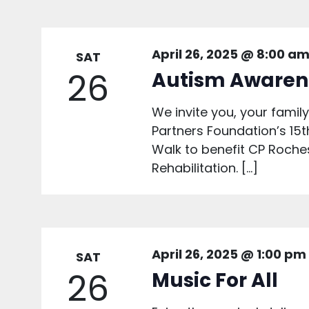
April 26, 2025 @ 8:00 a
SAT
26
Autism Awaren
We invite you, your family,
Partners Foundation’s 1
Walk to benefit CP Roche
Rehabilitation. […]
April 26, 2025 @ 1:00 pm
SAT
26
Music For All