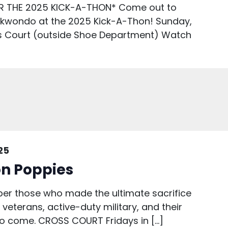
R THE 2025 KICK-A-THON* Come out to
ekwondo at the 2025 Kick-A-Thon! Sunday,
s Court (outside Shoe Department) Watch
25
n Poppies
r those who made the ultimate sacrifice
veterans, active-duty military, and their
 to come. CROSS COURT Fridays in […]