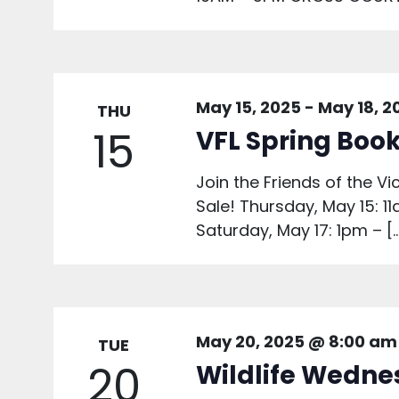
May 15, 2025
-
May 18, 2
THU
15
VFL Spring Book
Join the Friends of the Vi
Sale! Thursday, May 15: 1
Saturday, May 17: 1pm – [
May 20, 2025 @ 8:00 am
TUE
20
Wildlife Wedne