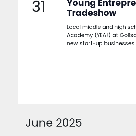
31
Young Entrepr
Tradeshow
Local middle and high sc
Academy (YEA!) at Golisan
new start-up businesses to
June 2025