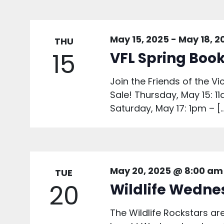
May 15, 2025
-
May 18, 2
THU
15
VFL Spring Book
Join the Friends of the Vi
Sale! Thursday, May 15: 1
Saturday, May 17: 1pm – [
May 20, 2025 @ 8:00 am
TUE
20
Wildlife Wedne
The Wildlife Rockstars 