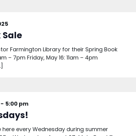
025
 Sale
ctor Farmington Library for their Spring Book
1am – 7pm Friday, May 16: 11am – 4pm
…]
-
5:00 pm
sdays!
are here every Wednesday during summer