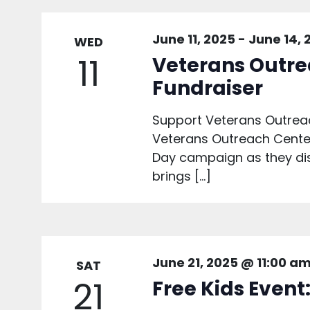
June 11, 2025
-
June 14, 
WED
11
Veterans Outre
Fundraiser
Support Veterans Outreac
Veterans Outreach Center 
Day campaign as they dist
brings […]
June 21, 2025 @ 11:00 a
SAT
21
Free Kids Event: