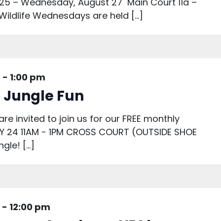
25 – Wednesday, August 27 Main Court 11a –
 Wildlife Wednesdays are held […]
m
-
1:00 pm
: Jungle Fun
are invited to join us for our FREE monthly
AY 24 11AM - 1PM CROSS COURT (OUTSIDE SHOE
gle! […]
-
12:00 pm