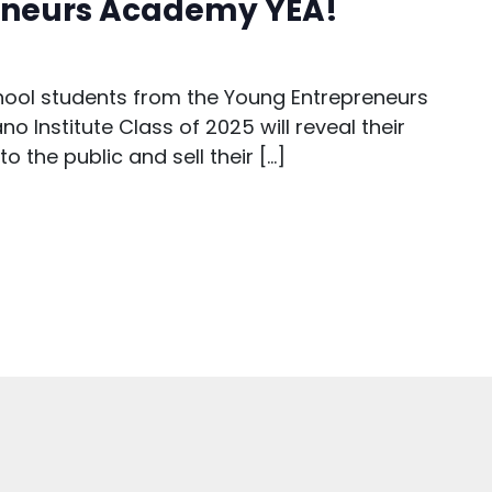
eneurs Academy YEA!
hool students from the Young Entrepreneurs
o Institute Class of 2025 will reveal their
 the public and sell their […]