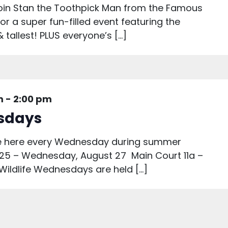
 join Stan the Toothpick Man from the Famous
or a super fun-filled event featuring the
& tallest! PLUS everyone’s […]
m
-
2:00 pm
esdays
are here every Wednesday during summer
25 – Wednesday, August 27 Main Court 11a –
 Wildlife Wednesdays are held […]