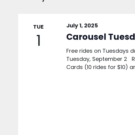
July 1, 2025
TUE
1
Carousel Tuesd
Free rides on Tuesdays d
Tuesday, September 2 Rid
Cards (10 rides for $10) a