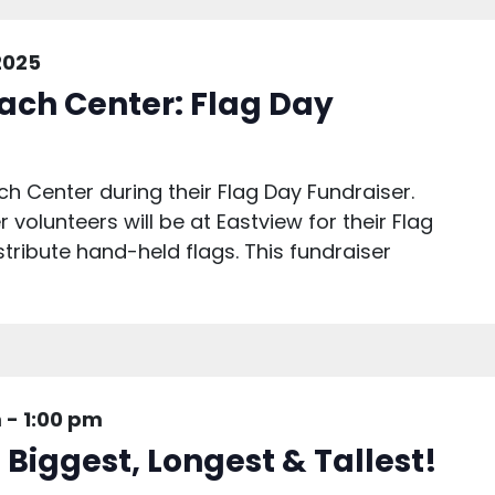
2025
ach Center: Flag Day
h Center during their Flag Day Fundraiser.
volunteers will be at Eastview for their Flag
ribute hand-held flags. This fundraiser
m
-
1:00 pm
 Biggest, Longest & Tallest!