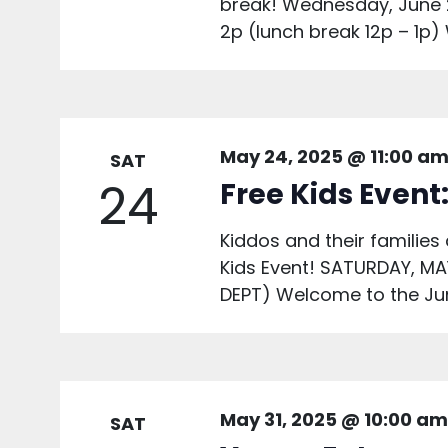
break! Wednesday, June 
2p (lunch break 12p – 1p)
May 24, 2025 @ 11:00 a
SAT
24
Free Kids Event
Kiddos and their families 
Kids Event! SATURDAY, M
DEPT) Welcome to the Jun
May 31, 2025 @ 10:00 am
SAT