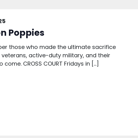
25
n Poppies
r those who made the ultimate sacrifice
veterans, active-duty military, and their
 to come. CROSS COURT Fridays in […]