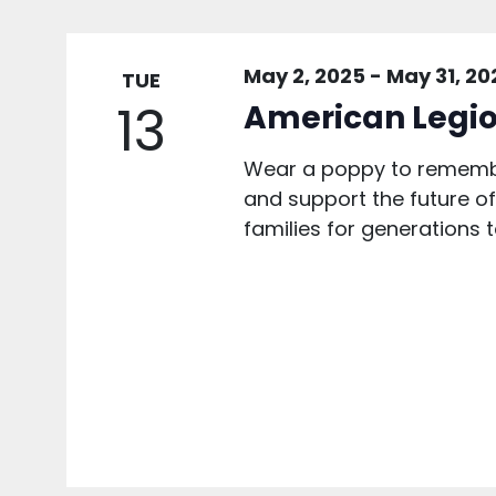
May 2, 2025
-
May 31, 20
TUE
13
American Legio
Wear a poppy to remembe
and support the future of 
families for generations