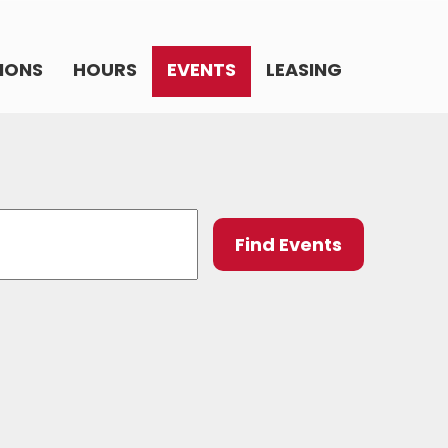
IONS
HOURS
EVENTS
LEASING
Event
Find Events
Views
Navig