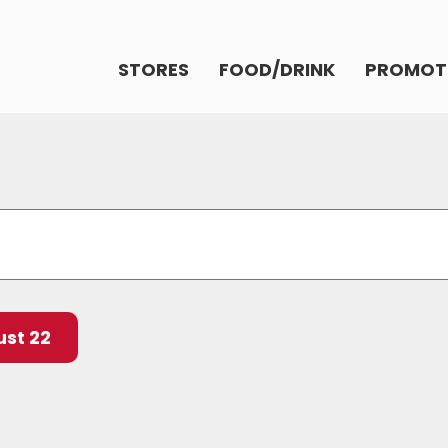
STORES
FOOD/DRINK
PROMOT
st 22