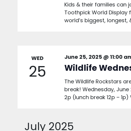
Kids & their families can
Toothpick World Display f
world’s biggest, longest, 
June 25, 2025 @ 11:00 a
WED
25
Wildlife Wedn
The Wildlife Rockstars 
break! Wednesday, June 
2p (lunch break 12p – 1p)
July 2025