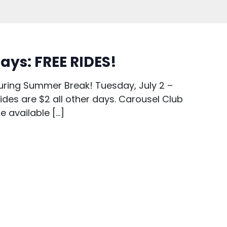
ays: FREE RIDES!
uring Summer Break! Tuesday, July 2 –
es are $2 all other days. Carousel Club
re available […]